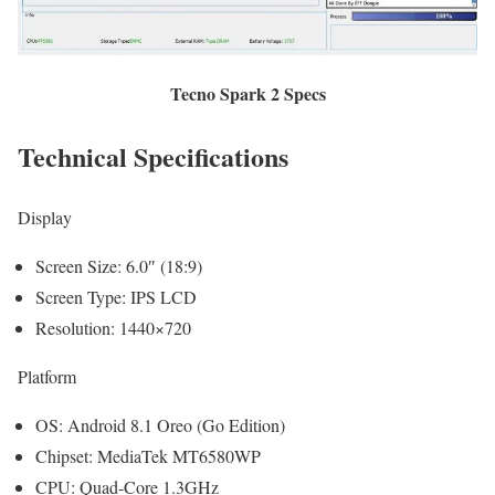
Tecno Spark 2 Specs
Technical Specifications
Display
Screen Size: 6.0″ (18:9)
Screen Type: IPS LCD
Resolution: 1440×720
Platform
OS: Android 8.1 Oreo (Go Edition)
Chipset: MediaTek MT6580WP
CPU: Quad-Core 1.3GHz