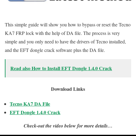
This simple guide will show you how to bypass or reset the Tecno
KA7 FRP lock with the help of DA file. The process is very
simple and you only need to have the drivers of Tecno installed,
and the EFT dongle crack software plus the DA file.
Read also How to Install EFT Dongle 1.4.0 Crack
Download Links
Tecno KA7 DA File
EFT Dongle 1.4.0 Crack
Check-out the video below for more details…