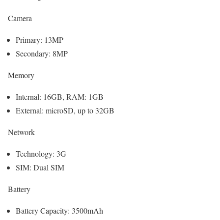
Camera
Primary: 13MP
Secondary: 8MP
Memory
Internal: 16GB, RAM: 1GB
External: microSD, up to 32GB
Network
Technology: 3G
SIM: Dual SIM
Battery
Battery Capacity: 3500mAh