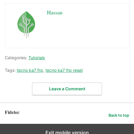
Hassan
Categories:
Tutorials
Tags:
tecno ka7 frp
,
tecno ka7 frp reset
Leave a Comment
Fidetec
Back to top
Exit mobile version