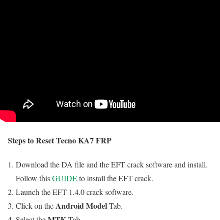
Steps to Reset Tecno KA7 FRP
Download the DA file and the EFT crack software and install.
Follow this
GUIDE
to install the EFT crack.
Launch the EFT 1.4.0 crack software.
Android Model
Click on the
Tab.
MTK
Select the
Tab.