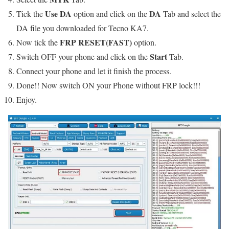
Use DA
DA
Tick the
option and click on the
Tab and select the
DA file you downloaded for Tecno KA7.
FRP RESET(FAST)
Now tick the
option.
Start
Switch OFF your phone and click on the
Tab.
Connect your phone and let it finish the process.
Done!! Now switch ON your Phone without FRP lock!!!
Enjoy.