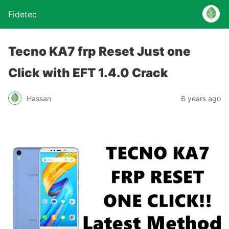
Fidetec
Tecno KA7 frp Reset Just one
Click with EFT 1.4.0 Crack
Hassan
6 years ago