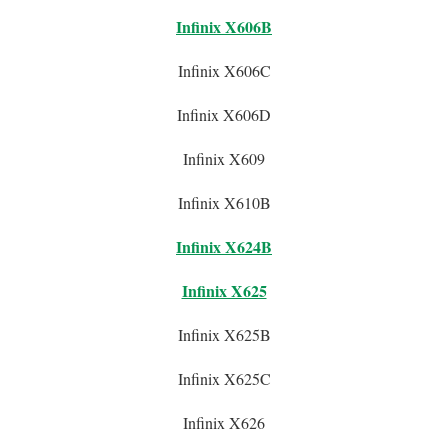
Infinix X606B
Infinix X606C
Infinix X606D
Infinix X609
Infinix X610B
Infinix X624B
Infinix X625
Infinix X625B
Infinix X625C
Infinix X626