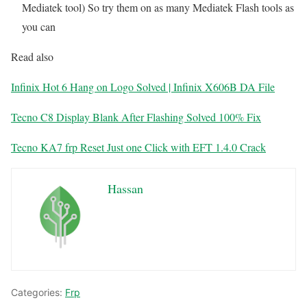
Mediatek tool) So try them on as many Mediatek Flash tools as
you can
Read also
Infinix Hot 6 Hang on Logo Solved | Infinix X606B DA File
Tecno C8 Display Blank After Flashing Solved 100% Fix
Tecno KA7 frp Reset Just one Click with EFT 1.4.0 Crack
Hassan
Categories:
Frp