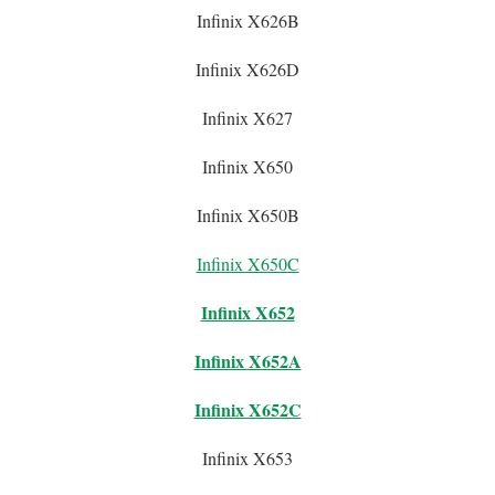
Infinix X626B
Infinix X626D
Infinix X627
Infinix X650
Infinix X650B
Infinix X650C
Infinix X652
Infinix X652A
Infinix X652C
Infinix X653