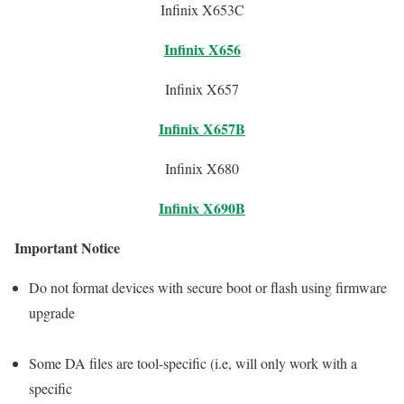
Infinix X653C
Infinix X656
Infinix X657
Infinix X657B
Infinix X680
Infinix X690B
Important Notice
Do not format devices with secure boot or flash using firmware
upgrade
Some DA files are tool-specific (i.e, will only work with a
specific