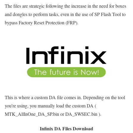
The files are strategic following the increase in the need for boxes
and dongles to perform tasks, even in the use of SP Flash Tool to
bypass Factory Reset Protection (FRP).
This is where a custom DA file comes in. Depending on the tool
you’re using, you manually load the custom DA (
MTK_AllInOne_DA_SP.bin or DA_SWSEC.bin ).
Infinix DA Files Download