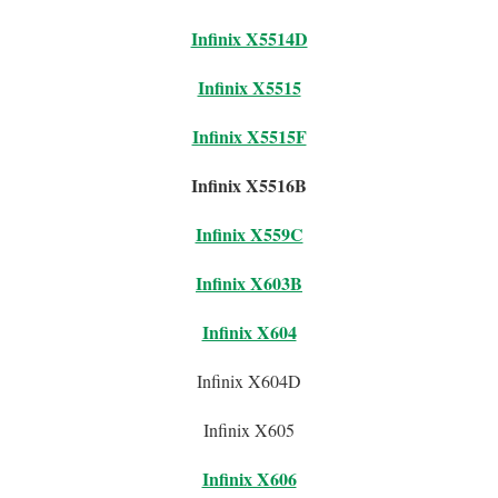
Infinix X5514D
Infinix X5515
Infinix X5515F
Infinix X5516B
Infinix X559C
Infinix X603B
Infinix X604
Infinix X604D
Infinix X605
Infinix X606