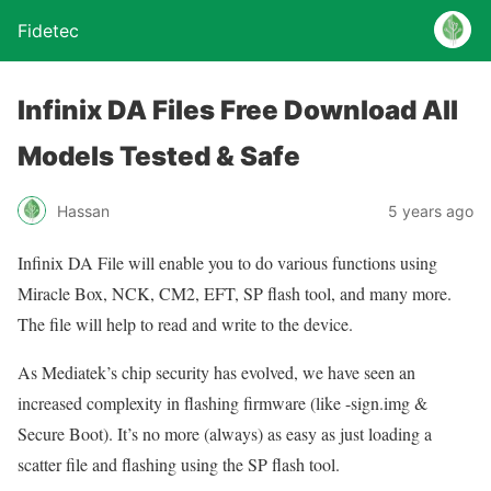
Fidetec
Infinix DA Files Free Download All
Models Tested & Safe
Hassan
5 years ago
Infinix DA File will enable you to do various functions using
Miracle Box, NCK, CM2, EFT, SP flash tool, and many more.
The file will help to read and write to the device.
As Mediatek’s chip security has evolved, we have seen an
increased complexity in flashing firmware (like -sign.img &
Secure Boot). It’s no more (always) as easy as just loading a
scatter file and flashing using the SP flash tool.