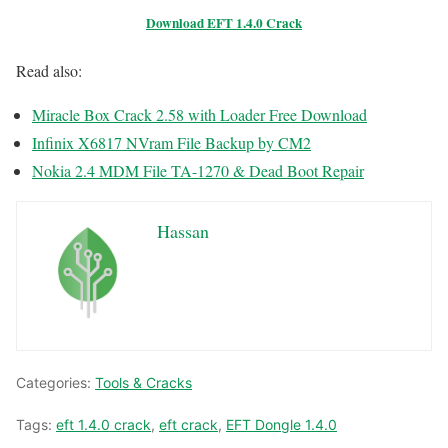
Download EFT 1.4.0 Crack
Read also:
Miracle Box Crack 2.58 with Loader Free Download
Infinix X6817 NVram File Backup by CM2
Nokia 2.4 MDM File TA-1270 & Dead Boot Repair
Hassan
Categories:
Tools & Cracks
Tags:
eft 1.4.0 crack
,
eft crack
,
EFT Dongle 1.4.0