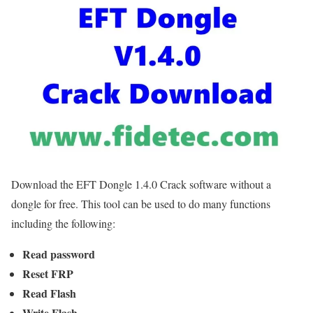
Download the EFT Dongle 1.4.0 Crack software without a
dongle for free. This tool can be used to do many functions
including the following:
Read password
Reset FRP
Read Flash
Write Flash