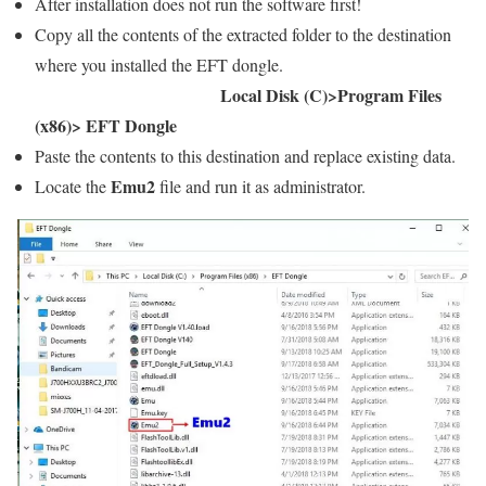
After installation does not run the software first!
Copy all the contents of the extracted folder to the destination
where you installed the EFT dongle.
Local Disk (C)>Program Files
(x86)> EFT Dongle
Paste the contents to this destination and replace existing data.
Emu2
Locate the
file and run it as administrator.