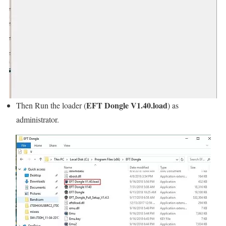
EFT Dongle V1.40.load
Then Run the loader (
) as
administrator.