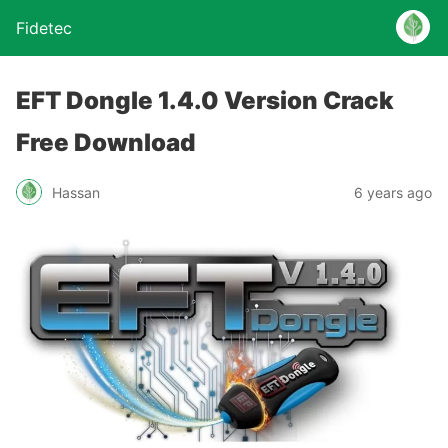
Fidetec
EFT Dongle 1.4.0 Version Crack
Free Download
Hassan
6 years ago