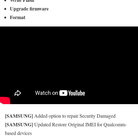
Upgrade firmware
Format
[SAMSUNG]
Added option to repair Security Damaged
[SAMSUNG]
Updated Restore Original IMEI for Qualcomm-
based devices