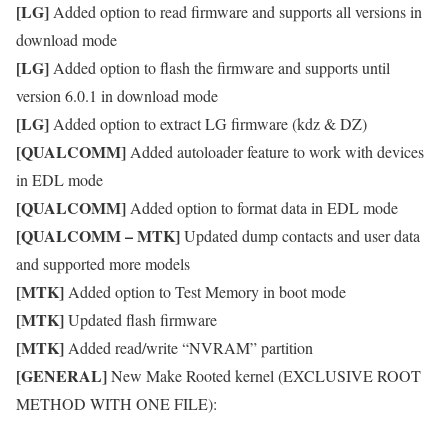
[LG]
Added option to read firmware and supports all versions in
download mode
[LG]
Added option to flash the firmware and supports until
version 6.0.1 in download mode
[LG]
Added option to extract LG firmware (kdz & DZ)
[QUALCOMM]
Added autoloader feature to work with devices
in EDL mode
[QUALCOMM]
Added option to format data in EDL mode
[QUALCOMM – MTK]
Updated dump contacts and user data
and supported more models
[MTK]
Added option to Test Memory in boot mode
[MTK]
Updated flash firmware
[MTK]
Added read/write “NVRAM” partition
[GENERAL]
New Make Rooted kernel (EXCLUSIVE ROOT
METHOD WITH ONE FILE):