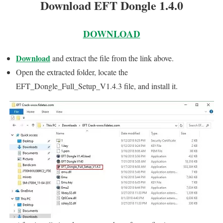
Download EFT Dongle 1.4.0
DOWNLOAD
Download
and extract the file from the link above.
Open the extracted folder, locate the
EFT_Dongle_Full_Setup_V1.4.3 file, and install it.