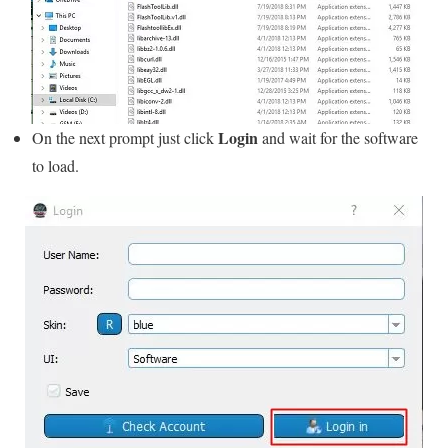
Login
On the next prompt just click
and wait for the software
to load.