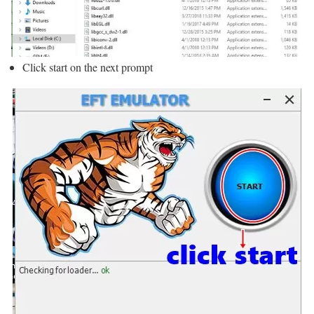
Click start on the next prompt