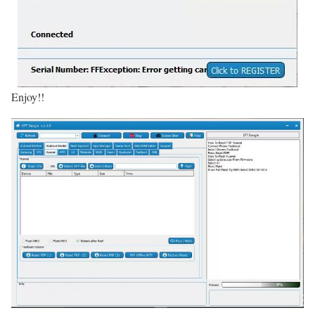
Enjoy!!