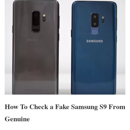
How To Check a Fake Samsung S9 From
Genuine