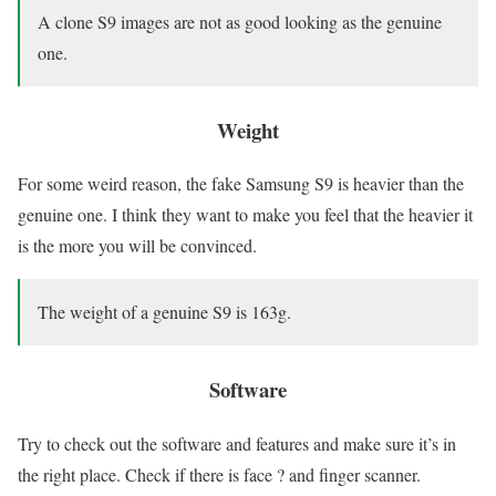
A clone S9 images are not as good looking as the genuine
one.
Weight
For some weird reason, the fake Samsung S9 is heavier than the
genuine one. I think they want to make you feel that the heavier it
is the more you will be convinced.
The weight of a genuine S9 is 163g.
Software
Try to check out the software and features and make sure it’s in
the right place. Check if there is face ? and finger scanner.