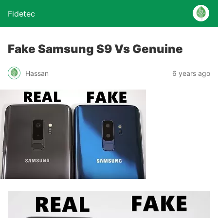
Fidetec
Fake Samsung S9 Vs Genuine
Hassan
6 years ago