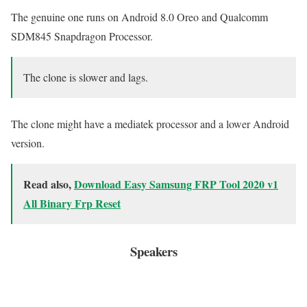
The genuine one runs on Android 8.0 Oreo and Qualcomm
SDM845 Snapdragon Processor.
The clone is slower and lags.
The clone might have a mediatek processor and a lower Android
version.
Read also,
Download Easy Samsung FRP Tool 2020 v1
All Binary Frp Reset
Speakers