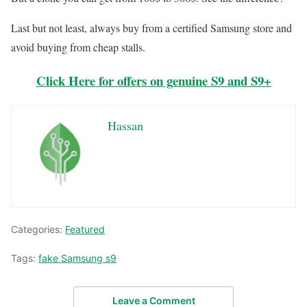
Last but not least, always buy from a certified Samsung store and
avoid buying from cheap stalls.
Click Here for offers on genuine S9 and S9+
Hassan
Categories:
Featured
Tags:
fake Samsung s9
Leave a Comment