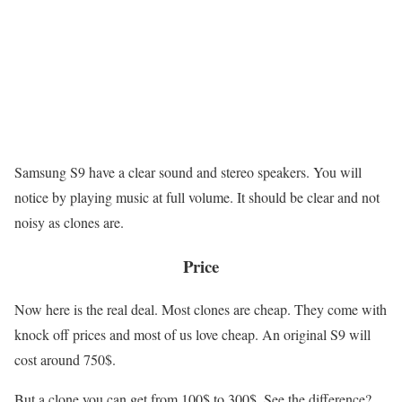
Samsung S9 have a clear sound and stereo speakers. You will
notice by playing music at full volume. It should be clear and not
noisy as clones are.
Price
Now here is the real deal. Most clones are cheap. They come with
knock off prices and most of us love cheap. An original S9 will
cost around 750$.
But a clone you can get from 100$ to 300$. See the difference?