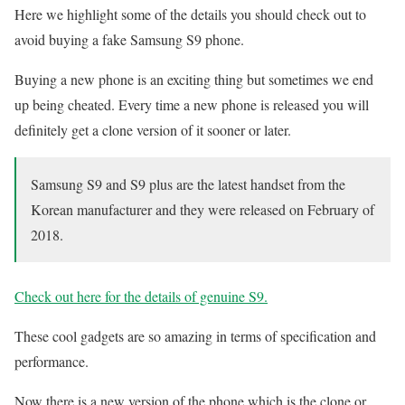
Here we highlight some of the details you should check out to
avoid buying a fake Samsung S9 phone.
Buying a new phone is an exciting thing but sometimes we end
up being cheated. Every time a new phone is released you will
definitely get a clone version of it sooner or later.
Samsung S9 and S9 plus are the latest handset from the
Korean manufacturer and they were released on February of
2018.
Check out here for the details of genuine S9.
These cool gadgets are so amazing in terms of specification and
performance.
Now there is a new version of the phone which is the clone or