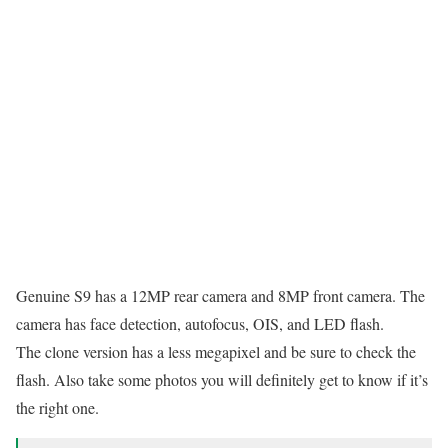
Genuine S9 has a 12MP rear camera and 8MP front camera. The
camera has face detection, autofocus, OIS, and LED flash.
The clone version has a less megapixel and be sure to check the
flash. Also take some photos you will definitely get to know if it’s
the right one.