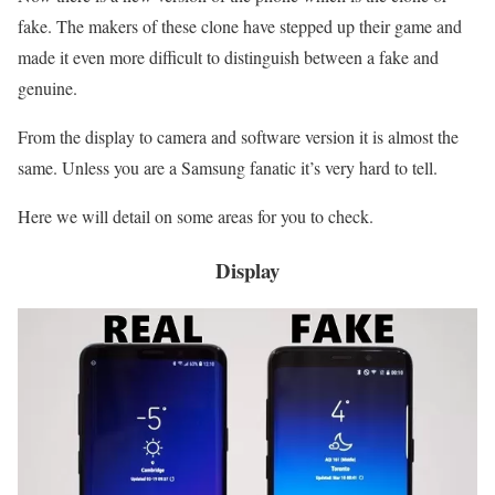
fake. The makers of these clone have stepped up their game and
made it even more difficult to distinguish between a fake and
genuine.
From the display to camera and software version it is almost the
same. Unless you are a Samsung fanatic it’s very hard to tell.
Here we will detail on some areas for you to check.
Display