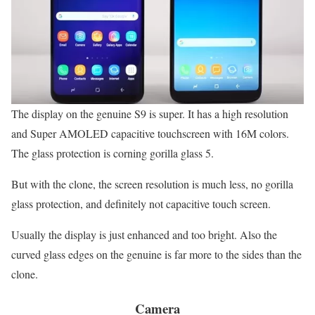
The display on the genuine S9 is super. It has a high resolution
and Super AMOLED capacitive touchscreen with 16M colors.
The glass protection is corning gorilla glass 5.
But with the clone, the screen resolution is much less, no gorilla
glass protection, and definitely not capacitive touch screen.
Usually the display is just enhanced and too bright. Also the
curved glass edges on the genuine is far more to the sides than the
clone.
Camera