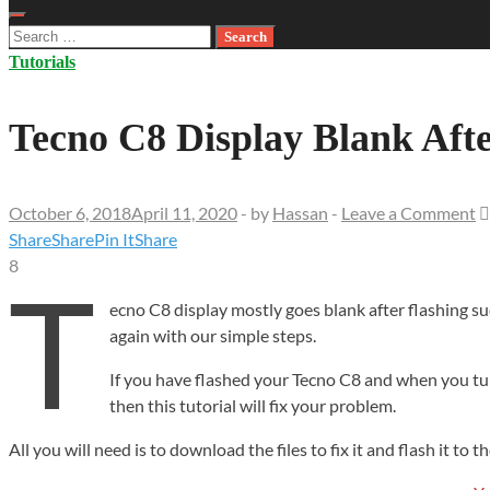
Search
for:
Tutorials
Tecno C8 Display Blank Aft
October 6, 2018
April 11, 2020
-
by
Hassan
-
Leave a Comment
Share
Share
Pin It
Share
8
T
ecno C8 display mostly goes blank after flashing
su
again with our simple steps.
If you have flashed your Tecno C8 and when you tur
then this tutorial will fix your problem.
All you will need is to download the files to fix it and flash it