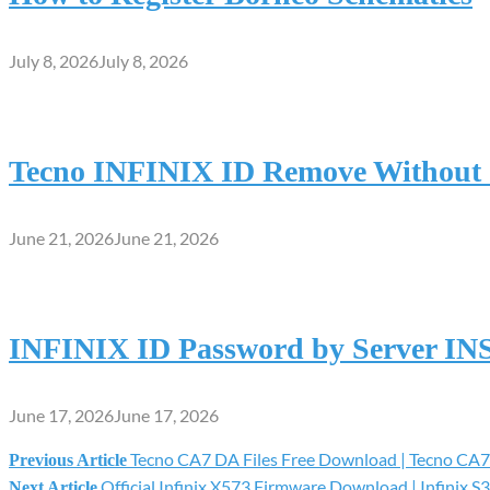
July 8, 2026
July 8, 2026
Tecno INFINIX ID Remove Without S
June 21, 2026
June 21, 2026
INFINIX ID Password by Server I
June 17, 2026
June 17, 2026
Tecno CA7 DA Files Free Download | Tecno CA7
Previous Article
Post
Official Infinix X573 Firmware Download | Infinix S3
Next Article