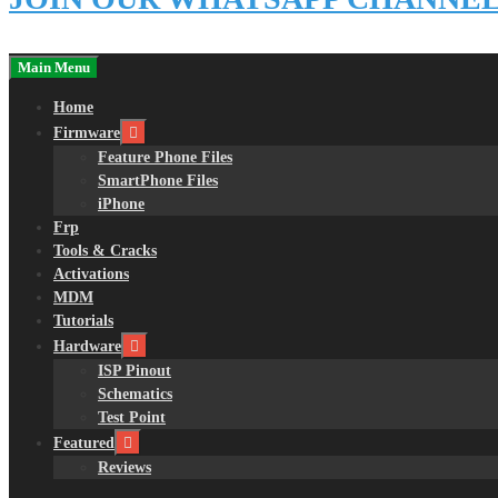
Main Menu
Home
Firmware
Feature Phone Files
SmartPhone Files
iPhone
Frp
Tools & Cracks
Activations
MDM
Tutorials
Hardware
ISP Pinout
Schematics
Test Point
Featured
Reviews