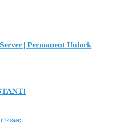
erver | Permanent Unlock
NSTANT!
 FRP Reset