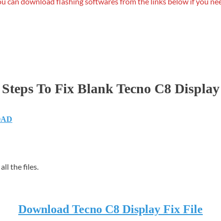
u can download flashing softwares from the links below if you ne
Steps To Fix Blank Tecno C8 Display
OAD
ll the files.
Download Tecno C8 Display Fix File