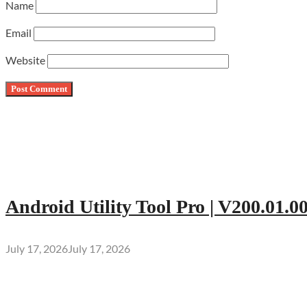
Name
Email
Website
Android Utility Tool Pro | V200.01.0
July 17, 2026
July 17, 2026