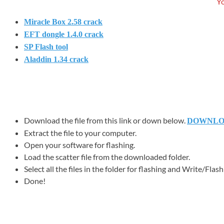
Yo
Miracle Box 2.58 crack
EFT dongle 1.4.0 crack
SP Flash tool
Aladdin 1.34 crack
Download the file from this link or down below.
DOWNL
Extract the file to your computer.
Open your software for flashing.
Load the scatter file from the downloaded folder.
Select all the files in the folder for flashing and Write/Flash a
Done!