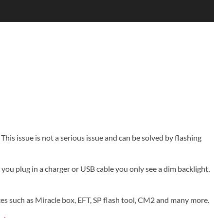
This issue is not a serious issue and can be solved by flashing
ou plug in a charger or USB cable you only see a dim backlight,
vices such as Miracle box, EFT, SP flash tool, CM2 and many more.