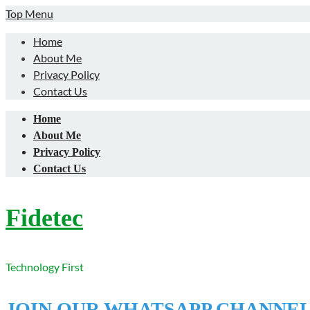
Skip
Top Menu
to
Home
content
About Me
Privacy Policy
Contact Us
Home
About Me
Privacy Policy
Contact Us
Fidetec
Technology First
JOIN OUR WHATSAPP CHANNE