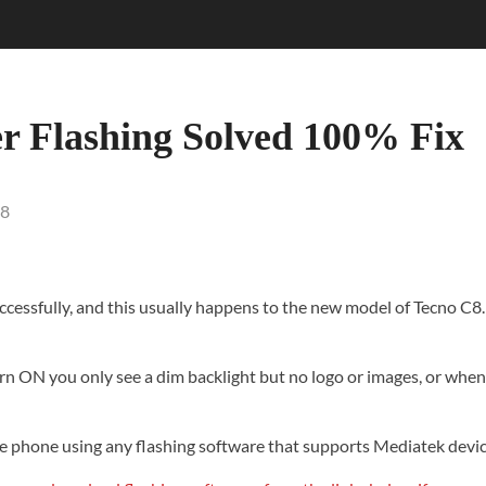
er Flashing Solved 100% Fix
8
ccessfully
, and this usually happens to the new model of Tecno C8. 
n ON you only see a dim backlight but no logo or images, or when y
 to the phone using any flashing software that supports Mediatek de