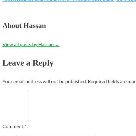
navigation
About Hassan
View all posts by Hassan
→
Leave a Reply
Your email address will not be published.
Required fields are ma
Comment
*