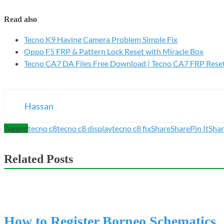
Read also
Tecno K9 Having Camera Problem Simple Fix
Oppo F5 FRP & Pattern Lock Reset with Miracle Box
Tecno CA7 DA Files Free Download | Tecno CA7 FRP Rese
Hassan
Tagged
tecno c8
tecno c8 display
tecno c8 fix
Share
Share
Pin It
Sha
Related Posts
How to Register Borneo Schematics