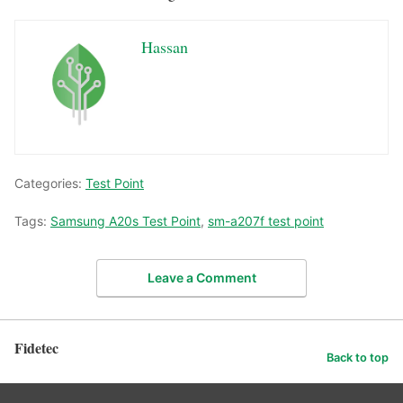
Hassan
Categories:
Test Point
Tags:
Samsung A20s Test Point
,
sm-a207f test point
Leave a Comment
Fidetec
Back to top