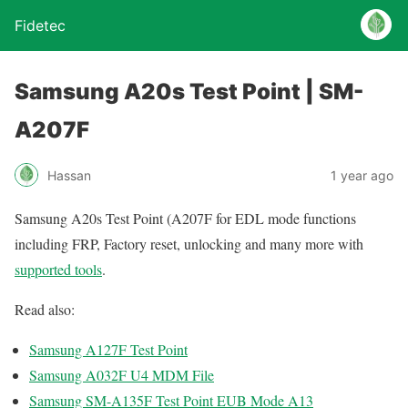
Fidetec
Samsung A20s Test Point | SM-
A207F
Hassan
1 year ago
Samsung A20s Test Point (A207F for EDL mode functions
including FRP, Factory reset, unlocking and many more with
supported tools
.
Read also:
Samsung A127F Test Point
Samsung A032F U4 MDM File
Samsung SM-A135F Test Point EUB Mode A13