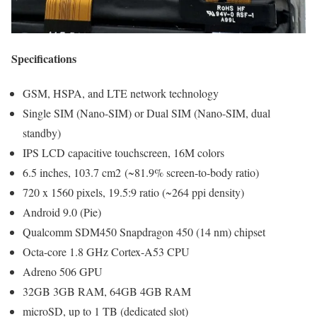
Specifications
GSM, HSPA, and LTE network technology
Single SIM (Nano-SIM) or Dual SIM (Nano-SIM, dual
standby)
IPS LCD capacitive touchscreen, 16M colors
6.5 inches, 103.7 cm2 (~81.9% screen-to-body ratio)
720 x 1560 pixels, 19.5:9 ratio (~264 ppi density)
Android 9.0 (Pie)
Qualcomm SDM450 Snapdragon 450 (14 nm) chipset
Octa-core 1.8 GHz Cortex-A53 CPU
Adreno 506 GPU
32GB 3GB RAM, 64GB 4GB RAM
microSD, up to 1 TB (dedicated slot)