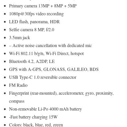
Primary camera 13MP + 8MP + 5MP
1080p@30fps video recording
LED flash, panorama, HDR
Selfie camera 8 MP, f/2.0
3.5mm jack
– Active noise cancellation with dedicated mic
Wi-Fi 802.11 b/g/n, Wi-Fi Direct, hotspot
Bluetooth 4.2, A2DP, LE
GPS with A-GPS, GLONASS, GALILEO, BDS
USB Type-C 1.0 reversible connector
FM Radio
Fingerprint (rear-mounted), accelerometer, gyro, proximity,
compass
Non-removable Li-Po 4000 mAh battery
-Fast battery charging 15W
Colors: black, blue, red, green