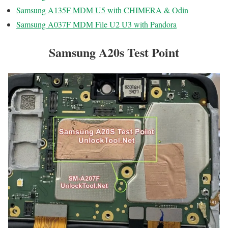
Samsung A135F MDM U5 with CHIMERA & Odin
Samsung A037F MDM File U2 U3 with Pandora
Samsung A20s Test Point