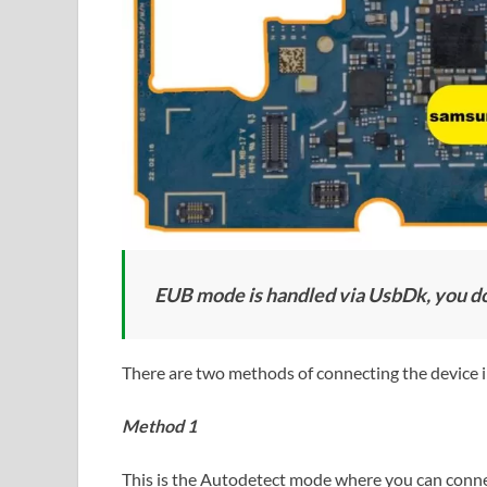
EUB mode is handled via UsbDk, you don
There are two methods of connecting the device
Method 1
This is the Autodetect mode where you can connec