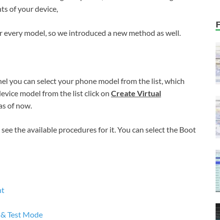
ts of your device,
 every model, so we introduced a new method as well.
nel you can select your phone model from the list, which
device model from the list click on
Create Virtual
as of now.
see the available procedures for it. You can select the Boot
nt
 & Test Mode