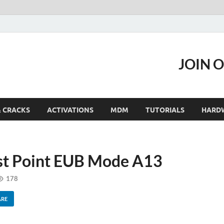
JOIN 
& CRACKS
ACTIVATIONS
MDM
TUTORIALS
HARD
t Point EUB Mode A13
178
ARE