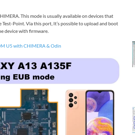
MERA. This mode is usually available on devices that
 Test-Point. Via this port, It’s possible to upload and boot
he device with firmware.
M U5 with CHIMERA & Odin