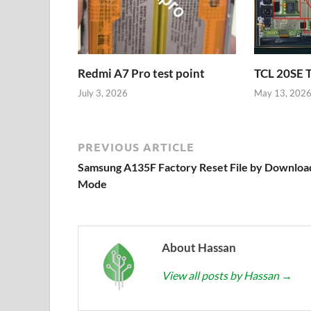
Redmi A7 Pro test point
TCL 20SE 
July 3, 2026
May 13, 202
PREVIOUS ARTICLE
Samsung A135F Factory Reset File by Downloa
Mode
About Hassan
View all posts by Hassan
→