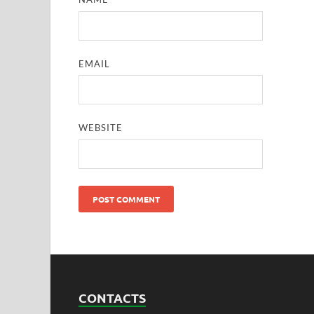
EMAIL
WEBSITE
CONTACTS