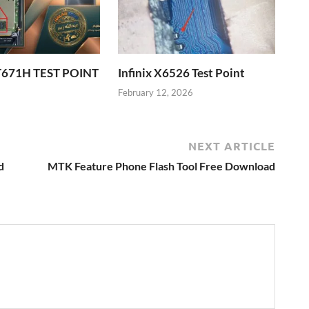
T671H TEST POINT
Infinix X6526 Test Point
6
February 12, 2026
NEXT ARTICLE
d
MTK Feature Phone Flash Tool Free Download