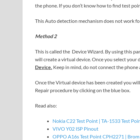
the phone. If you don’t know how to find test poin
This Auto detection mechanism does not work for
Method 2
This is called the Device Wizard. By using this pa
will create a virtual device. Once you select your 
Device.
Keep in mind, do not connect the phone 
Once the Virtual device has been created you will 
Repair procedure by clicking on the blue box.
Read also:
Nokia C22 Test Point | TA-1533 Test Poi
VIVO Y02 ISP Pinout
OPPO A16s Test Point CPH2271 | Brom