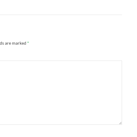
lds are marked
*