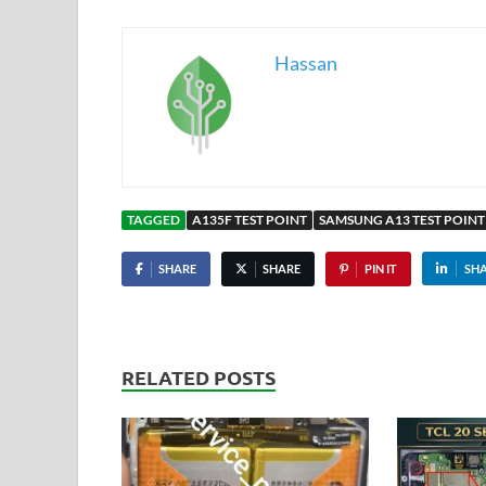
Hassan
TAGGED
A135F TEST POINT
SAMSUNG A13 TEST POINT
SHARE
SHARE
PIN IT
SH
RELATED POSTS