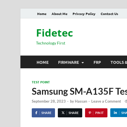
Home
About Me
Privacy Policy
Contact Us
Fidetec
Technology First
HOME
FIRMWARE
FRP
TOOLS 
TEST POINT
Samsung SM-A135F Tes
September 28, 2023
-
by
Hassan
-
Leave a Comment
SHARE
SHARE
PIN IT
SH