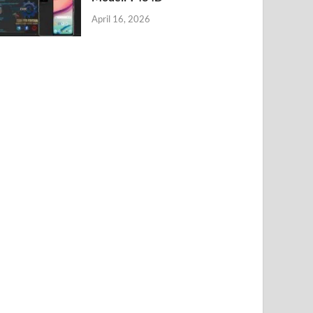
April 16, 2026