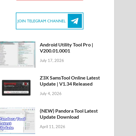
Android Utility Tool Pro |
V200.01.0001
July 17, 2026
Z3X SamsTool Online Latest
Update | V1.34 Released
July 4, 2026
(NEW) Pandora Tool Latest
Update Download
April 11, 2026