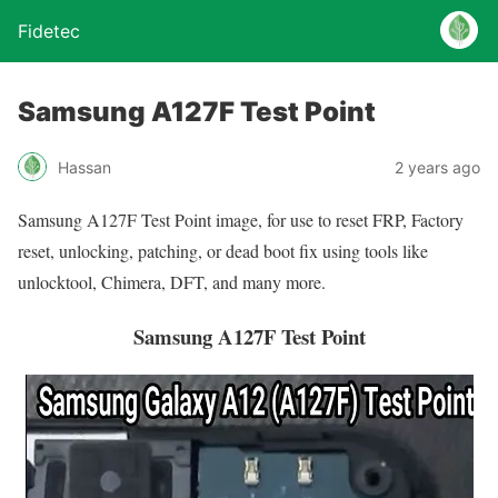
Fidetec
Samsung A127F Test Point
Hassan
2 years ago
Samsung A127F Test Point image, for use to reset FRP, Factory
reset, unlocking, patching, or dead boot fix using tools like
unlocktool, Chimera, DFT, and many more.
Samsung A127F Test Point