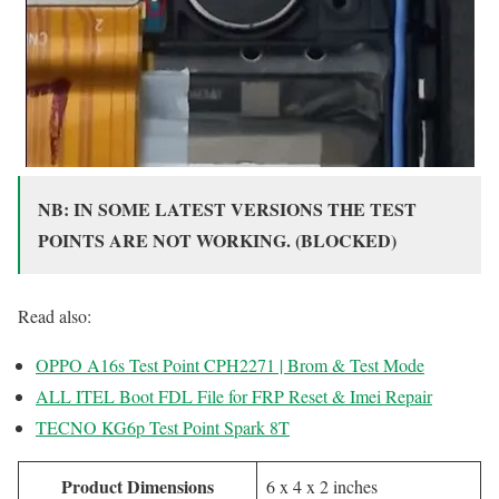
NB: IN SOME LATEST VERSIONS THE TEST
POINTS ARE NOT WORKING. (BLOCKED)
Read also:
OPPO A16s Test Point CPH2271 | Brom & Test Mode
ALL ITEL Boot FDL File for FRP Reset & Imei Repair
TECNO KG6p Test Point Spark 8T
Product Dimensions
6 x 4 x 2 inches