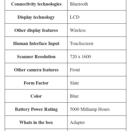
Connectivity technologies
Bluetooth
Display technology
LCD
Other display features
Wireless
Human Interface Input
Touchscreen
Scanner Resolution
720 x 1600
Other camera features
Front
Form Factor
Slate
Color
Blue
Battery Power Rating
5000 Milliamp Hours
Whats in the box
Adapter