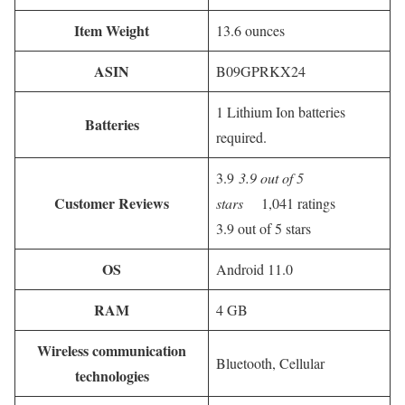
Item Weight
13.6 ounces
ASIN
B09GPRKX24
1 Lithium Ion batteries
Batteries
required.
3.9
3.9 out of 5
Customer Reviews
stars
1,041 ratings
3.9 out of 5 stars
OS
Android 11.0
RAM
4 GB
Wireless communication
Bluetooth, Cellular
technologies