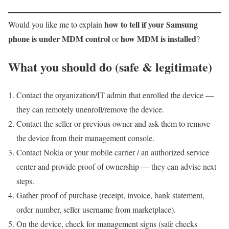
how to tell if your Samsung
Would you like me to explain
phone is under MDM control
how MDM is installed
or
?
What you should do (safe & legitimate)
Contact the organization/IT admin that enrolled the device —
they can remotely unenroll/remove the device.
Contact the seller or previous owner and ask them to remove
the device from their management console.
Contact Nokia or your mobile carrier / an authorized service
center and provide proof of ownership — they can advise next
steps.
Gather proof of purchase (receipt, invoice, bank statement,
order number, seller username from marketplace).
On the device, check for management signs (safe checks