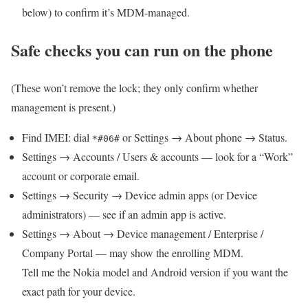
below) to confirm it’s MDM-managed.
Safe checks you can run on the phone
(These won’t remove the lock; they only confirm whether
management is present.)
Find IMEI: dial
or Settings → About phone → Status.
*#06#
Settings → Accounts / Users & accounts — look for a “Work”
account or corporate email.
Settings → Security → Device admin apps (or Device
administrators) — see if an admin app is active.
Settings → About → Device management / Enterprise /
Company Portal — may show the enrolling MDM.
Tell me the Nokia model and Android version if you want the
exact path for your device.