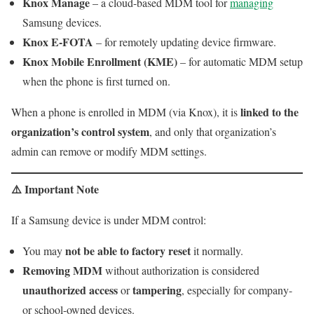
Knox Manage
– a cloud-based MDM tool for
managing
Samsung devices.
Knox E-FOTA
– for remotely updating device firmware.
Knox Mobile Enrollment (KME)
– for automatic MDM setup
when the phone is first turned on.
linked to the
When a phone is enrolled in MDM (via Knox), it is
organization’s control system
, and only that organization’s
admin can remove or modify MDM settings.
⚠️
Important Note
If a Samsung device is under MDM control:
not be able to factory reset
You may
it normally.
Removing MDM
without authorization is considered
unauthorized access
tampering
or
, especially for company-
or school-owned devices.