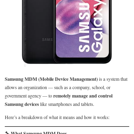
Samsung MDM (Mobile Device Management)
is a system that
allows an organization — such as a company, school, or
remotely manage and control
government agency — to
Samsung devices
like smartphones and tablets.
Here’s a breakdown of what it means and how it works:
🔧
What Samsung MDM Does