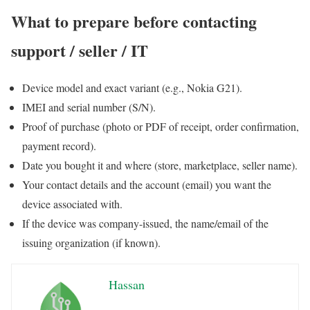
What to prepare before contacting
support / seller / IT
Device model and exact variant (e.g., Nokia G21).
IMEI and serial number (S/N).
Proof of purchase (photo or PDF of receipt, order confirmation,
payment record).
Date you bought it and where (store, marketplace, seller name).
Your contact details and the account (email) you want the
device associated with.
If the device was company-issued, the name/email of the
issuing organization (if known).
Hassan