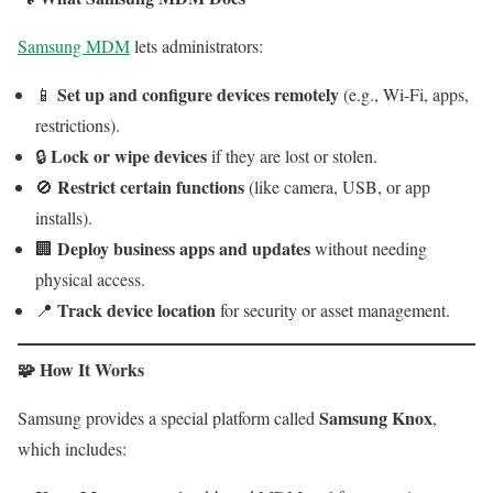
Samsung MDM
lets administrators:
Set up and configure devices remotely
📱
(e.g., Wi-Fi, apps,
restrictions).
Lock or wipe devices
🔒
if they are lost or stolen.
Restrict certain functions
🚫
(like camera, USB, or app
installs).
Deploy business apps and updates
🏢
without needing
physical access.
Track device location
📍
for security or asset management.
🧩 How It Works
Samsung Knox
Samsung provides a special platform called
,
which includes: