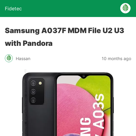
Fidetec
Samsung A037F MDM File U2 U3
with Pandora
Hassan
10 months ago