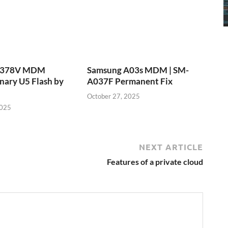
T378V MDM
Samsung A03s MDM | SM-
nary U5 Flash by
A037F Permanent Fix
October 27, 2025
2025
NEXT ARTICLE
Features of a private cloud