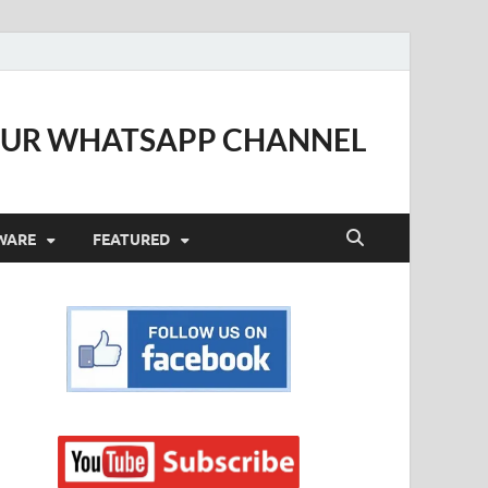
OUR WHATSAPP CHANNEL
WARE
FEATURED