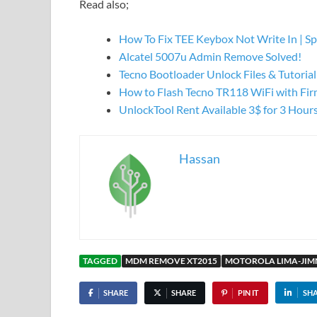
Read also;
How To Fix TEE Keybox Not Write In | S
Alcatel 5007u Admin Remove Solved!
Tecno Bootloader Unlock Files & Tutorial
How to Flash Tecno TR118 WiFi with Fi
UnlockTool Rent Available 3$ for 3 Hour
Hassan
TAGGED
MDM REMOVE XT2015
MOTOROLA LIMA-JI
SHARE
SHARE
PIN IT
SH