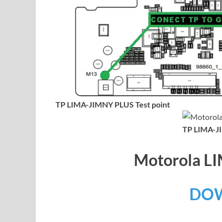
TP LIMA-JIMNY PLUS Test point
TP LIMA-JI
Motorola 
DO