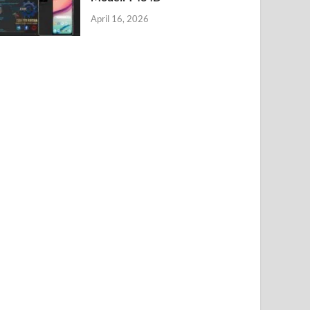
April 16, 2026