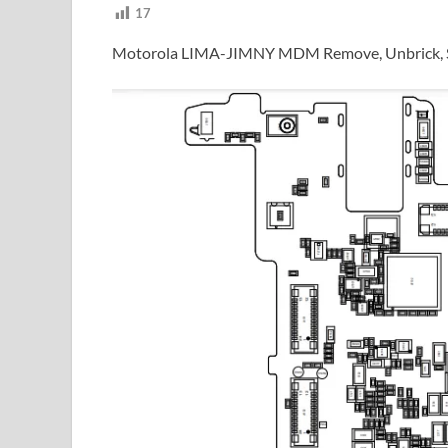
17
Motorola LIMA-JIMNY MDM Remove, Unbrick, S.U.