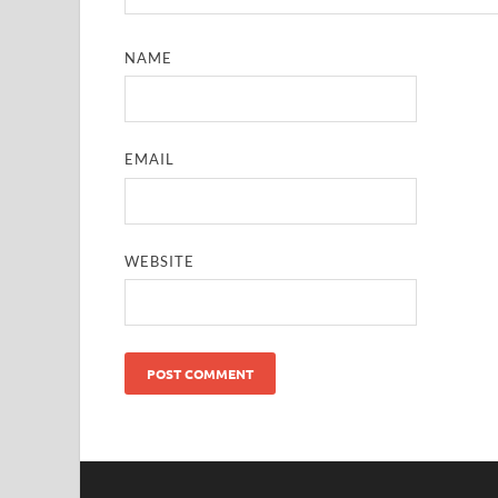
NAME
EMAIL
WEBSITE