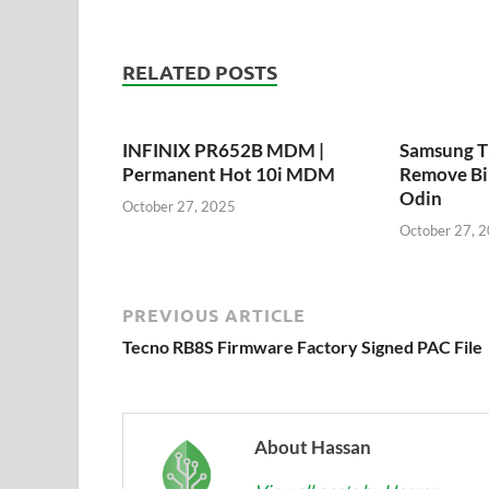
RELATED POSTS
INFINIX PR652B MDM |
Samsung 
Permanent Hot 10i MDM
Remove Bi
Odin
October 27, 2025
October 27, 
PREVIOUS ARTICLE
Tecno RB8S Firmware Factory Signed PAC File
About Hassan