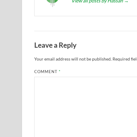
View all posts by Hassan
→
Leave a Reply
Your email address will not be published.
Required fie
COMMENT
*