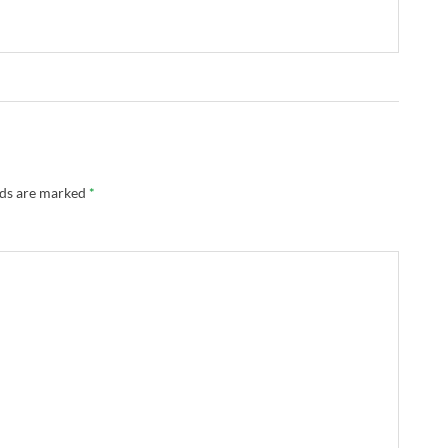
lds are marked
*