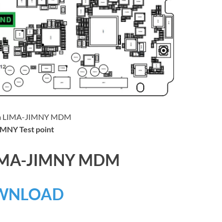
MNY Test point
LIMA-JIMNY MDM
WNLOAD