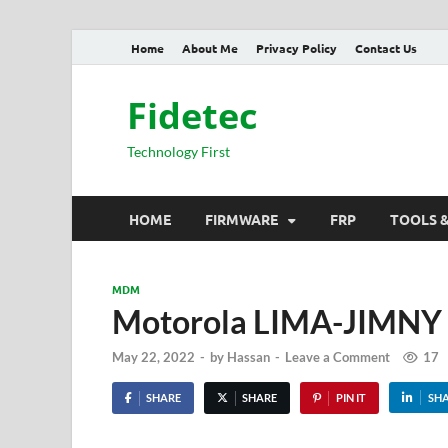
Home
About Me
Privacy Policy
Contact Us
Fidetec
Technology First
HOME
FIRMWARE
FRP
TOOLS 
MDM
Motorola LIMA-JIMN
May 22, 2022
-
by
Hassan
-
Leave a Comment
17
SHARE
SHARE
PIN IT
SH