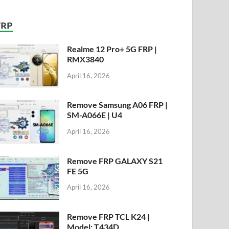
FRP
Realme 12 Pro+ 5G FRP |
RMX3840
April 16, 2026
Remove Samsung A06 FRP |
SM-A066E | U4
April 16, 2026
Remove FRP GALAXY S21
FE 5G
April 16, 2026
Remove FRP TCL K24 |
Model: T434D