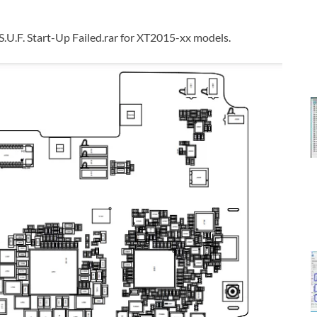
F. Start-Up Failed.rar for XT2015-xx models.