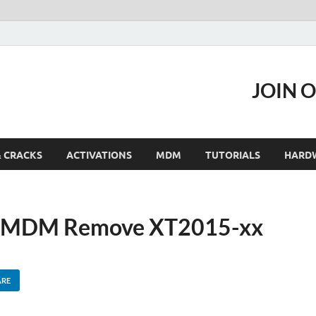
JOIN 
& CRACKS
ACTIVATIONS
MDM
TUTORIALS
HARD
Y MDM Remove XT2015-xx
ARE