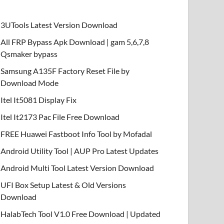
3UTools Latest Version Download
All FRP Bypass Apk Download | gam 5,6,7,8
Qsmaker bypass
Samsung A135F Factory Reset File by
Download Mode
Itel It5081 Display Fix
Itel It2173 Pac File Free Download
FREE Huawei Fastboot Info Tool by Mofadal
Android Utility Tool | AUP Pro Latest Updates
Android Multi Tool Latest Version Download
UFI Box Setup Latest & Old Versions
Download
HalabTech Tool V1.0 Free Download | Updated