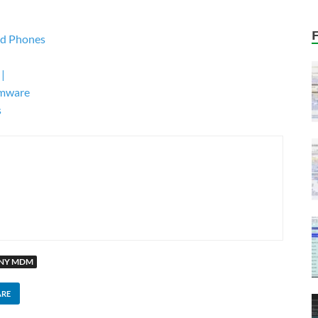
pd Phones
 |
rmware
s
MNY MDM
ARE