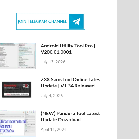
Android Utility Tool Pro |
V200.01.0001
July 17, 2026
Z3X SamsTool Online Latest
Update | V1.34 Released
July 4, 2026
(NEW) Pandora Tool Latest
Update Download
April 11, 2026