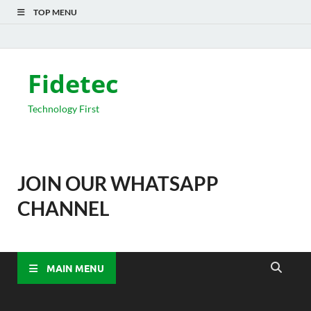
TOP MENU
Fidetec
Technology First
JOIN OUR WHATSAPP
CHANNEL
MAIN MENU