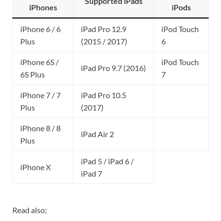
Supported iPads
iPhones
iPods
iPhone 6 / 6
iPad Pro 12.9
iPod Touch
Plus
(2015 / 2017)
6
iPhone 6S /
iPod Touch
iPad Pro 9.7 (2016)
6S Plus
7
iPhone 7 / 7
iPad Pro 10.5
Plus
(2017)
iPhone 8 / 8
iPad Air 2
Plus
iPad 5 / iPad 6 /
iPhone X
iPad 7
Read also;