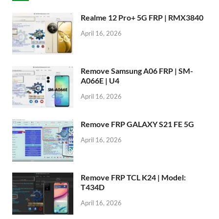
Realme 12 Pro+ 5G FRP | RMX3840
April 16, 2026
Remove Samsung A06 FRP | SM-
A066E | U4
April 16, 2026
Remove FRP GALAXY S21 FE 5G
April 16, 2026
Remove FRP TCL K24 | Model:
T434D
April 16, 2026