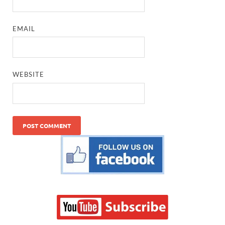
EMAIL
WEBSITE