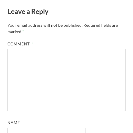
Leave a Reply
Your email address will not be published.
Required fields are
marked
*
COMMENT
*
NAME