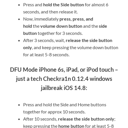
Press and
hold the Side button
for almost 6
seconds, and then release it.
Now, immediately
press, press, and
hold
the
volume down button
and the
side
button
together for 3 seconds.
After 3 seconds, wait,
release the side button
only
, and keep pressing the volume down button
for at least 5-8 seconds.
DFU Mode iPhone 6s, iPad, or iPod touch –
just a tech Checkra1n 0.12.4 windows
jailbreak iOS 14.8:
Press and hold the Side and Home buttons
together for approx 10 seconds.
After 10 seconds,
release the side button only
;
keep pressing the
home button
for at least 5-8