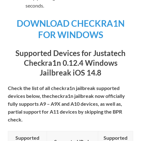
seconds.
DOWNLOAD CHECKRA1N
FOR WINDOWS
Supported Devices for
Justatech
Checkra1n 0.12.4 Windows
Jailbreak
iOS 14.8
Check the list of all checkra1n jailbreak supported
devices below, thecheckra1n jailbreak now officially
fully supports A9 – A9X and A10 devices, as well as,
partial support for A11 devices by skipping the BPR
check.
Supported
Supported