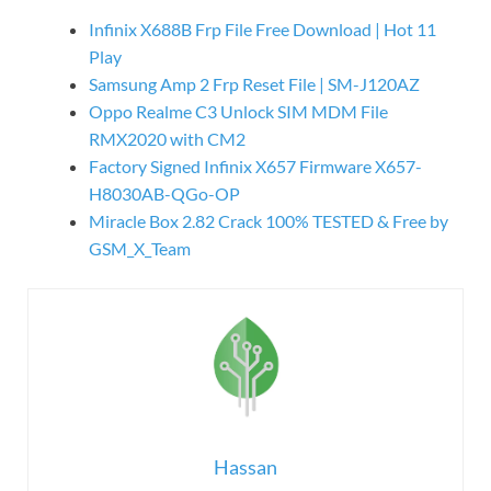
Infinix X688B Frp File Free Download | Hot 11
Play
Samsung Amp 2 Frp Reset File | SM-J120AZ
Oppo Realme C3 Unlock SIM MDM File
RMX2020 with CM2
Factory Signed Infinix X657 Firmware X657-
H8030AB-QGo-OP
Miracle Box 2.82 Crack 100% TESTED & Free by
GSM_X_Team
Hassan