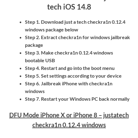
tech iOS 14.8
Step 1. Download just a tech checkra1n 0.12.4
windows package below
Step 2. Extract checkra1n for windows jailbreak
package
Step 3. Make checkra1n 0.12.4 windows
bootable USB
Step 4. Restart and go into the boot menu
Step 5. Set settings according to your device
Step 6. Jailbreak iPhone with checkra1n
windows
Step 7. Restart your Windows PC back normally
DFU Mode iPhone X or iPhone 8 –
justatech
checkra1n 0.12.4 windows