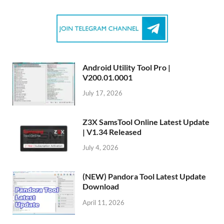
Android Utility Tool Pro |
V200.01.0001
July 17, 2026
Z3X SamsTool Online Latest Update
| V1.34 Released
July 4, 2026
(NEW) Pandora Tool Latest Update
Download
April 11, 2026