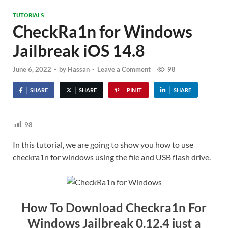
TUTORIALS
CheckRa1n for Windows
Jailbreak iOS 14.8
June 6, 2022
-
by
Hassan
-
Leave a Comment
98
SHARE
SHARE
PIN IT
SHARE
98
In this tutorial, we are going to show you how to use
checkra1n for windows using the file and USB flash drive.
How To Download Checkra1n For
Windows Jailbreak 0.12.4 just a