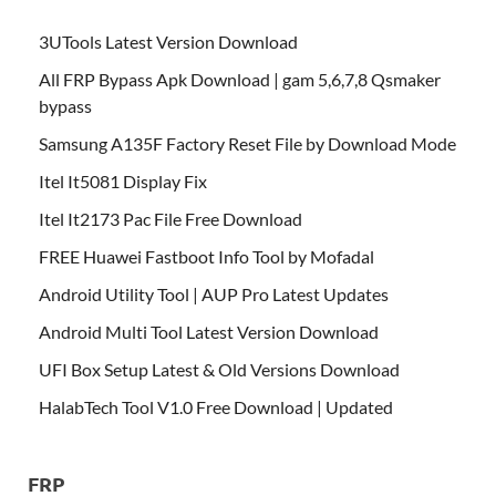
3UTools Latest Version Download
All FRP Bypass Apk Download | gam 5,6,7,8 Qsmaker
bypass
Samsung A135F Factory Reset File by Download Mode
Itel It5081 Display Fix
Itel It2173 Pac File Free Download
FREE Huawei Fastboot Info Tool by Mofadal
Android Utility Tool | AUP Pro Latest Updates
Android Multi Tool Latest Version Download
UFI Box Setup Latest & Old Versions Download
HalabTech Tool V1.0 Free Download | Updated
FRP