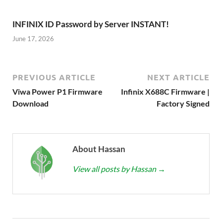
INFINIX ID Password by Server INSTANT!
June 17, 2026
PREVIOUS ARTICLE
NEXT ARTICLE
Viwa Power P1 Firmware
Infinix X688C Firmware |
Download
Factory Signed
About Hassan
View all posts by Hassan
→