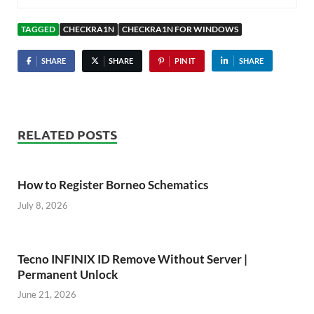
TAGGED
CHECKRA1N
CHECKRA1N FOR WINDOWS
SHARE
SHARE
PIN IT
SHARE
RELATED POSTS
How to Register Borneo Schematics
July 8, 2026
Tecno INFINIX ID Remove Without Server |
Permanent Unlock
June 21, 2026