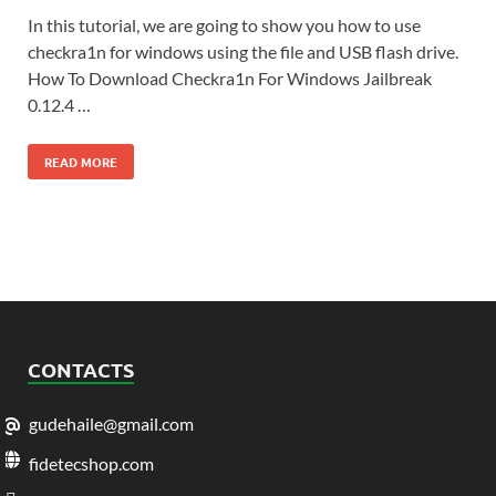
In this tutorial, we are going to show you how to use
checkra1n for windows using the file and USB flash drive.
How To Download Checkra1n For Windows Jailbreak
0.12.4 …
READ MORE
CONTACTS
gudehaile@gmail.com
fidetecshop.com