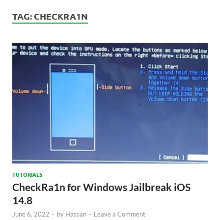
TAG:
CHECKRA1N
TUTORIALS
CheckRa1n for Windows Jailbreak iOS
14.8
June 6, 2022
-
by
Hassan
-
Leave a Comment