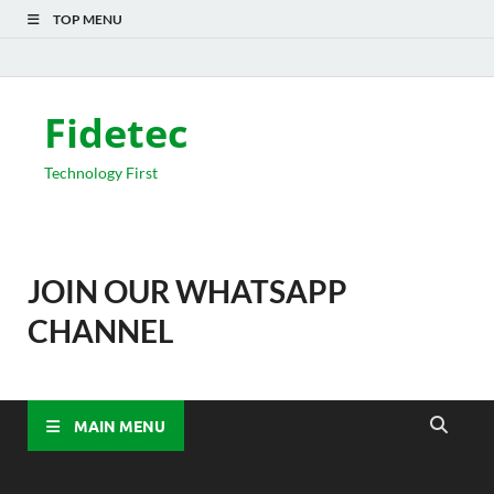
TOP MENU
Fidetec
Technology First
JOIN OUR WHATSAPP
CHANNEL
MAIN MENU