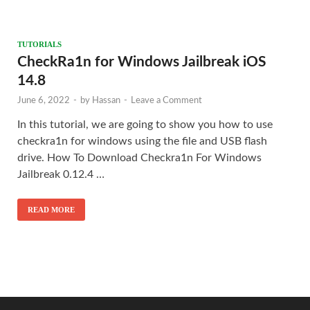
TUTORIALS
CheckRa1n for Windows Jailbreak iOS
14.8
June 6, 2022
-
by
Hassan
-
Leave a Comment
In this tutorial, we are going to show you how to use
checkra1n for windows using the file and USB flash
drive. How To Download Checkra1n For Windows
Jailbreak 0.12.4 …
READ MORE