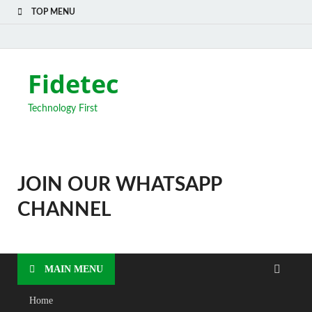
TOP MENU
Fidetec
Technology First
JOIN OUR WHATSAPP
CHANNEL
MAIN MENU
Home