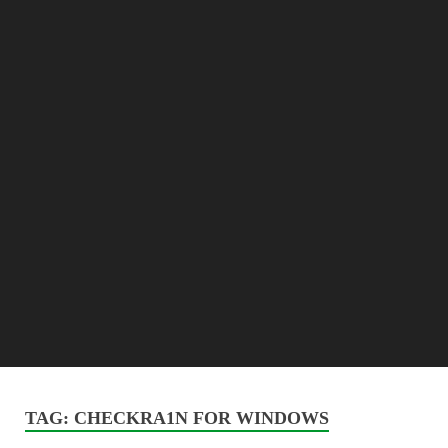
TAG:
CHECKRA1N FOR WINDOWS