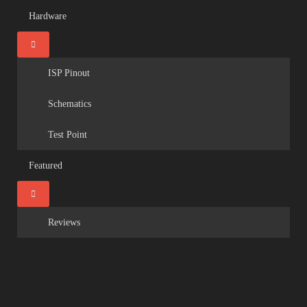
Hardware
ISP Pinout
Schematics
Test Point
Featured
Reviews