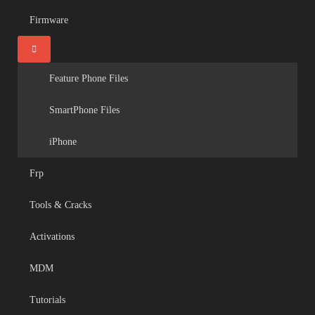
Firmware
Feature Phone Files
SmartPhone Files
iPhone
Frp
Tools & Cracks
Activations
MDM
Tutorials