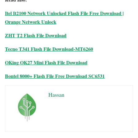
Itel It2100 Network Unlocked Flash File Free Download |
Orange Network Unlock
ZHT T2 Flash File Download
Tecno T341 Flash File Download-MT6260
OKing OK27 Mini Flash File Download
Bontel 8000+ Flash File Free Download SC6531
Hassan