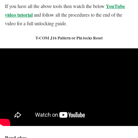
YouTube
If you have all the above tools then watch the below
video tutorial
and follow all the procedures to the end of the
video for a full unlocking guide.
T-COM J16 Pattern or Pin locks Reset
Read also: