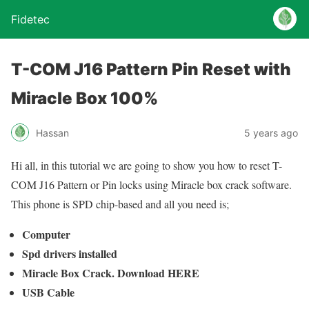
Fidetec
T-COM J16 Pattern Pin Reset with
Miracle Box 100%
Hassan
5 years ago
Hi all, in this tutorial we are going to show you how to reset T-
COM J16 Pattern or Pin locks using Miracle box crack software.
This phone is SPD chip-based and all you need is;
Computer
Spd drivers installed
Miracle Box Crack. Download HERE
USB Cable