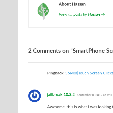
About Hassan
View all posts by Hassan
→
2 Comments on “SmartPhone Scree
Pingback:
Solved|Touch Screen Clicks
says:
jailbreak 10.3.2
September 8, 2017 at 4:41
Awesome, this is what I was looking f