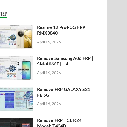
FRP
Realme 12 Pro+ 5G FRP |
RMX3840
April 16, 2026
Remove Samsung A06 FRP |
SM-A066E | U4
April 16, 2026
Remove FRP GALAXY S21
FE 5G
April 16, 2026
Remove FRP TCL K24 |
Model: T434D