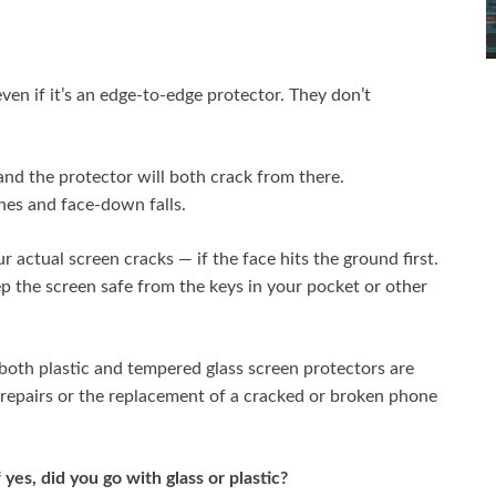
ven if it’s an edge-to-edge protector. They don’t
 and the protector will both crack from there.
hes and face-down falls.
 actual screen cracks — if the face hits the ground first.
ep the screen safe from the keys in your pocket or other
oth plastic and tempered glass screen protectors are
 repairs or the replacement of a cracked or broken phone
 yes, did you go with glass or plastic?