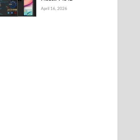
April 16, 2026