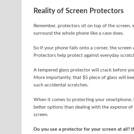
Reality of Screen Protectors
Remember, protectors sit on top of the screen, e
surround the whole phone like a case does.
So if your phone falls onto a corner, the screen
Protectors help protect against everyday scratc
A tempered glass protector will crack before your
More importantly, that $5 piece of glass will ke
such accidental scratches.
When it comes to protecting your smartphone, b
better options than dealing with the expense of
screen.
Do you use a protector for your screen at all? If