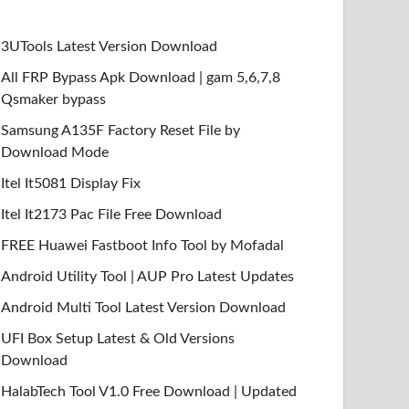
3UTools Latest Version Download
All FRP Bypass Apk Download | gam 5,6,7,8
Qsmaker bypass
Samsung A135F Factory Reset File by
Download Mode
Itel It5081 Display Fix
Itel It2173 Pac File Free Download
FREE Huawei Fastboot Info Tool by Mofadal
Android Utility Tool | AUP Pro Latest Updates
Android Multi Tool Latest Version Download
UFI Box Setup Latest & Old Versions
Download
HalabTech Tool V1.0 Free Download | Updated