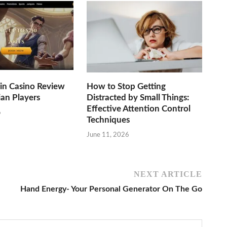
n Casino Review
How to Stop Getting
ian Players
Distracted by Small Things:
Effective Attention Control
6
Techniques
June 11, 2026
NEXT ARTICLE
Hand Energy- Your Personal Generator On The Go