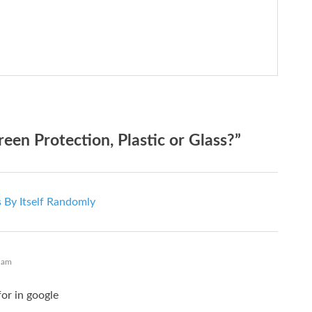
n Protection, Plastic or Glass?”
 By Itself Randomly
 am
or in google