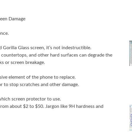
reen Damage
ence.
orilla Glass screen, it’s not indestructible.
 countertops, and other hard surfaces can degrade the
s or screen breakage.
ive element of the phone to replace.
tor to stop scratches and other damage.
hich screen protector to use.
 from about $2 to $50. Jargon like 9H hardness and