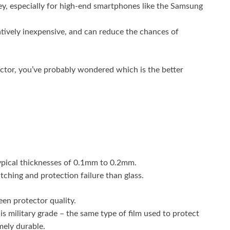
ey, especially for high-end smartphones like the Samsung
atively inexpensive, and can reduce the chances of
ector, you’ve probably wondered which is the better
typical thicknesses of 0.1mm to 0.2mm.
tching and protection failure than glass.
een protector quality.
 is military grade – the same type of film used to protect
mely durable.