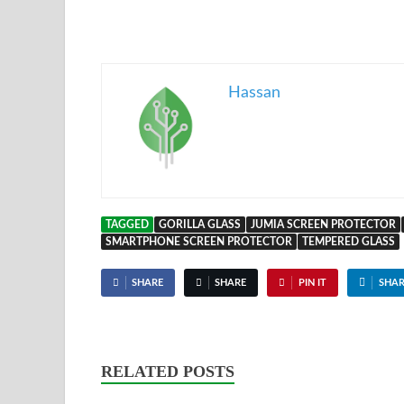
Hassan
TAGGED
GORILLA GLASS
JUMIA SCREEN PROTECTOR
SMARTPHONE SCREEN PROTECTOR
TEMPERED GLASS
SHARE
SHARE
PIN IT
SHAR
RELATED POSTS