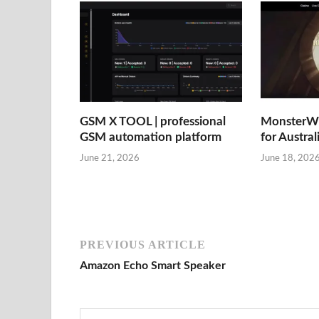
GSM X TOOL | professional
MonsterWi
GSM automation platform
for Austral
June 21, 2026
June 18, 202
PREVIOUS ARTICLE
Amazon Echo Smart Speaker