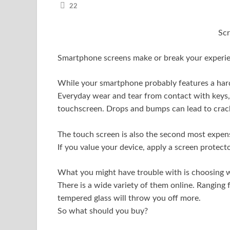
22
Sc
Smartphone screens make or break your experi
While your smartphone probably features a hard G
Everyday wear and tear from contact with keys,
touchscreen. Drops and bumps can lead to crack
The touch screen is also the second most expens
If you value your device, apply a screen protec
What you might have trouble with is choosing w
There is a wide variety of them online. Ranging
tempered glass will throw you off more.
So what should you buy?