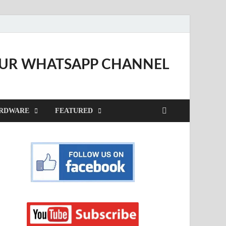
OUR WHATSAPP CHANNEL
RDWARE
FEATURED