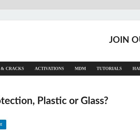
JOIN 
 & CRACKS
ACTIVATIONS
MDM
TUTORIALS
HA
ction, Plastic or Glass?
E