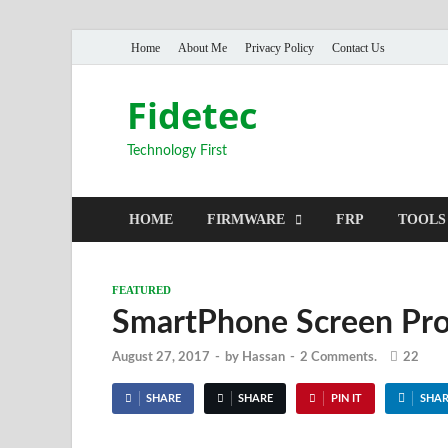
Home
About Me
Privacy Policy
Contact Us
Fidetec
Technology First
HOME
FIRMWARE
FRP
TOOLS
FEATURED
SmartPhone Screen Prote
August 27, 2017
-
by
Hassan
-
2 Comments.
22
SHARE
SHARE
PIN IT
SHAR