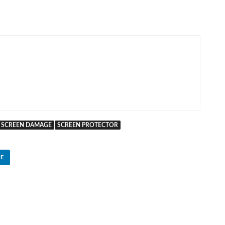
SCREEN DAMAGE
SCREEN PROTECTOR
E