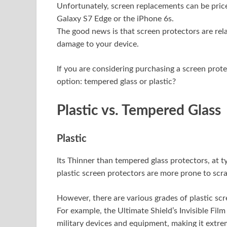
Unfortunately, screen replacements can be pric
Galaxy S7 Edge or the iPhone 6s.
The good news is that screen protectors are rel
damage to your device.
If you are considering purchasing a screen prot
option: tempered glass or plastic?
Plastic vs. Tempered Glass
Plastic
Its Thinner than tempered glass protectors, at 
plastic screen protectors are more prone to scra
However, there are various grades of plastic scr
For example, the Ultimate Shield’s Invisible Film
military devices and equipment, making it extre