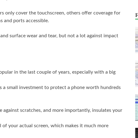
rs only cover the touchscreen, others offer coverage for
s and ports accessible.
s and surface wear and tear, but not a lot against impact
lar in the last couple of years, especially with a big
is a small investment to protect a phone worth hundreds
e against scratches, and more importantly, insulates your
el of your actual screen, which makes it much more