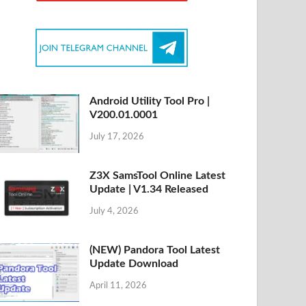
Android Utility Tool Pro |
V200.01.0001
July 17, 2026
Z3X SamsTool Online Latest
Update | V1.34 Released
July 4, 2026
(NEW) Pandora Tool Latest
Update Download
April 11, 2026