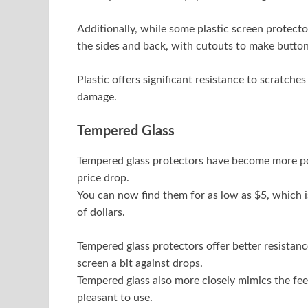
Additionally, while some plastic screen protecto
the sides and back, with cutouts to make button
Plastic offers significant resistance to scratche
damage.
Tempered Glass
Tempered glass protectors have become more popu
price drop.
You can now find them for as low as $5, which 
of dollars.
Tempered glass protectors offer better resistanc
screen a bit against drops.
Tempered glass also more closely mimics the fe
pleasant to use.