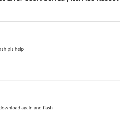
ash pls help
 download again and flash