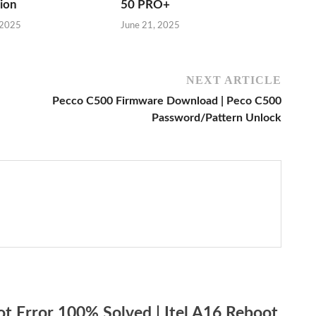
sion
50 PRO+
 2025
June 21, 2025
NEXT ARTICLE
Pecco C500 Firmware Download | Peco C500
Password/Pattern Unlock
t Error 100% Solved | Itel A16 Reboot