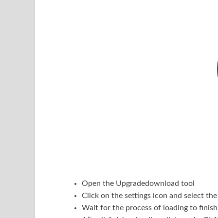
Open the Upgradedownload tool
Click on the settings icon and select t
Wait for the process of loading to finish