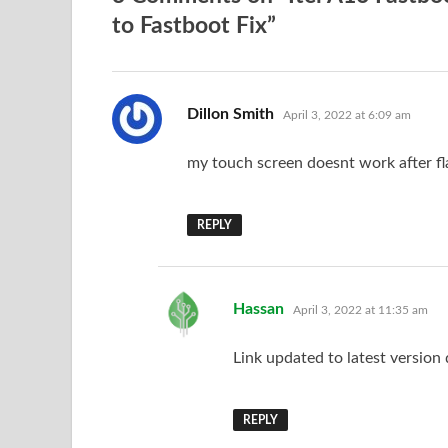
to Fastboot Fix”
says:
Dillon Smith
April 3, 2022 at 6:09 am
my touch screen doesnt work after fl
REPLY
says:
Hassan
April 3, 2022 at 11:35 am
Link updated to latest version
REPLY