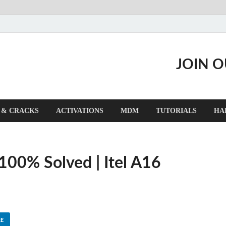
JOIN 
 & CRACKS
ACTIVATIONS
MDM
TUTORIALS
HA
 100% Solved | Itel A16
E