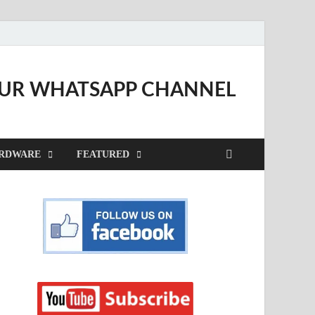
OUR WHATSAPP CHANNEL
RDWARE
FEATURED