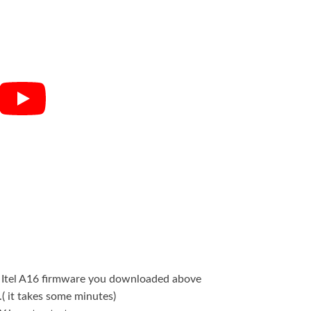
he Itel A16 firmware you downloaded above
.( it takes some minutes)