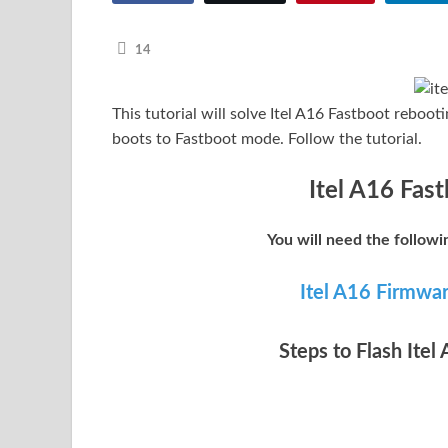
14
This tutorial will solve Itel A16 Fastboot reboo
boots to Fastboot mode. Follow the tutorial.
Itel A16 Fast
You will need the followi
Itel A16 Firmwa
Steps to Flash Itel