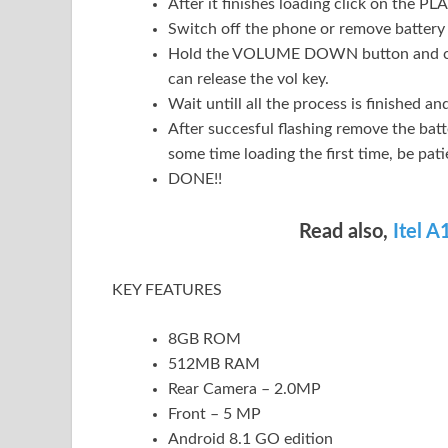
After it finishes loading click on the PLA
Switch off the phone or remove battery 
Hold the VOLUME DOWN button and conn
can release the vol key.
Wait untill all the process is finished 
After succesful flashing remove the batte
some time loading the first time, be pati
DONE!!
Read also,
Itel 
KEY FEATURES
8GB ROM
512MB RAM
Rear Camera – 2.0MP
Front – 5 MP
Android 8.1 GO edition