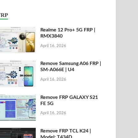
FRP
Realme 12 Pro+ 5G FRP |
RMX3840
April 16, 2026
Remove Samsung A06 FRP |
SM-A066E | U4
April 16, 2026
Remove FRP GALAXY S21
FE 5G
April 16, 2026
Remove FRP TCL K24 |
Model: T434D