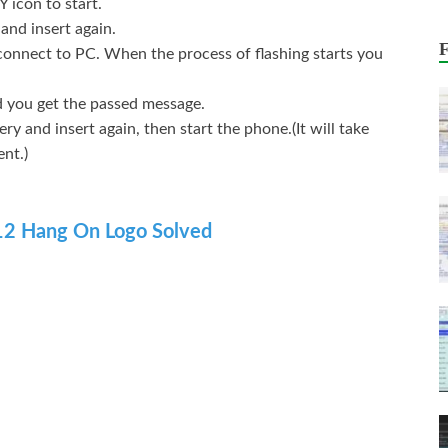
Y icon to start.
and insert again.
ect to PC. When the process of flashing starts you
and you get the passed message.
ry and insert again, then start the phone.(It will take
ent.)
A12 Hang On Logo Solved