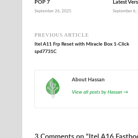
POP 7
Latest Ver
September 26, 2025
September 6,
PREVIOUS ARTICLE
Itel A11 Frp Reset with Miracle Box 1-Click
spd7731C
About Hassan
View all posts by Hassan
→
3 Comments on “Itel A16 Fastboo