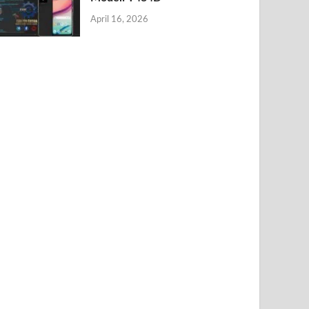
April 16, 2026