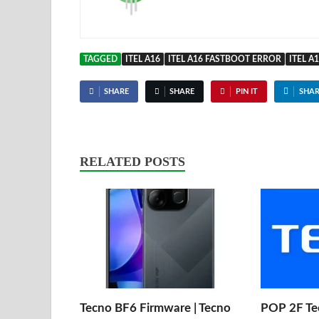
TAGGED
ITEL A16
ITEL A16 FASTBOOT ERROR
ITEL A
SHARE
SHARE
PIN IT
SHAR
RELATED POSTS
Tecno BF6 Firmware | Tecno
POP 2F Te