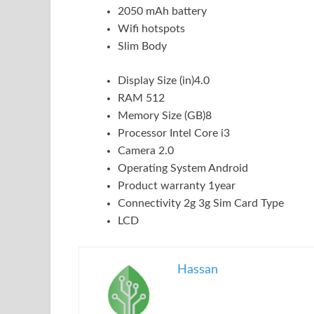
2050 mAh battery
Wifi hotspots
Slim Body
Display Size (in)4.0
RAM 512
Memory Size (GB)8
Processor Intel Core i3
Camera 2.0
Operating System Android
Product warranty 1year
Connectivity 2g 3g Sim Card Type
LCD
Hassan