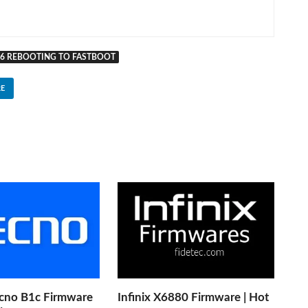
16 REBOOTING TO FASTBOOT
E
cno B1c Firmware
Infinix X6880 Firmware | Hot