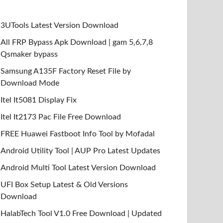
3UTools Latest Version Download
All FRP Bypass Apk Download | gam 5,6,7,8
Qsmaker bypass
Samsung A135F Factory Reset File by
Download Mode
Itel It5081 Display Fix
Itel It2173 Pac File Free Download
FREE Huawei Fastboot Info Tool by Mofadal
Android Utility Tool | AUP Pro Latest Updates
Android Multi Tool Latest Version Download
UFI Box Setup Latest & Old Versions
Download
HalabTech Tool V1.0 Free Download | Updated