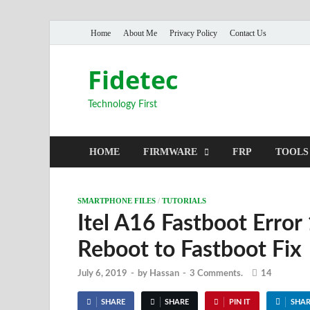
Home
About Me
Privacy Policy
Contact Us
Fidetec
Technology First
HOME
FIRMWARE
FRP
TOOLS
SMARTPHONE FILES
/
TUTORIALS
Itel A16 Fastboot Error
Reboot to Fastboot Fix
July 6, 2019
-
by
Hassan
-
3 Comments.
14
SHARE
SHARE
PIN IT
SHAR