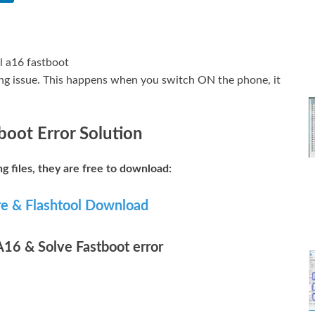
ting issue. This happens when you switch ON the phone, it
boot Error Solution
ng files, they are free to download:
re & Flashtool Download
 A16 & Solve Fastboot error