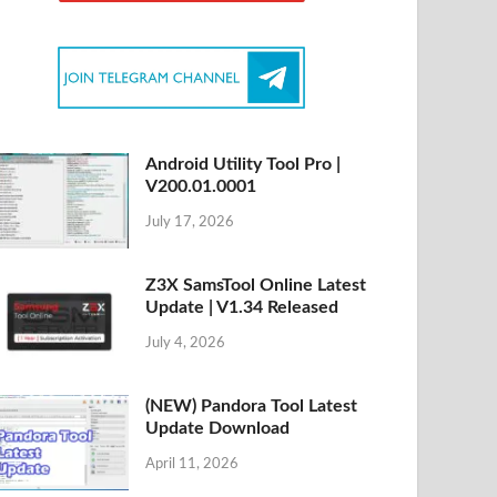
Android Utility Tool Pro |
V200.01.0001
July 17, 2026
Z3X SamsTool Online Latest
Update | V1.34 Released
July 4, 2026
(NEW) Pandora Tool Latest
Update Download
April 11, 2026