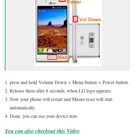
press and hold Volume Down + Menu button + Power button.
Release them after 8 seconds, when LG logo appears.
Now your phone will restart and Master reset will start
automatically.
Done, you can use your device now.
You can also checkout this Video