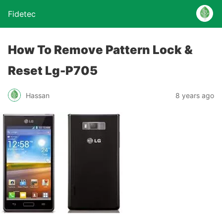
Fidetec
How To Remove Pattern Lock &
Reset Lg-P705
Hassan
8 years ago