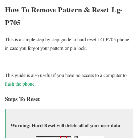
How To Remove Pattern & Reset Lg-
P705
This is a simple step by step guide to hard reset LG-P705 phone,
in case you forgot your pattern or pin lock.
This guide is also useful if you have no access to a computer to
flash the phone.
Steps To Reset
Warning: Hard Reset will delete all of your user data