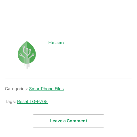
Hassan
Categories:
SmartPhone Files
Tags:
Reset LG-P705
Leave a Comment