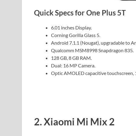
Quick Specs for One Plus 5T
6.01 inches Display.
Corning Gorilla Glass 5.
Android 7.1.1 (Nougat), upgradable to An
Qualcomm MSM8998 Snapdragon 835.
128 GB, 8 GB RAM.
Dual: 16 MP Camera.
Optic AMOLED capacitive touchscreen, 
2. Xiaomi Mi Mix 2