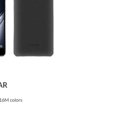
 AR
16M colors