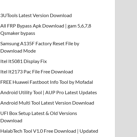
3UTools Latest Version Download
All FRP Bypass Apk Download | gam 5,6,7,8
Qsmaker bypass
Samsung A135F Factory Reset File by
Download Mode
Itel It5081 Display Fix
Itel It2173 Pac File Free Download
FREE Huawei Fastboot Info Tool by Mofadal
Android Utility Tool | AUP Pro Latest Updates
Android Multi Tool Latest Version Download
UFI Box Setup Latest & Old Versions
Download
HalabTech Tool V1.0 Free Download | Updated