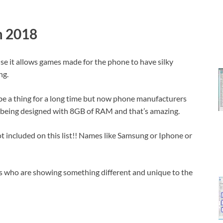
m 2018
 it allows games made for the phone to have silky
ng.
 a thing for a long time but now phone manufacturers
being designed with 8GB of RAM and that’s amazing.
t included on this list!! Names like Samsung or Iphone or
es who are showing something different and unique to the