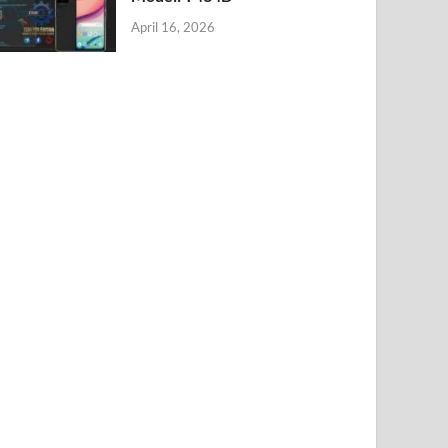
April 16, 2026