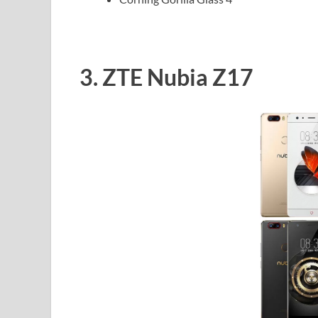
3. ZTE Nubia Z17