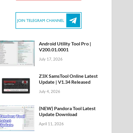
Android Utility Tool Pro |
V200.01.0001
July 17, 2026
Z3X SamsTool Online Latest
Update | V1.34 Released
July 4, 2026
(NEW) Pandora Tool Latest
Update Download
April 11, 2026