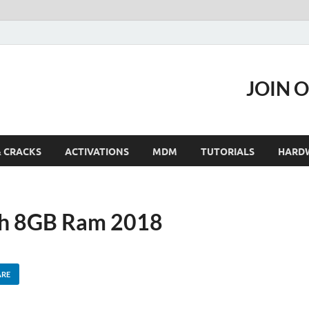
JOIN 
& CRACKS
ACTIVATIONS
MDM
TUTORIALS
HARD
th 8GB Ram 2018
ARE