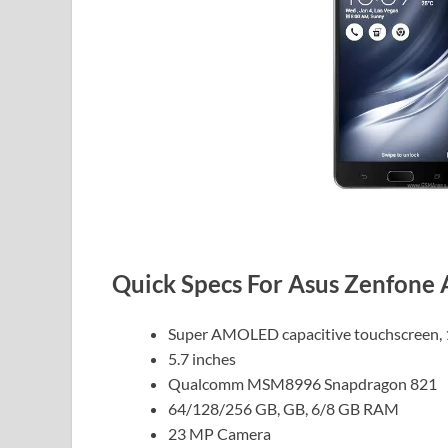
Quick Specs For Asus Zenfone
Super AMOLED capacitive touchscreen, 
5.7 inches
Qualcomm MSM8996 Snapdragon 821
64/128/256 GB, GB, 6/8 GB RAM
23 MP Camera