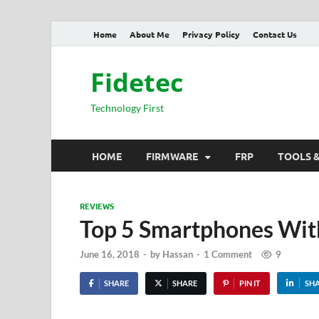
Home
About Me
Privacy Policy
Contact Us
Fidetec
Technology First
HOME
FIRMWARE
FRP
TOOLS 
REVIEWS
Top 5 Smartphones Wi
June 16, 2018
-
by
Hassan
-
1 Comment
9
SHARE
SHARE
PIN IT
SH