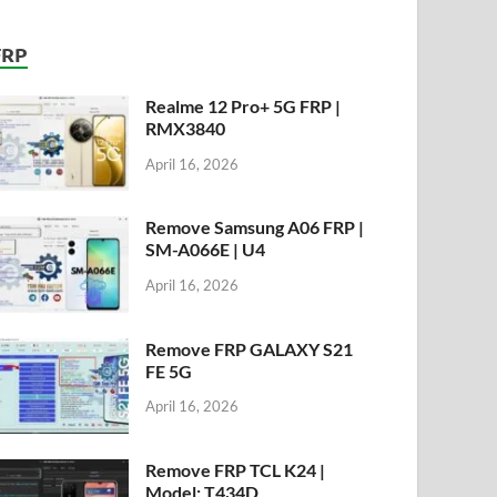
FRP
Realme 12 Pro+ 5G FRP |
RMX3840
April 16, 2026
Remove Samsung A06 FRP |
SM-A066E | U4
April 16, 2026
Remove FRP GALAXY S21
FE 5G
April 16, 2026
Remove FRP TCL K24 |
Model: T434D