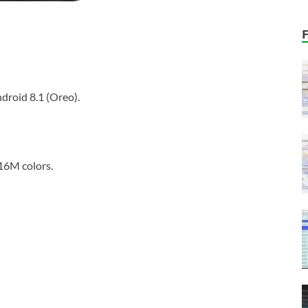
droid 8.1 (Oreo).
16M colors.