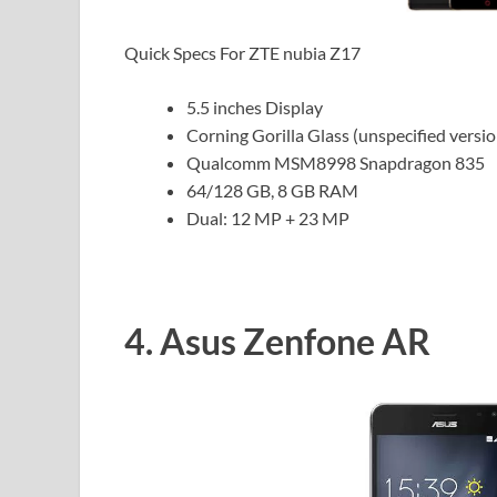
Quick Specs For ZTE nubia Z17
5.5 inches Display
Corning Gorilla Glass (unspecified versio
Qualcomm MSM8998 Snapdragon 835
64/128 GB, 8 GB RAM
Dual: 12 MP + 23 MP
4. Asus Zenfone AR