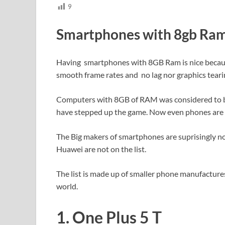
9
Smartphones with 8gb Ra
Having smartphones with 8GB Ram is nice because
smooth frame rates and no lag nor graphics teari
Computers with 8GB of RAM was considered to be
have stepped up the game. Now even phones are 
The Big makers of smartphones are suprisingly no
Huawei are not on the list.
The list is made up of smaller phone manufactur
world.
1. One Plus 5 T