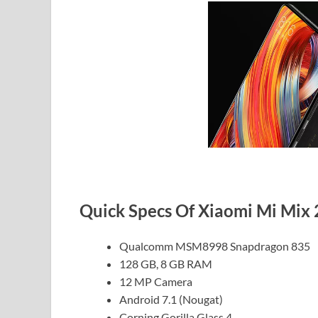
Quick Specs Of Xiaomi Mi Mix 
Qualcomm MSM8998 Snapdragon 835
128 GB, 8 GB RAM
12 MP Camera
Android 7.1 (Nougat)
Corning Gorilla Glass 4