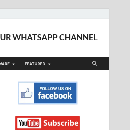
OUR WHATSAPP CHANNEL
WARE
FEATURED