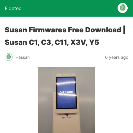
Fidetec
Susan Firmwares Free Download |
Susan C1, C3, C11, X3V, Y5
Hassan
6 years ago