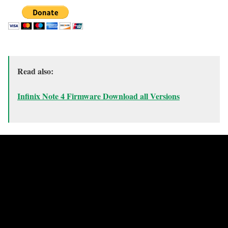
Read also:
Infinix Note 4 Firmware Download all Versions