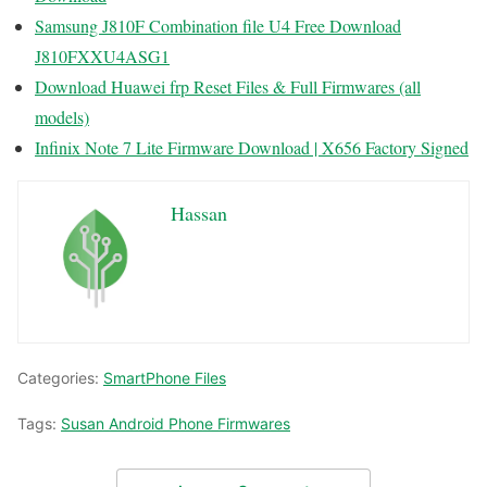
Samsung J810F Combination file U4 Free Download
J810FXXU4ASG1
Download Huawei frp Reset Files & Full Firmwares (all
models)
Infinix Note 7 Lite Firmware Download | X656 Factory Signed
Hassan
Categories:
SmartPhone Files
Tags:
Susan Android Phone Firmwares