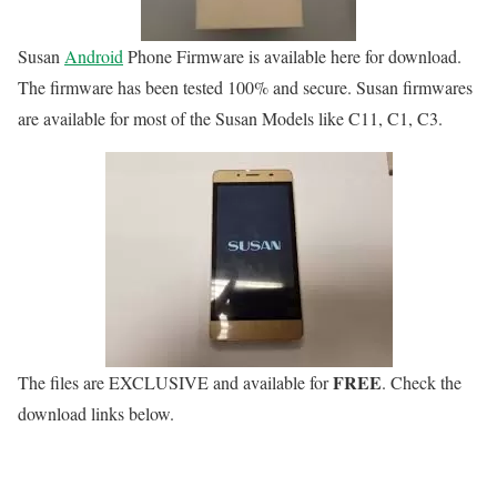
Susan
Android
Phone Firmware is available here for download.
The firmware has been tested 100% and secure. Susan firmwares
are available for most of the Susan Models like C11, C1, C3.
FREE
The files are
EXCLUSIVE
and available for
. Check the
download links below.