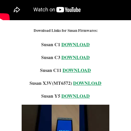
Download Links for Susan Firmwares:
Susan C1
DOWNLOAD
Susan C3
DOWNLOAD
Susan C11
DOWNLOAD
Susan X3V(MT6572)
DOWNLOAD
Susan Y5
DOWNLOAD