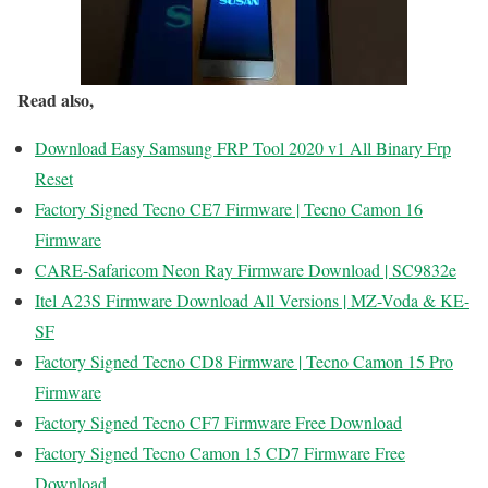
Read also,
Download Easy Samsung FRP Tool 2020 v1 All Binary Frp
Reset
Factory Signed Tecno CE7 Firmware | Tecno Camon 16
Firmware
CARE-Safaricom Neon Ray Firmware Download | SC9832e
Itel A23S Firmware Download All Versions | MZ-Voda & KE-
SF
Factory Signed Tecno CD8 Firmware | Tecno Camon 15 Pro
Firmware
Factory Signed Tecno CF7 Firmware Free Download
Factory Signed Tecno Camon 15 CD7 Firmware Free
Download