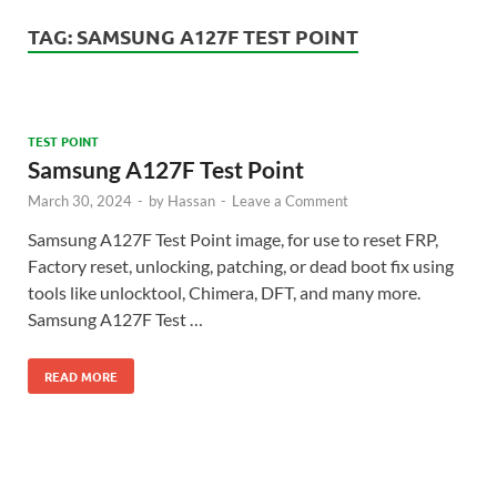
TAG:
SAMSUNG A127F TEST POINT
TEST POINT
Samsung A127F Test Point
March 30, 2024
-
by
Hassan
-
Leave a Comment
Samsung A127F Test Point image, for use to reset FRP,
Factory reset, unlocking, patching, or dead boot fix using
tools like unlocktool, Chimera, DFT, and many more.
Samsung A127F Test …
READ MORE