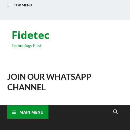
TOP MENU
Fidetec
Technology First
JOIN OUR WHATSAPP
CHANNEL
MAIN MENU