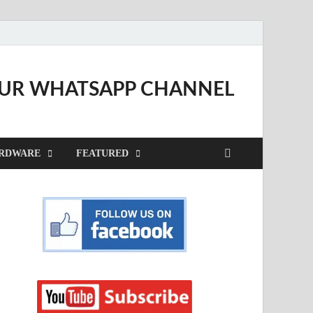
OUR WHATSAPP CHANNEL
RDWARE
FEATURED