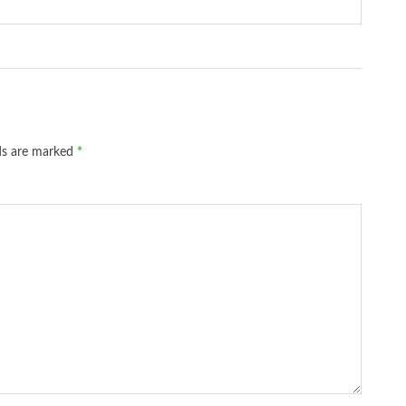
lds are marked
*