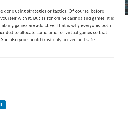
be done using strategies or tactics. Of course, before
 yourself with it. But as for online casinos and games, it is
ambling games are addictive. That is why everyone, both
ended to allocate some time for virtual games so that
 And also you should trust only proven and safe
E