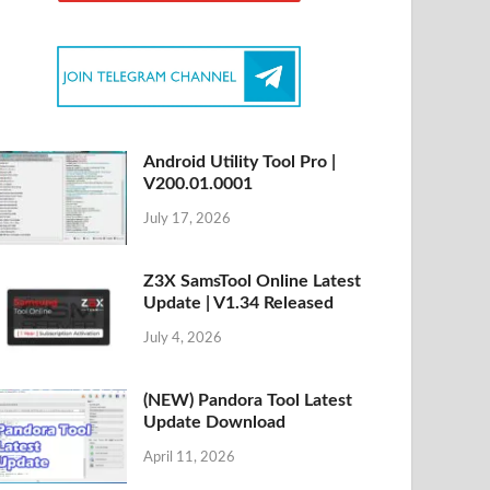
Android Utility Tool Pro |
V200.01.0001
July 17, 2026
Z3X SamsTool Online Latest
Update | V1.34 Released
July 4, 2026
(NEW) Pandora Tool Latest
Update Download
April 11, 2026