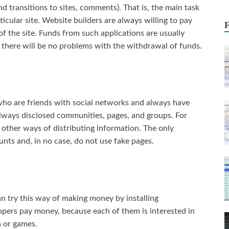
nd transitions to sites, comments). That is, the main task
rticular site. Website builders are always willing to pay
l of the site. Funds from such applications are usually
 there will be no problems with the withdrawal of funds.
who are friends with social networks and always have
always disclosed communities, pages, and groups. For
other ways of distributing information. The only
unts and, in no case, do not use fake pages.
n try this way of making money by installing
lopers pay money, because each of them is interested in
n or games.