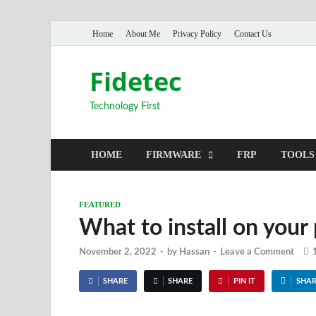
Home
About Me
Privacy Policy
Contact Us
Fidetec
Technology First
HOME
FIRMWARE
FRP
TOOLS
FEATURED
What to install on your
November 2, 2022
-
by
Hassan
-
Leave a Comment
SHARE
SHARE
PIN IT
SHAR