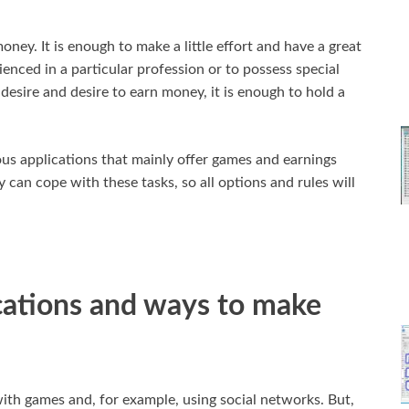
oney. It is enough to make a little effort and have a great
ienced in a particular profession or to possess special
 desire and desire to earn money, it is enough to hold a
ious applications that mainly offer games and earnings
 can cope with these tasks, so all options and rules will
cations and ways to make
th games and, for example, using social networks. But,