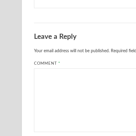
Leave a Reply
Your email address will not be published.
Required fie
COMMENT
*