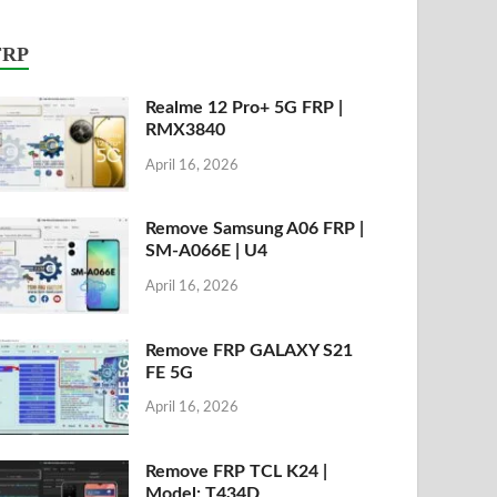
FRP
Realme 12 Pro+ 5G FRP |
RMX3840
April 16, 2026
Remove Samsung A06 FRP |
SM-A066E | U4
April 16, 2026
Remove FRP GALAXY S21
FE 5G
April 16, 2026
Remove FRP TCL K24 |
Model: T434D