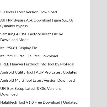
3UTools Latest Version Download
All FRP Bypass Apk Download | gam 5,6,7,8
Qsmaker bypass
Samsung A135F Factory Reset File by
Download Mode
Itel It5081 Display Fix
Itel It2173 Pac File Free Download
FREE Huawei Fastboot Info Tool by Mofadal
Android Utility Tool | AUP Pro Latest Updates
Android Multi Tool Latest Version Download
UFI Box Setup Latest & Old Versions
Download
HalabTech Tool V1.0 Free Download | Updated