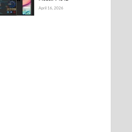
April 16, 2026