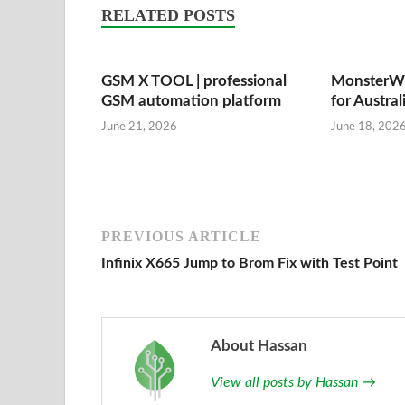
RELATED POSTS
GSM X TOOL | professional
MonsterWi
GSM automation platform
for Austral
June 21, 2026
June 18, 202
PREVIOUS ARTICLE
Infinix X665 Jump to Brom Fix with Test Point
About Hassan
View all posts by Hassan
→