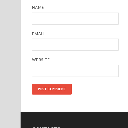
NAME
EMAIL
WEBSITE