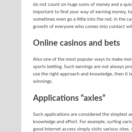
do not count on huge sums of money and a quick mat
important to find your way of earning money, to 
sometimes even go a little into the red, in the c
growth of everyone who comes into contact with 
Online casinos and bets
Also one of the most popular ways to make mon
sports betting. Such earnings are not always prof
use the right approach and knowledge, then it is
winnings.
Applications “axles”
Such applications are considered the simplest a
knowledge and effort. For example, surfing vario
good Internet access simply visits various sites