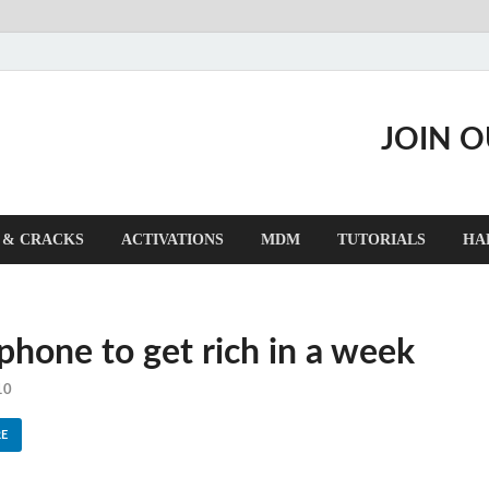
JOIN 
 & CRACKS
ACTIVATIONS
MDM
TUTORIALS
HA
 phone to get rich in a week
10
E