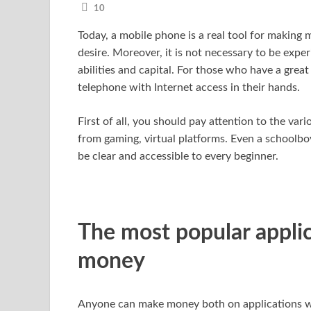
10
Today, a mobile phone is a real tool for making m
desire. Moreover, it is not necessary to be exper
abilities and capital. For those who have a great
telephone with Internet access in their hands.
First of all, you should pay attention to the var
from gaming, virtual platforms. Even a schoolboy
be clear and accessible to every beginner.
The most popular appli
money
Anyone can make money both on applications wi