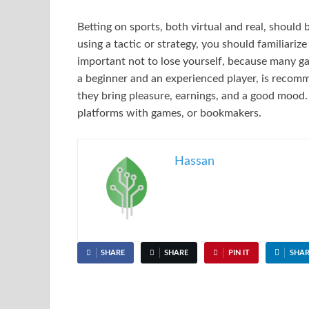
Betting on sports, both virtual and real, should 
using a tactic or strategy, you should familiarize
important not to lose yourself, because many g
a beginner and an experienced player, is recomm
they bring pleasure, earnings, and a good mood.
platforms with games, or bookmakers.
Hassan
SHARE
SHARE
PIN IT
SHAR