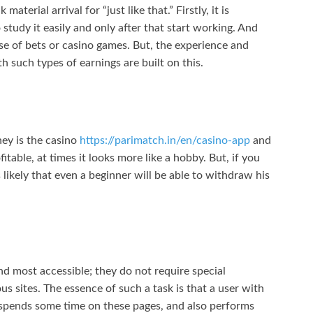
erial arrival for “just like that.” Firstly, it is
study it easily and only after that start working. And
ase of bets or casino games. But, the experience and
such types of earnings are built on this.
ey is the casino
https://parimatch.in/en/casino-app
and
itable, at times it looks more like a hobby. But, if you
 likely that even a beginner will be able to withdraw his
nd most accessible; they do not require special
us sites. The essence of such a task is that a user with
, spends some time on these pages, and also performs