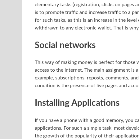
elementary tasks (registration, clicks on pages a
is to promote traffic and increase traffic to a pa
for such tasks, as this is an increase in the leve
withdrawn to any electronic wallet. That is why
Social networks
This way of making money is perfect for those 
access to the Internet. The main assignment is 
example, subscriptions, reposts, comments, and 
condition is the presence of live pages and acco
Installing Applications
If you have a phone with a good memory, you ca
applications. For such a simple task, most deve
the growth of the popularity of their applicatio