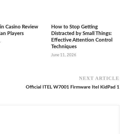
n Casino Review
How to Stop Getting
ian Players
Distracted by Small Things:
Effective Attention Control
6
Techniques
June 11, 2026
NEXT ARTICLE
Official ITEL W7001 Firmware Itel KidPad 1