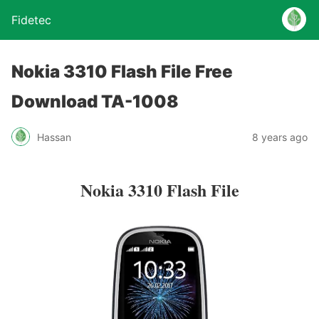
Fidetec
Nokia 3310 Flash File Free
Download TA-1008
Hassan
8 years ago
Nokia 3310 Flash File