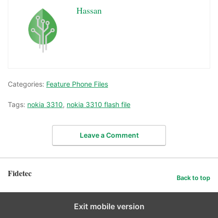
Hassan
Categories:
Feature Phone Files
Tags:
nokia 3310
,
nokia 3310 flash file
Leave a Comment
Fidetec
Back to top
Exit mobile version