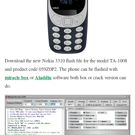
Download the new Nokia 3310 flash file for the model TA-1008
and product code 059Z0P2. The phone can be flashed with
miracle box
Aladdin
or
software both box or crack version can
do.