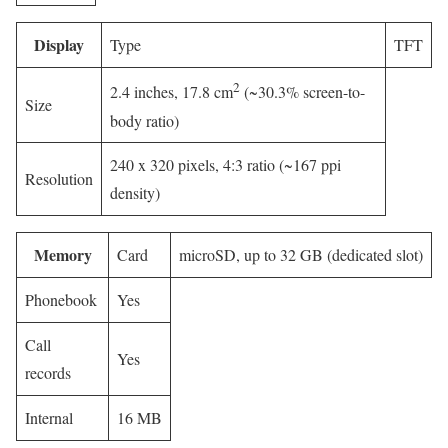
Display
Type
TFT
2
2.4 inches, 17.8 cm
(~30.3% screen-to-
Size
body ratio)
240 x 320 pixels, 4:3 ratio (~167 ppi
Resolution
density)
Memory
Card
microSD, up to 32 GB (dedicated slot)
Phonebook
Yes
Call
Yes
records
Internal
16 MB