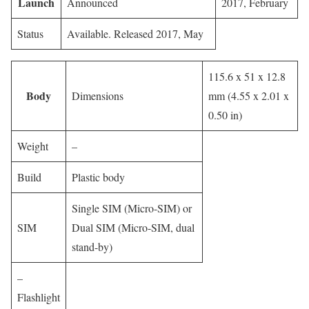
Launch
Announced
2017, February
Status
Available. Released 2017, May
115.6 x 51 x 12.8
Body
Dimensions
mm (4.55 x 2.01 x
0.50 in)
Weight
–
Build
Plastic body
Single SIM (Micro-SIM) or
SIM
Dual SIM (Micro-SIM, dual
stand-by)
–
Flashlight