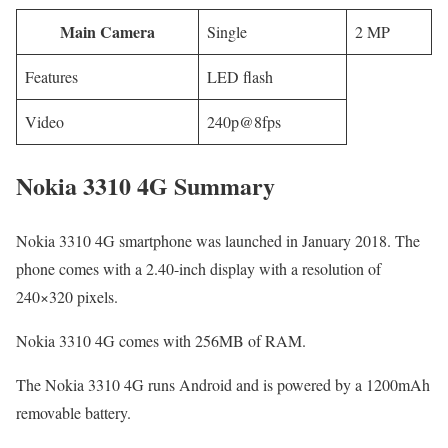
Main Camera
Single
2 MP
Features
LED flash
Video
240p@8fps
Nokia 3310 4G Summary
Nokia 3310 4G smartphone was launched in January 2018. The
phone comes with a 2.40-inch display with a resolution of
240×320 pixels.
Nokia 3310 4G comes with 256MB of RAM.
The Nokia 3310 4G runs Android and is powered by a 1200mAh
removable battery.