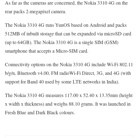
As far as the cameras are concerned, the Nokia 3310 4G on the
rear packs 2-megapixel camera.
The Nokia 3310 4G runs YunOS based on Android and packs
512MB of inbuilt storage that can be expanded via microSD card
(up to 64GB). The Nokia 3310 4G is a single SIM (GSM)
smartphone that accepts a Micro-SIM card.
Connectivity options on the Nokia 3310 4G include Wi-Fi 802.11
b/g/n, Bluetooth v4.00, FM radioWi-Fi Direct, 3G, and 4G (with
support for Band 40 used by some LTE networks in India).
The Nokia 3310 4G measures 117.00 x 52.40 x 13.35mm (height
x width x thickness) and weighs 88.10 grams. It was launched in
Fresh Blue and Dark Black colours.