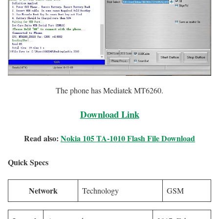
The phone has Mediatek MT6260.
Download Link
Read also:
Nokia 105 TA-1010 Flash File Download
Quick Specs
Network
Technology
GSM