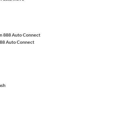
n 888 Auto Connect
88 Auto Connect
ash