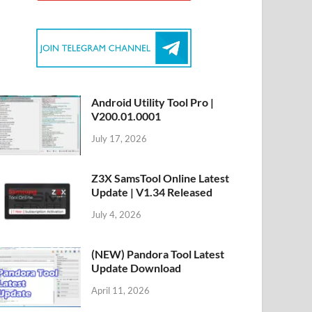
Android Utility Tool Pro |
V200.01.0001
July 17, 2026
Z3X SamsTool Online Latest
Update | V1.34 Released
July 4, 2026
(NEW) Pandora Tool Latest
Update Download
April 11, 2026