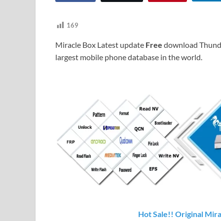
169
Miracle Box Latest update
Free
download Thunde
largest mobile phone database in the world.
Hot Sale!! Original Mir