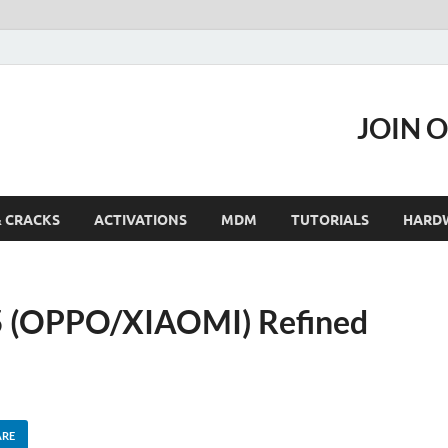
JOIN 
& CRACKS
ACTIVATIONS
MDM
TUTORIALS
HARD
15 (OPPO/XIAOMI) Refined
ARE