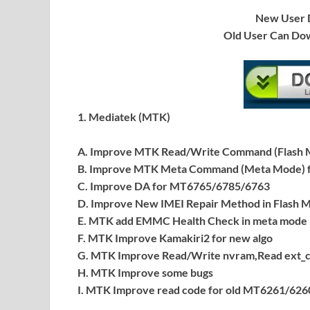
New User D
Old User Can Do
1. Mediatek (MTK)
A. Improve MTK Read/Write Command (Flash M
B. Improve MTK Meta Command (Meta Mode) f
C. Improve DA for MT6765/6785/6763
D. Improve New IMEI Repair Method in Flash M
E. MTK add EMMC Health Check in meta mode
F. MTK Improve Kamakiri2 for new algo
G. MTK Improve Read/Write nvram,Read ext_
H. MTK Improve some bugs
I. MTK Improve read code for old MT6261/626