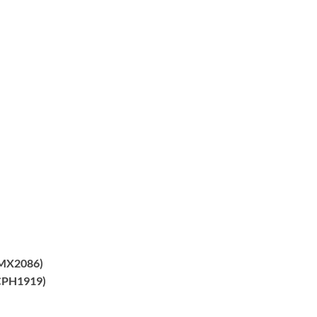
MX2086)
PH1919)