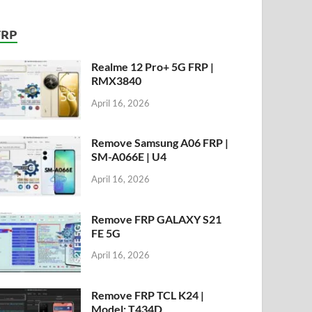
FRP
Realme 12 Pro+ 5G FRP |
RMX3840
April 16, 2026
Remove Samsung A06 FRP |
SM-A066E | U4
April 16, 2026
Remove FRP GALAXY S21
FE 5G
April 16, 2026
Remove FRP TCL K24 |
Model: T434D