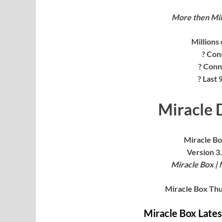
More then Mil
Millions
? Con
? Conn
? Last
Miracle D
Miracle Bo
Version 3.
Miracle Box | 
Miracle Box Thu
Miracle Box Late