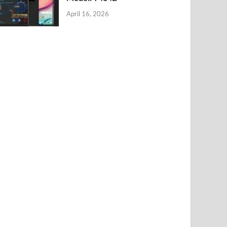
April 16, 2026