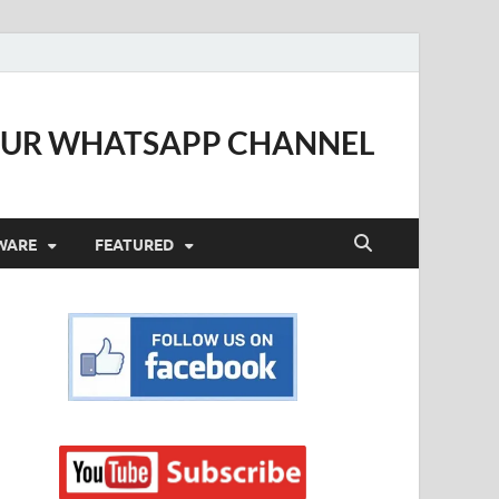
OUR WHATSAPP CHANNEL
WARE
FEATURED