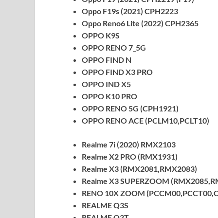
Oppo F19s (2021) CPH2223
Oppo Reno6 Lite (2022) CPH2365
OPPO K9S
OPPO RENO 7_5G
OPPO FIND N
OPPO FIND X3 PRO
OPPO IND X5
OPPO K10 PRO
OPPO RENO 5G (CPH1921)
OPPO RENO ACE (PCLM10,PCLT10)
Realme 7i (2020) RMX2103
Realme X2 PRO (RMX1931)
Realme X3 (RMX2081,RMX2083)
Realme X3 SUPERZOOM (RMX2085,R
RENO 10X ZOOM (PCCM00,PCCT00,C
REALME Q3S
REALME Q3T