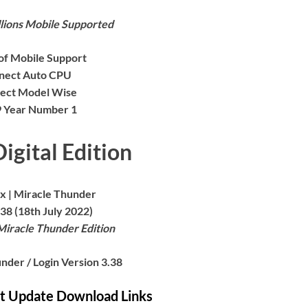
lions Mobile Supported
 of Mobile Support
nect Auto CPU
ect Model Wise
 9 Year Number 1
igital Edition
x | Miracle Thunder
38 (18th July 2022)
Miracle Thunder Edition
nder / Login Version 3.38
st Update Download Links