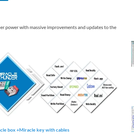
r power with massive improvements and updates to the
acle box +Miracle key with cables