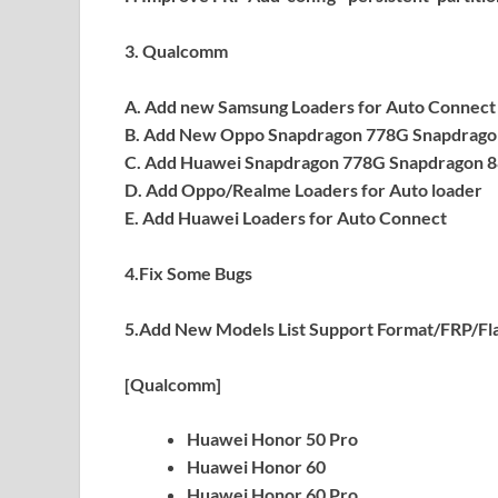
3. Qualcomm
A. Add new Samsung Loaders for Auto Connect
B. Add New Oppo Snapdragon 778G Snapdrago
C. Add Huawei Snapdragon 778G Snapdragon 8
D. Add Oppo/Realme Loaders for Auto loader
E. Add Huawei Loaders for Auto Connect
4.Fix Some Bugs
5.Add New Models List Support Format/FRP/Fl
[Qualcomm]
Huawei Honor 50 Pro
Huawei Honor 60
Huawei Honor 60 Pro