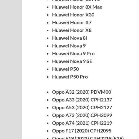
Huawei Honor 8X Max
Huawei Honor X30
Huawei Honor X7
Huawei Honor X8
Huawei Nova 8i
Huawei Nova 9
Huawei Nova 9 Pro
Huawei Nova 9 SE
Huawei P50
Huawei P50 Pro
Oppo A32 (2020) PDVM00
Oppo A33 (2020) CPH2137
Oppo A53 (2020) CPH2127
Oppo A73 (2020) CPH2099
Oppo A74 (2021) CPH2219
Oppo F17 (2020) CPH2095
Oppo F19 (2021) CPH2219 (F19)