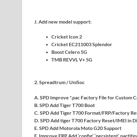
J. Add new model support:
Cricket Icon 2
Cricket EC211003 Splendor
Boost Celero 5G
TMB REVVL V+ 5G
2. Spreadtrum / UniSoc
A. SPD Improve *.pac Factory File for Custom Ca
B. SPD Add Tiger T700 Boot
C. SPD Add Tiger T700 Format/FRP/Factory R
D. SPD Add tiger T700 Factory Reset/IMEI in 
E. SPD Add Motorola Moto G20 Support
F. Improve FRP Add ‘config’ ‘persistent’ partiti