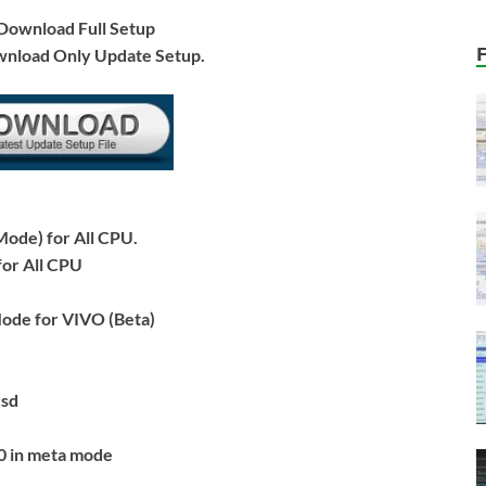
ownload Full Setup
wnload Only Update Setup.
ode) for All CPU.
or All CPU
ode for VIVO (Beta)
csd
0 in meta mode