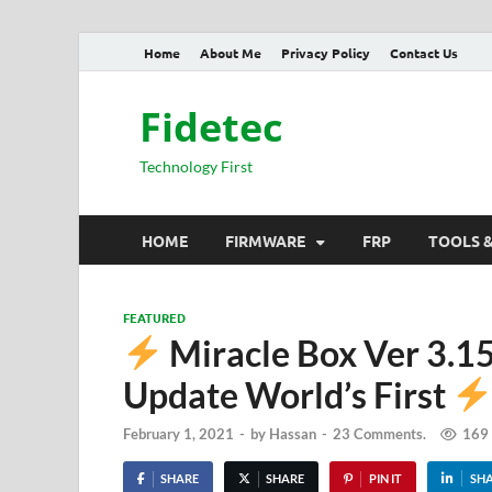
Home
About Me
Privacy Policy
Contact Us
Fidetec
Technology First
HOME
FIRMWARE
FRP
TOOLS 
FEATURED
Miracle Box Ver 3.
Update World’s First
February 1, 2021
-
by
Hassan
-
23 Comments.
169
SHARE
SHARE
PIN IT
SH