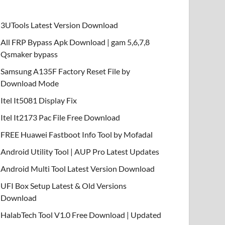
3UTools Latest Version Download
All FRP Bypass Apk Download | gam 5,6,7,8
Qsmaker bypass
Samsung A135F Factory Reset File by
Download Mode
Itel It5081 Display Fix
Itel It2173 Pac File Free Download
FREE Huawei Fastboot Info Tool by Mofadal
Android Utility Tool | AUP Pro Latest Updates
Android Multi Tool Latest Version Download
UFI Box Setup Latest & Old Versions
Download
HalabTech Tool V1.0 Free Download | Updated