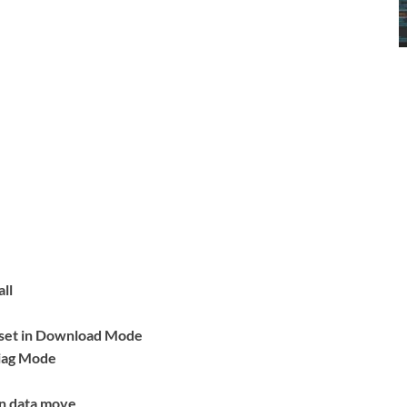
ll
eset in Download Mode
Diag Mode
on data move