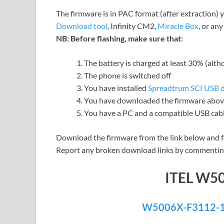
The firmware is in PAC format (after extraction) 
Download tool
, Infinity CM2,
Miracle Box
, or an
NB: Before flashing, make sure that:
The battery is charged at least 30% (alt
The phone is switched off
You have installed
Spreadtrum SCI USB d
You have downloaded the firmware above
You have a PC and a compatible USB cab
Download the firmware from the link below and f
Report any broken download links by commentin
ITEL W5
W5006X-F3112-1