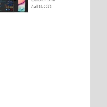
April 16, 2026