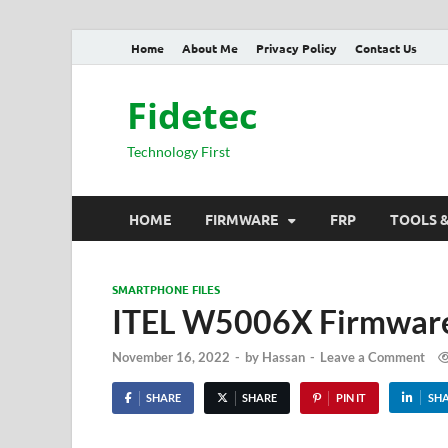
Home
About Me
Privacy Policy
Contact Us
Fidetec
Technology First
HOME
FIRMWARE
FRP
TOOLS 
SMARTPHONE FILES
ITEL W5006X Firmware
November 16, 2022
-
by
Hassan
-
Leave a Comment
SHARE
SHARE
PIN IT
SH