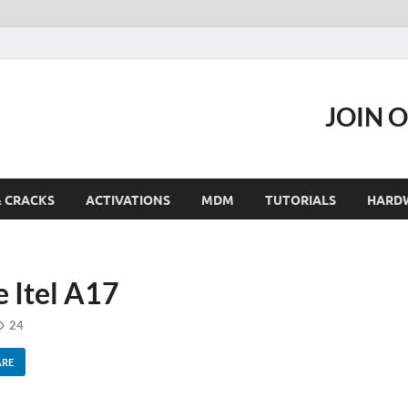
JOIN 
& CRACKS
ACTIVATIONS
MDM
TUTORIALS
HARD
 Itel A17
24
ARE