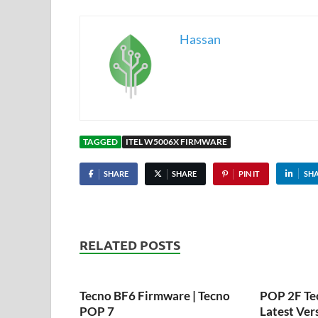
Hassan
TAGGED
ITEL W5006X FIRMWARE
SHARE
SHARE
PIN IT
SH
RELATED POSTS
Tecno BF6 Firmware | Tecno
POP 2F Te
POP 7
Latest Ver