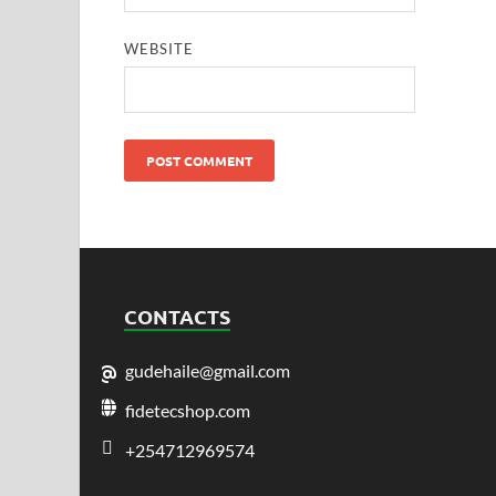
WEBSITE
CONTACTS
gudehaile@gmail.com
fidetecshop.com
+254712969574