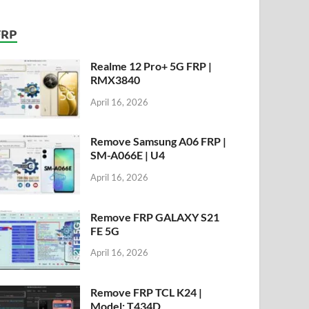
FRP
Realme 12 Pro+ 5G FRP |
RMX3840
April 16, 2026
Remove Samsung A06 FRP |
SM-A066E | U4
April 16, 2026
Remove FRP GALAXY S21
FE 5G
April 16, 2026
Remove FRP TCL K24 |
Model: T434D