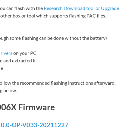
you can flash with the
Research Download tool or Upgrade
y other box or tool which supports flashing PAC files.
hough some flashing can be done without the battery)
rivers
on your PC
 and extracted it
le
ollow the recommended flashing instructions afterward.
g below.
006X Firmware
0.0-OP-V033-20211227