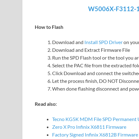
W5006X-F3112-1
How to Flash
Download and
Install SPD Driver
on you
Download and Extract Firmware File
Run the SPD Flash tool or the tool you a
Select the PAC file from the extracted fol
Click Download and connect the switche
Let the process finish, DO NOT Disconnec
When done flashing disconnect and po
Read also:
Tecno KG5K MDM File SPD Permanent 
Zero X Pro Infinix X6811 Firmware
Factory Signed Infinix X6812B Firmware 