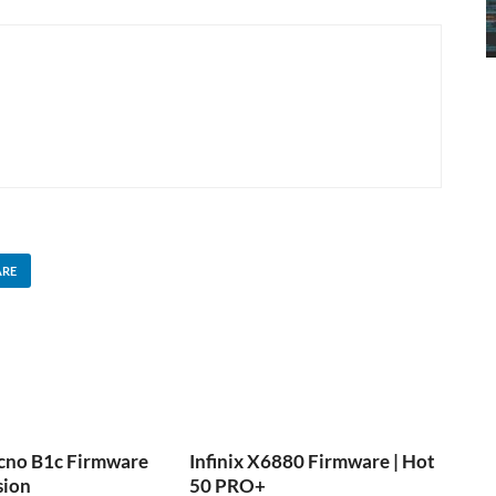
ARE
cno B1c Firmware
Infinix X6880 Firmware | Hot
sion
50 PRO+