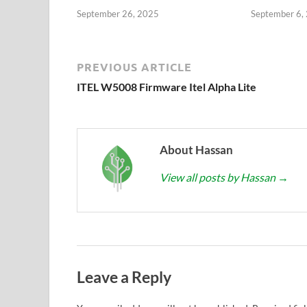
September 26, 2025
September 6,
PREVIOUS ARTICLE
ITEL W5008 Firmware Itel Alpha Lite
About Hassan
View all posts by Hassan
→
Leave a Reply