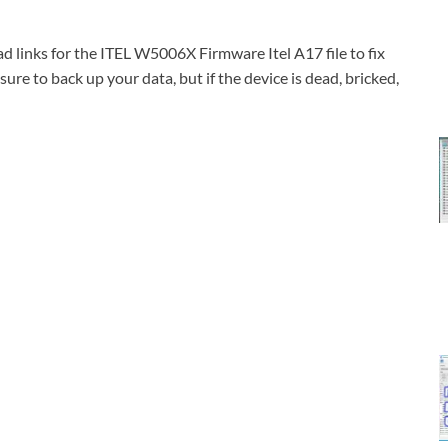
links for the ITEL W5006X Firmware Itel A17 file to fix
ure to back up your data, but if the device is dead, bricked,