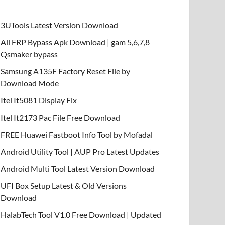
3UTools Latest Version Download
All FRP Bypass Apk Download | gam 5,6,7,8
Qsmaker bypass
Samsung A135F Factory Reset File by
Download Mode
Itel It5081 Display Fix
Itel It2173 Pac File Free Download
FREE Huawei Fastboot Info Tool by Mofadal
Android Utility Tool | AUP Pro Latest Updates
Android Multi Tool Latest Version Download
UFI Box Setup Latest & Old Versions
Download
HalabTech Tool V1.0 Free Download | Updated