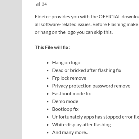
24
Fidetec provides you with the OFFICIAL download 
all software-related issues. Before Flashing make s
or hang on the logo you can skip this.
This File will fix:
Hang on logo
Dead or bricked after flashing fix
Frp lock remove
Privacy protection password remove
Fastboot mode fix
Demo mode
Bootloop fix
Unfortunately apps has stopped error fix
White display after flashing
And many more…