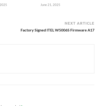
 2025
June 21, 2025
NEXT ARTICLE
Factory Signed ITEL W5006S Firmware A17