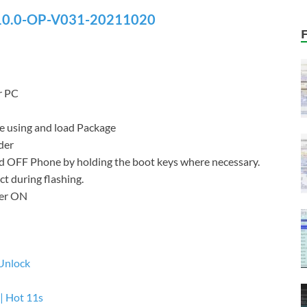
0.0-OP-V031-20211020
r PC
re using and load Package
der
d OFF Phone by holding the boot keys where necessary.
t during flashing.
wer ON
Unlock
| Hot 11s