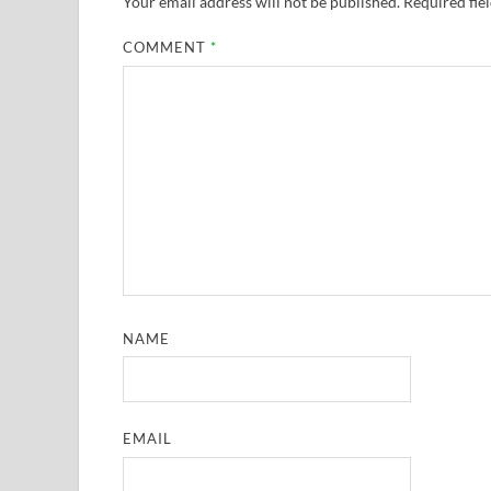
Your email address will not be published.
Required fie
COMMENT
*
NAME
EMAIL