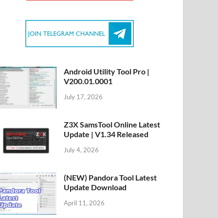
Android Utility Tool Pro |
V200.01.0001
July 17, 2026
Z3X SamsTool Online Latest
Update | V1.34 Released
July 4, 2026
(NEW) Pandora Tool Latest
Update Download
April 11, 2026