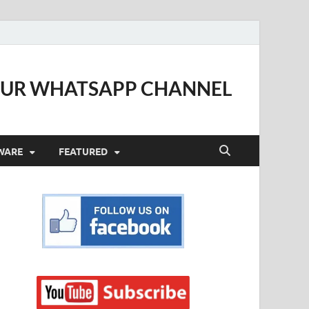
OUR WHATSAPP CHANNEL
WARE
FEATURED