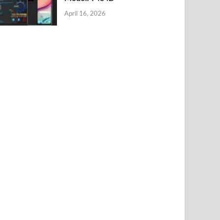
April 16, 2026