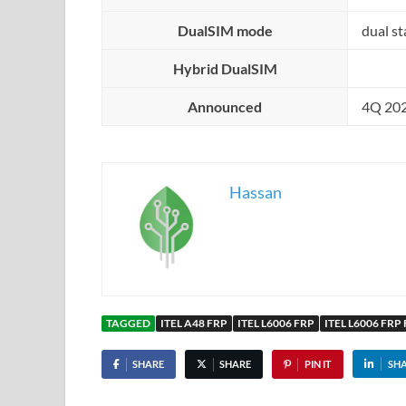
DualSIM mode
dual s
Hybrid DualSIM
Announced
4Q 20
Hassan
TAGGED
ITEL A48 FRP
ITEL L6006 FRP
ITEL L6006 FRP 
SHARE
SHARE
PIN IT
SH