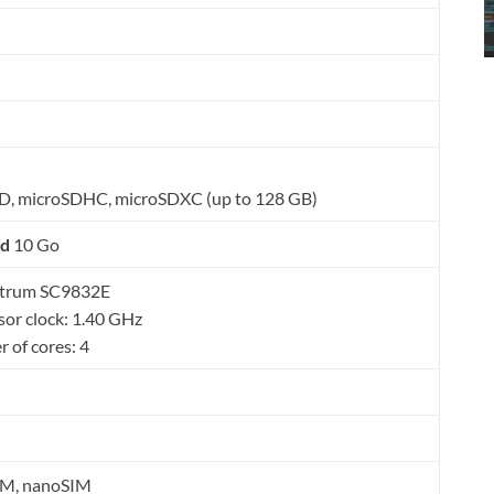
D, microSDHC, microSDXC (up to 128 GB)
id
10 Go
dtrum SC9832E
sor clock: 1.40 GHz
 of cores: 4
IM, nanoSIM