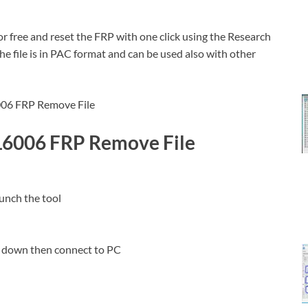
 free and reset the FRP with one click using the Research
e file is in PAC format and can be used also with other
L6006 FRP Remove File
unch the tool
 down then connect to PC