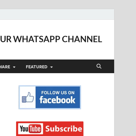
OUR WHATSAPP CHANNEL
WARE
FEATURED