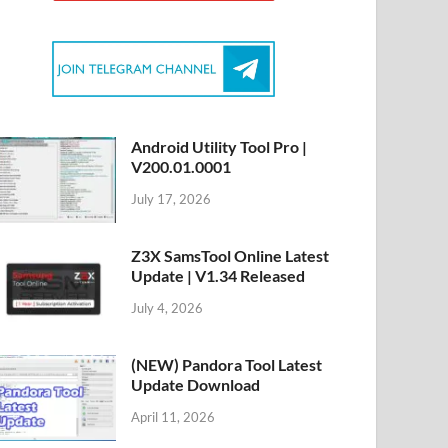
Android Utility Tool Pro |
V200.01.0001
July 17, 2026
Z3X SamsTool Online Latest
Update | V1.34 Released
July 4, 2026
(NEW) Pandora Tool Latest
Update Download
April 11, 2026