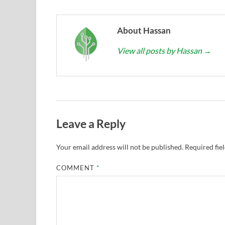
About Hassan
View all posts by Hassan
→
Leave a Reply
Your email address will not be published.
Required fie
COMMENT
*