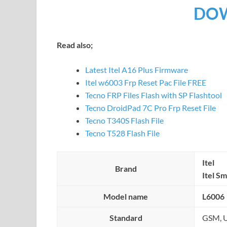
DO
Read also;
Latest Itel A16 Plus Firmware
Itel w6003 Frp Reset Pac File FREE
Tecno FRP Files Flash with SP Flashtool
Tecno DroidPad 7C Pro Frp Reset File
Tecno T340S Flash File
Tecno T528 Flash File
Itel
Brand
Itel S
Model name
L6006
Standard
GSM, U