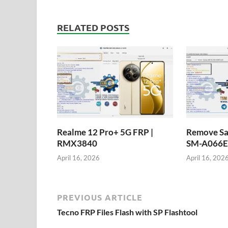
RELATED POSTS
Realme 12 Pro+ 5G FRP |
Remove Sa
RMX3840
SM-A066E 
April 16, 2026
April 16, 202
PREVIOUS ARTICLE
Tecno FRP Files Flash with SP Flashtool