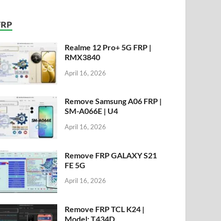
FRP
Realme 12 Pro+ 5G FRP |
RMX3840
April 16, 2026
Remove Samsung A06 FRP |
SM-A066E | U4
April 16, 2026
Remove FRP GALAXY S21
FE 5G
April 16, 2026
Remove FRP TCL K24 |
Model: T434D