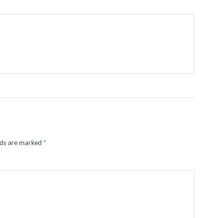
lds are marked
*