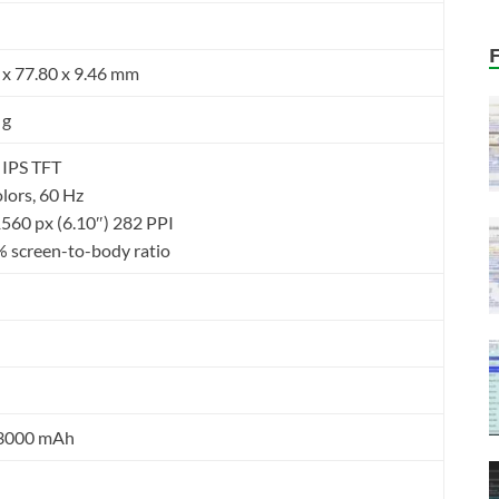
 x 77.80 x 9.46 mm
 g
 IPS TFT
lors, 60 Hz
1560 px (6.10″) 282 PPI
 screen-to-body ratio
 3000 mAh