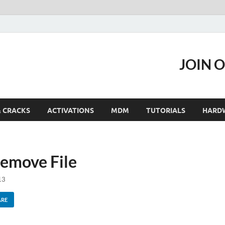
JOIN 
& CRACKS
ACTIVATIONS
MDM
TUTORIALS
HARD
emove File
13
ARE