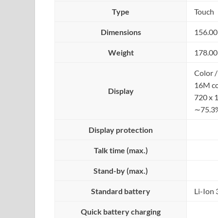
Type
Touch
Dimensions
156.00
Weight
178.00
Color /
16M co
Display
720 x 
∼75.3%
Display protection
Talk time (max.)
Stand-by (max.)
Standard battery
Li-Ion
Quick battery charging