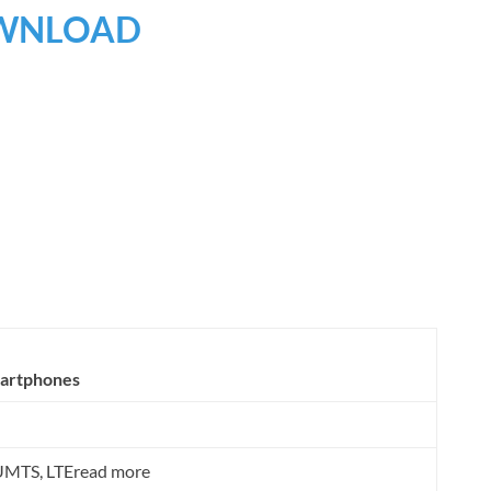
WNLOAD
martphones
MTS, LTEread more