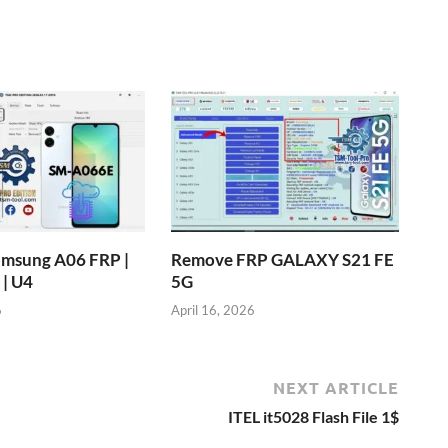
msung A06 FRP |
Remove FRP GALAXY S21 FE
| U4
5G
6
April 16, 2026
NEXT ARTICLE
ITEL it5028 Flash File 1$