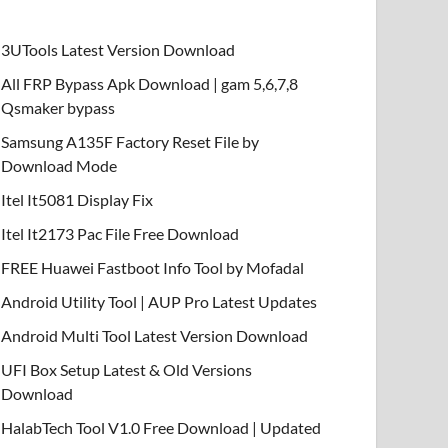
3UTools Latest Version Download
All FRP Bypass Apk Download | gam 5,6,7,8
Qsmaker bypass
Samsung A135F Factory Reset File by
Download Mode
Itel It5081 Display Fix
Itel It2173 Pac File Free Download
FREE Huawei Fastboot Info Tool by Mofadal
Android Utility Tool | AUP Pro Latest Updates
Android Multi Tool Latest Version Download
UFI Box Setup Latest & Old Versions
Download
HalabTech Tool V1.0 Free Download | Updated