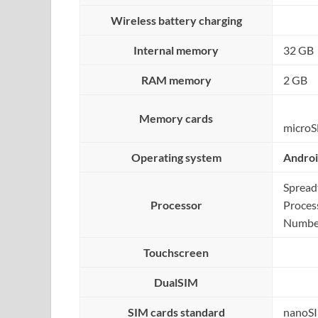
Wireless battery charging
Internal memory
32 GB
RAM memory
2 GB
Memory cards
microS
Operating system
Andro
Sprea
Processor
Proces
Number
Touchscreen
DualSIM
SIM cards standard
nanoS