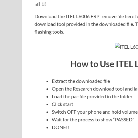
13
Download the ITEL L6006 FRP remove file here for
download tool provided in the downloaded file. Th
flashing tools.
How to Use ITEL 
Extract the downloaded file
Open the Research download tool and la
Load the pac file provided in the folder
Click start
Switch OFF your phone and hold volume
Wait for the process to show “PASSED”
DONE!!