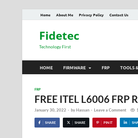
Home
About Me
Privacy Policy
Contact Us
Fidetec
Technology First
HOME
FIRMWARE
FRP
TOOLS 
FRP
FREE ITEL L6006 FRP R
January 30, 2022
-
by
Hassan
-
Leave a Comment
SHARE
SHARE
PIN IT
SH