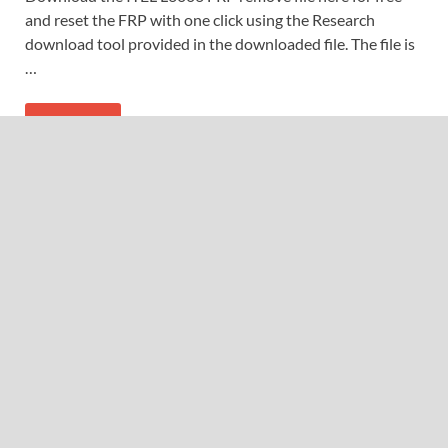
and reset the FRP with one click using the Research
download tool provided in the downloaded file. The file is
…
READ MORE
CONTACTS
gudehaile@gmail.com
fidetecshop.com
+254712969574