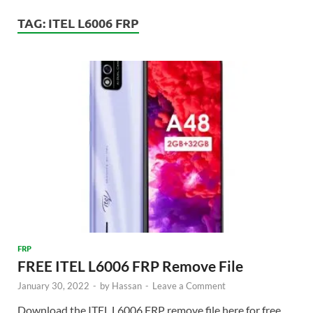
TAG:
ITEL L6006 FRP
FRP
FREE ITEL L6006 FRP Remove File
January 30, 2022
-
by
Hassan
-
Leave a Comment
Download the ITEL L6006 FRP remove file here for free