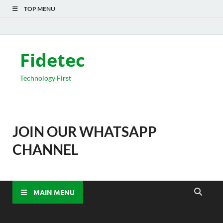
TOP MENU
Fidetec
Technology First
JOIN OUR WHATSAPP
CHANNEL
MAIN MENU