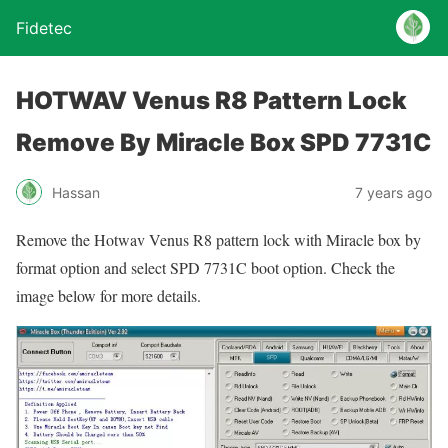
Fidetec
HOTWAV Venus R8 Pattern Lock
Remove By Miracle Box SPD 7731C
Hassan
7 years ago
Remove the Hotwav Venus R8 pattern lock with Miracle box by
format option and select SPD 7731C boot option. Check the
image below for more details.