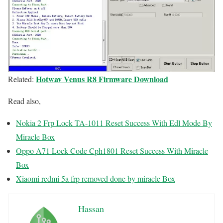
Hotwav Venus R8 Firmware Download
Related:
Read also,
Nokia 2 Frp Lock TA-1011 Reset Success With Edl Mode By
Miracle Box
Oppo A71 Lock Code Cph1801 Reset Success With Miracle
Box
Xiaomi redmi 5a frp removed done by miracle Box
Hassan