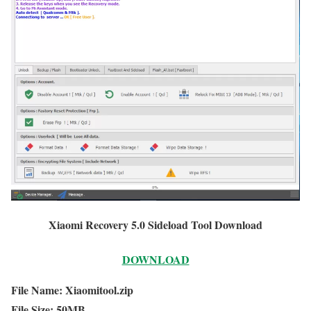
Xiaomi Recovery 5.0 Sideload Tool Download
DOWNLOAD
File Name: Xiaomitool.zip
File Size: 50MB