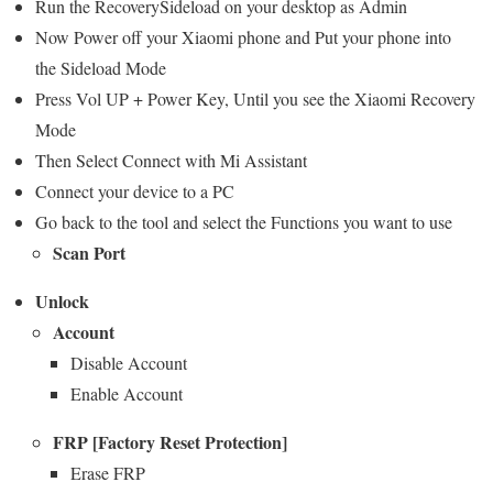
Run the RecoverySideload on your desktop as Admin
Now Power off your Xiaomi phone and Put your phone into
the Sideload Mode
Press Vol UP + Power Key, Until you see the Xiaomi Recovery
Mode
Then Select Connect with Mi Assistant
Connect your device to a PC
Go back to the tool and select the Functions you want to use
Scan Port
Unlock
Account
Disable Account
Enable Account
FRP [Factory Reset Protection]
Erase FRP