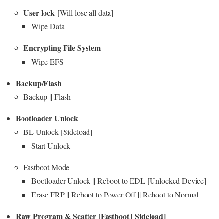
User lock
[Will lose all data]
Wipe Data
Encrypting File System
Wipe EFS
Backup/Flash
Backup || Flash
Bootloader Unlock
BL Unlock [Sideload]
Start Unlock
Fastboot Mode
Bootloader Unlock || Reboot to EDL [Unlocked Device]
Erase FRP || Reboot to Power Off || Reboot to Normal
Raw Program & Scatter [Fastboot | Sideload]