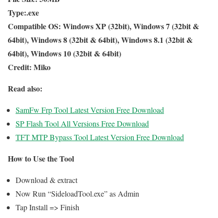
Type:.exe
Compatible OS: Windows XP (32bit), Windows 7 (32bit &
64bit), Windows 8 (32bit & 64bit), Windows 8.1 (32bit &
64bit), Windows 10 (32bit & 64bit)
Credit: Miko
Read also:
SamFw Frp Tool Latest Version Free Download
SP Flash Tool All Versions Free Download
TFT MTP Bypass Tool Latest Version Free Download
How to Use the Tool
Download & extract
Now Run “SideloadTool.exe” as Admin
Tap Install => Finish