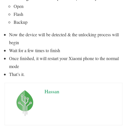
Open
Flash
Backup
Now the device will be detected & the unlocking process will
begin
Wait for a few times to finish
Once finished, it will restart your Xiaomi phone to the normal
mode
That’s it.
Hassan