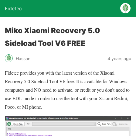
Fidetec
Miko Xiaomi Recovery 5.0
Sideload Tool V6 FREE
Hassan
4 years ago
Fidetec provides you with the latest version of the Xiaomi
Recovery 5.0 Sideload Tool V6 free. It is available for Windows
computers and NO need to activate, or credit or you don’t need to
use EDL mode in order to use the tool with your Xiaomi Redmi,
Poco, or MI phone.