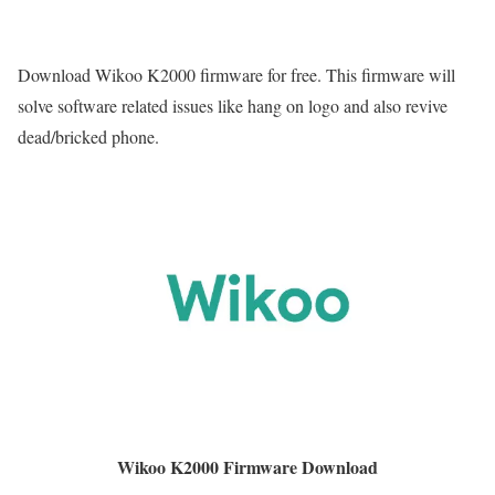
Download Wikoo K2000 firmware for free. This firmware will
solve software related issues like hang on logo and also revive
dead/bricked phone.
Wikoo K2000 Firmware Download