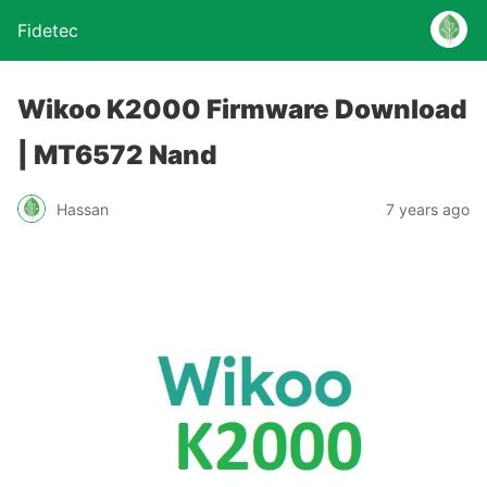
Fidetec
Wikoo K2000 Firmware Download
| MT6572 Nand
Hassan
7 years ago