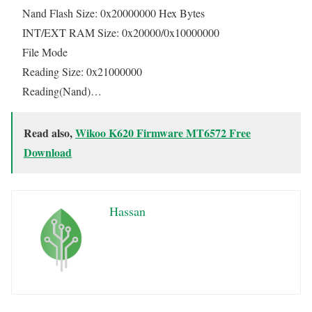
Nand Flash Size: 0x20000000 Hex Bytes
INT/EXT RAM Size: 0x20000/0x10000000
File Mode
Reading Size: 0x21000000
Reading(Nand)…
Read also,
Wikoo K620 Firmware MT6572 Free
Download
Hassan