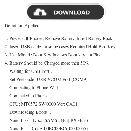
Definition Applied
Power Off Phone , Remove Battery, Insert Battery Back
Insert USB cable. In some cases Required Hold BootKey
Use Miracle Boot Key In cases Boot key not Find
Battery Should be Charged more then 50%
Waiting for USB Port…
Set PreLoader USB VCOM Port (COM9)
Connecting to Phone,Wait..
Connected to Phone.
CPU: MT6572 SW:0000 Ver: CA01
Downloading Boot8 …
Nand Flash Type: [SAMSUNG] K9F4G16
Nand Flash Code: 00EC00BC(00000055)