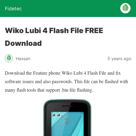
Fidetec
Wiko Lubi 4 Flash File FREE
Download
Hassan
5 years ago
Download the Feature phone Wiko Lubi 4 Flash File and fix
software issues and also passwords. This file can be flashed with
many flash tools that support .bin file flashing.