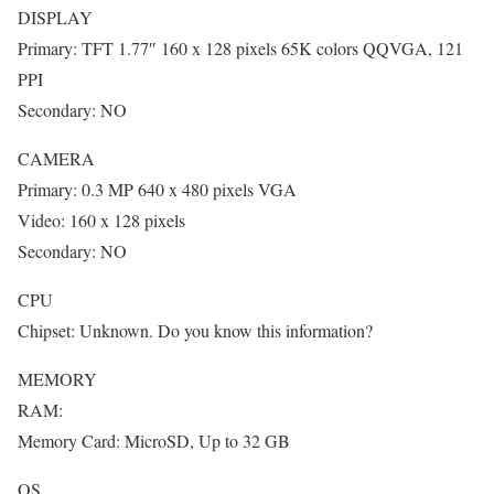
DISPLAY
Primary: TFT 1.77″ 160 x 128 pixels 65K colors QQVGA, 121
PPI
Secondary: NO
CAMERA
Primary: 0.3 MP 640 x 480 pixels VGA
Video: 160 x 128 pixels
Secondary: NO
CPU
Chipset: Unknown. Do you know this information?
MEMORY
RAM:
Memory Card: MicroSD, Up to 32 GB
OS