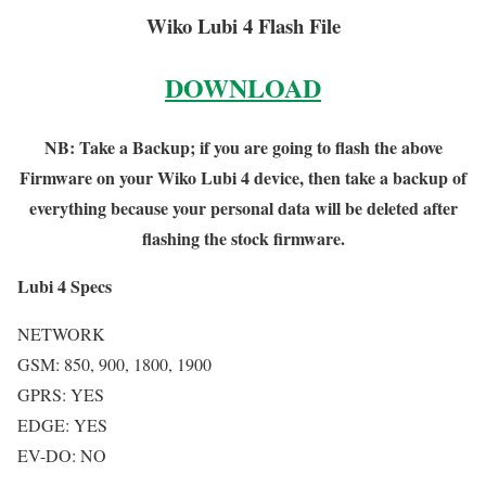
Wiko Lubi 4 Flash File
DOWNLOAD
NB: Take a Backup; if you are going to flash the above
Firmware on your Wiko Lubi 4 device, then take a backup of
everything because your personal data will be deleted after
flashing the stock firmware.
Lubi 4 Specs
NETWORK
GSM: 850, 900, 1800, 1900
GPRS: YES
EDGE: YES
EV-DO: NO