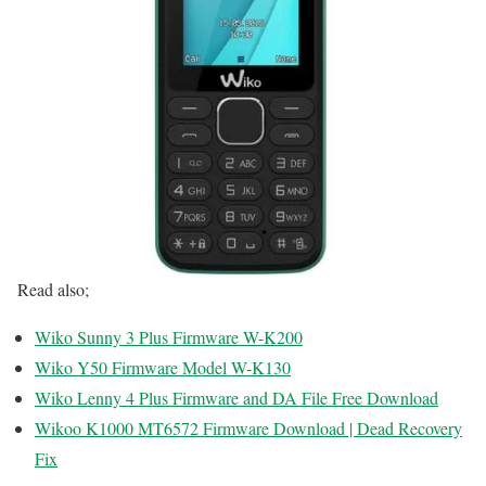
Read also;
Wiko Sunny 3 Plus Firmware W-K200
Wiko Y50 Firmware Model W-K130
Wiko Lenny 4 Plus Firmware and DA File Free Download
Wikoo K1000 MT6572 Firmware Download | Dead Recovery
Fix