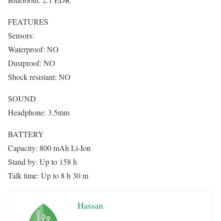
FEATURES
Sensors:
Waterproof: NO
Dustproof: NO
Shock resistant: NO
SOUND
Headphone: 3.5mm
BATTERY
Capacity: 800 mAh Li-Ion
Stand by: Up to 158 h
Talk time: Up to 8 h 30 m
Hassan