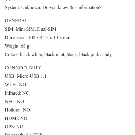
System: Unknown. Do you know this information?
GENERAL
SIM: Mini-SIM, Dual-SIM
Dimension: 108 x 44.5 x 14.3 mm
Weight: 68 g
Colors: black-white, black-mint, black, black-pink candy
CONNECTIVITY
USB: Micro-USB 1.1
WI-FI: NO
Infrared: NO
NFC: NO
Hotknot: NO
HDMI: NO
GPS: NO
Bluetooth: 2.1 EDR