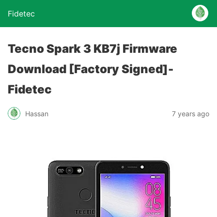
Fidetec
Tecno Spark 3 KB7j Firmware
Download [Factory Signed]-
Fidetec
Hassan
7 years ago