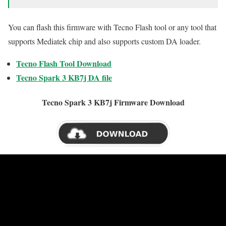
You can flash this firmware with Tecno Flash tool or any tool that
supports Mediatek chip and also supports custom DA loader.
Tecno Flash Tool Download
Tecno Spark 3 KB7j DA file
Tecno Spark 3 KB7j Firmware Download