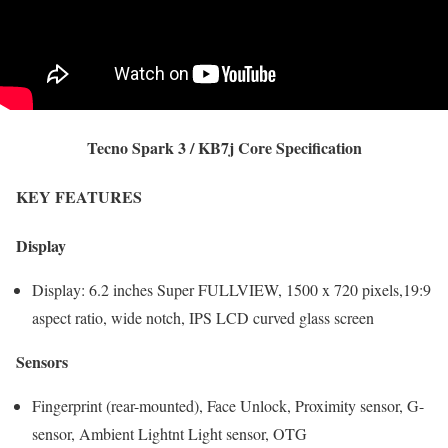
Tecno Spark 3 / KB7j Core Specification
KEY FEATURES
Display
Display: 6.2 inches Super FULLVIEW, 1500 x 720 pixels,19:9
aspect ratio, wide notch, IPS LCD curved glass screen
Sensors
Fingerprint (rear-mounted), Face Unlock, Proximity sensor, G-
sensor, Ambient Lightnt Light sensor, OTG