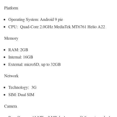
Platform
Operating System: Android 9 pie
CPU: Quad-Core 2.0GHz MediaTek MT6761 Helio A22
Memory
RAM: 2GB
Internal: 16GB
External: microSD, up to 32GB
Network
Technology: 3G
SIM: Dual SIM
Camera