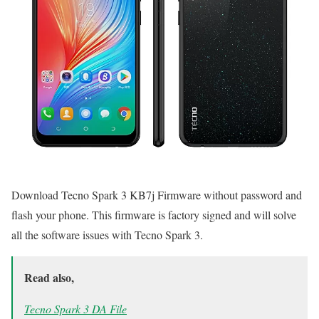
Download Tecno Spark 3 KB7j Firmware without password and
flash your phone. This firmware is factory signed and will solve
all the software issues with Tecno Spark 3.
Read also,
Tecno Spark 3 DA File