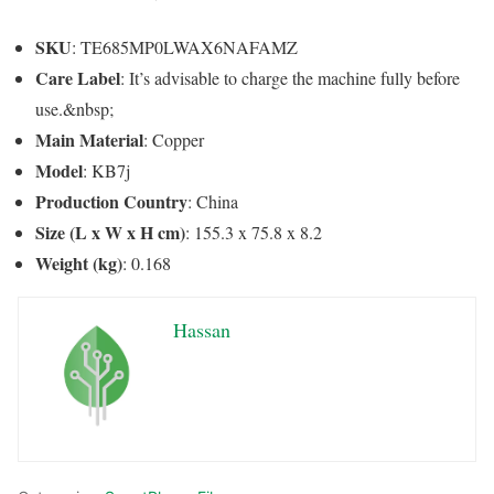
SKU
: TE685MP0LWAX6NAFAMZ
Care Label
: It’s advisable to charge the machine fully before
use.&nbsp;
Main Material
: Copper
Model
: KB7j
Production Country
: China
Size (L x W x H cm)
: 155.3 x 75.8 x 8.2
Weight (kg)
: 0.168
Hassan