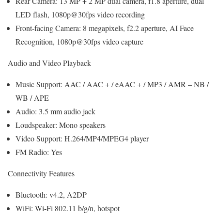
Rear Camera: 13 MP + 2 MP dual camera, f1.8 aperture, dual
LED flash, 1080p@30fps video recording
Front-facing Camera: 8 megapixels, f2.2 aperture, AI Face
Recognition, 1080p@30fps video capture
Audio and Video Playback
Music Support: AAC / AAC + / eAAC + / MP3 / AMR – NB /
WB / APE
Audio: 3.5 mm audio jack
Loudspeaker: Mono speakers
Video Support: H.264/MP4/MPEG4 player
FM Radio: Yes
Connectivity Features
Bluetooth: v4.2, A2DP
WiFi: Wi-Fi 802.11 b/g/n, hotspot