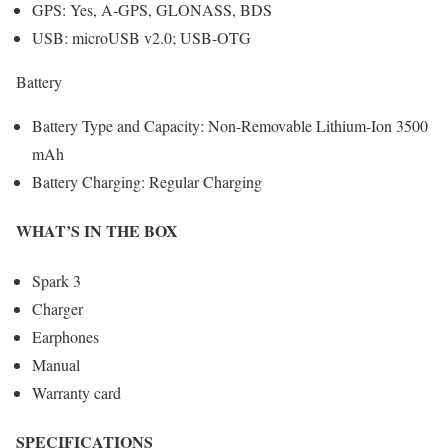
GPS: Yes, A-GPS, GLONASS, BDS
USB: microUSB v2.0; USB-OTG
Battery
Battery Type and Capacity: Non-Removable Lithium-Ion 3500
mAh
Battery Charging: Regular Charging
WHAT’S IN THE BOX
Spark 3
Charger
Earphones
Manual
Warranty card
SPECIFICATIONS