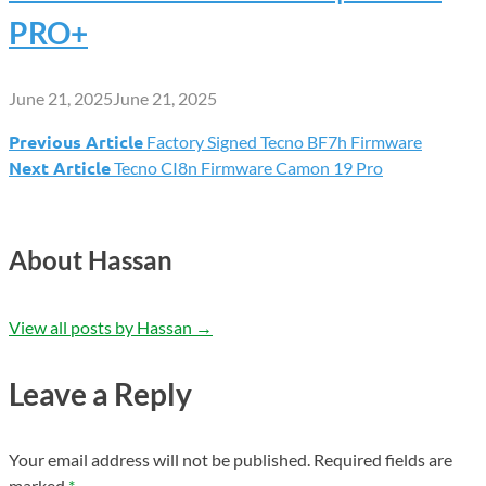
PRO+
June 21, 2025
June 21, 2025
Previous Article
Factory Signed Tecno BF7h Firmware
Post
Next Article
Tecno CI8n Firmware Camon 19 Pro
navigation
About Hassan
View all posts by Hassan
→
Leave a Reply
Your email address will not be published.
Required fields are
marked
*