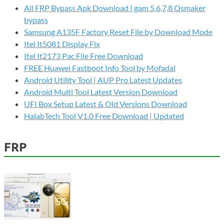
All FRP Bypass Apk Download | gam 5,6,7,8 Qsmaker
bypass
Samsung A135F Factory Reset File by Download Mode
Itel It5081 Display Fix
Itel It2173 Pac File Free Download
FREE Huawei Fastboot Info Tool by Mofadal
Android Utility Tool | AUP Pro Latest Updates
Android Multi Tool Latest Version Download
UFI Box Setup Latest & Old Versions Download
HalabTech Tool V1.0 Free Download | Updated
FRP