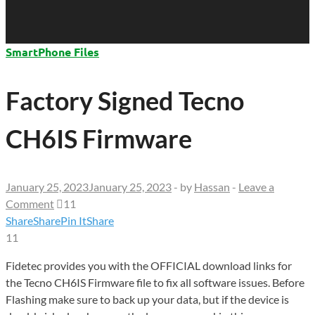
SmartPhone Files
Factory Signed Tecno
CH6IS Firmware
January 25, 2023
January 25, 2023
-
by
Hassan
-
Leave a
Comment
11
Share
Share
Pin It
Share
11
Fidetec provides you with the OFFICIAL download links for
the Tecno CH6IS Firmware file to fix all software issues. Before
Flashing make sure to back up your data, but if the device is