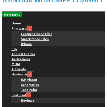
Main Menu
Home
Firmware
Feature Phone Files
SmartPhone Files
iPhone
Frp
Tools & Cracks
Activations
MDM
Tutorials
Hardware
ISP Pinout
Schematics
Test Point
Featured
Reviews