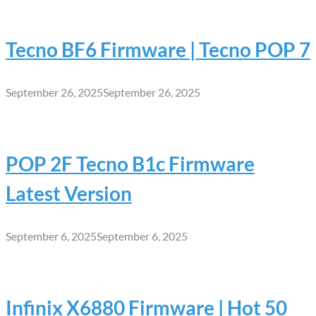
Tecno BF6 Firmware | Tecno POP 7
September 26, 2025
September 26, 2025
POP 2F Tecno B1c Firmware
Latest Version
September 6, 2025
September 6, 2025
Infinix X6880 Firmware | Hot 50