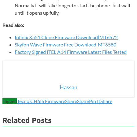
Normally it will take longer to start the phone. Just wait
until it opens up fully.
Read also:
Infinix X551 Clone Firmware Download|MT6572
Skyfon Wave Firmware Free Download|MT6580
Factory Signed ITEL A14 Firmware Latest Files Tested
Hassan
Tagged
Tecno CH6IS Firmware
Share
Share
Pin It
Share
Related Posts