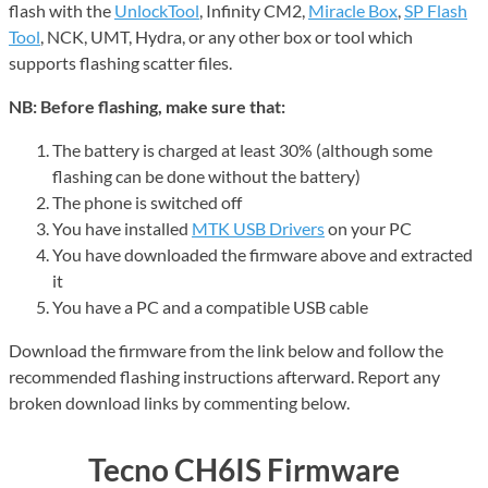
flash with the
UnlockTool
, Infinity CM2,
Miracle Box
,
SP Flash
Tool
, NCK, UMT, Hydra, or any other box or tool which
supports flashing scatter files.
NB: Before flashing, make sure that:
The battery is charged at least 30% (although some
flashing can be done without the battery)
The phone is switched off
You have installed
MTK USB Drivers
on your PC
You have downloaded the firmware above and extracted
it
You have a PC and a compatible USB cable
Download the firmware from the link below and follow the
recommended flashing instructions afterward. Report any
broken download links by commenting below.
Tecno CH6IS Firmware