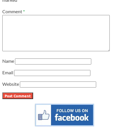
Comment
*
Name
Email
Website