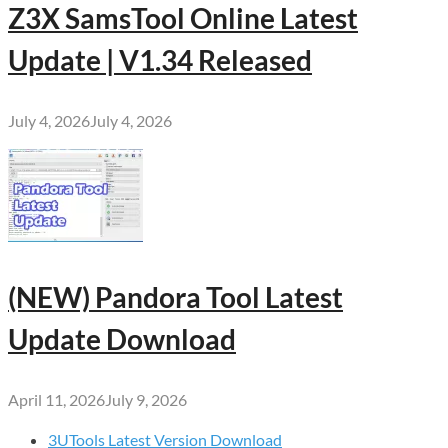
Z3X SamsTool Online Latest
Update | V1.34 Released
July 4, 2026
July 4, 2026
(NEW) Pandora Tool Latest
Update Download
April 11, 2026
July 9, 2026
3UTools Latest Version Download