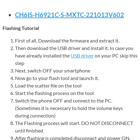
CH6IS-H6921C-S-MXTC-221013V602
Flashing Tutorial
First of all, Download the firmware and extract it.
Then download the USB driver and install it. In case you
have already installed the
USB driver
on your PC skip this
step
Next, switch OFF your smartphone
Now go to your flash tool and launch it.
Load the scatter file on the tool
Start the flashing process on the tool
Switch the phone OFF and connect to the PC.
(Sometimes it is necessary to hold the volume keys
during connection)
The Flashing process will start. DO NOT DISCONNECT
until finished
After flashing is completed disconnect and power ON.