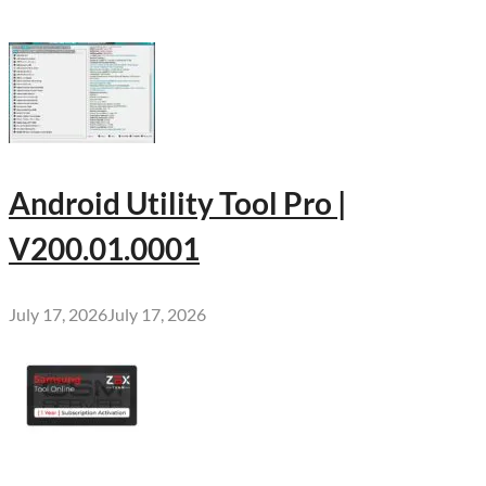
Android Utility Tool Pro |
V200.01.0001
July 17, 2026
July 17, 2026