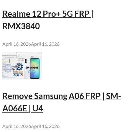
Realme 12 Pro+ 5G FRP |
RMX3840
April 16, 2026
April 16, 2026
Remove Samsung A06 FRP | SM-
A066E | U4
April 16, 2026
April 16, 2026