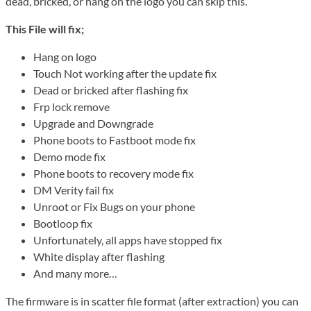
dead, bricked, or hang on the logo you can skip this.
This File will fix;
Hang on logo
Touch Not working after the update fix
Dead or bricked after flashing fix
Frp lock remove
Upgrade and Downgrade
Phone boots to Fastboot mode fix
Demo mode fix
Phone boots to recovery mode fix
DM Verity fail fix
Unroot or Fix Bugs on your phone
Bootloop fix
Unfortunately, all apps have stopped fix
White display after flashing
And many more…
The firmware is in scatter file format (after extraction) you can