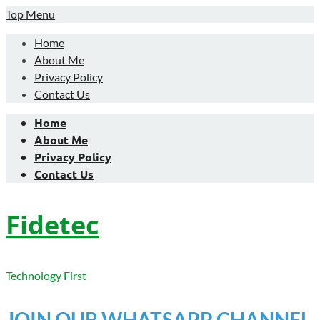
Skip
Top Menu
to
Home
content
About Me
Privacy Policy
Contact Us
Home
About Me
Privacy Policy
Contact Us
Fidetec
Technology First
JOIN OUR WHATSAPP CHANNEL