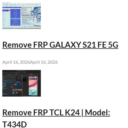
Remove FRP GALAXY S21 FE 5G
April 16, 2026
April 16, 2026
Remove FRP TCL K24 | Model:
T434D