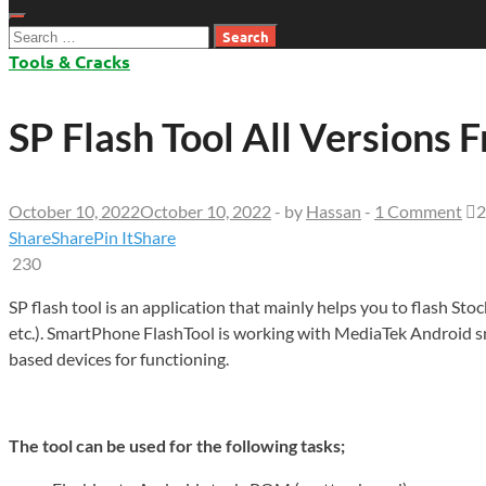
Search
for:
Tools & Cracks
SP Flash Tool All Versions
October 10, 2022
October 10, 2022
-
by
Hassan
-
1 Comment
2
Share
Share
Pin It
Share
230
SP flash tool is an application that mainly helps you to flash S
etc.). SmartPhone FlashTool is working with MediaTek Android 
based devices for functioning.
The tool can be used for the following tasks;