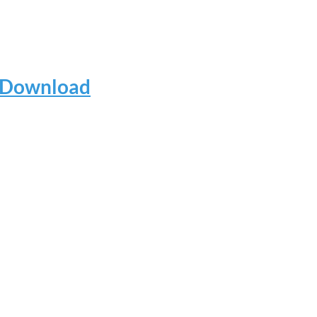
e Download