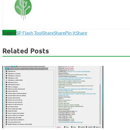
Tagged
SP Flash Tool
Share
Share
Pin It
Share
Related Posts