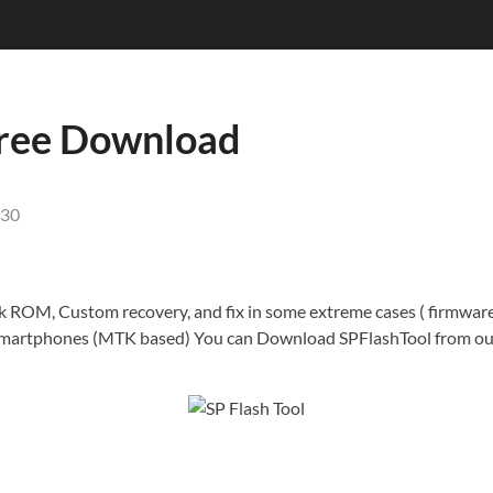
 Free Download
30
tock ROM, Custom recovery, and fix in some extreme cases ( firmwar
smartphones (MTK based) You can Download SPFlashTool from our 