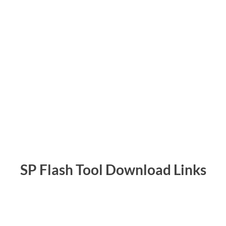
SP Flash Tool Download Links