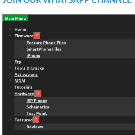
Main Menu
Home
Firmware
Feature Phone Files
SmartPhone Files
iPhone
Frp
Tools & Cracks
Activations
MDM
Tutorials
Hardware
ISP Pinout
Schematics
Test Point
Featured
Reviews