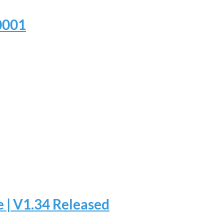
.0001
 | V1.34 Released