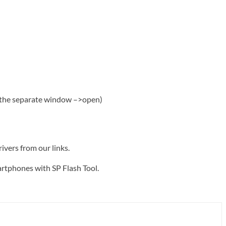
m the separate window –>open)
rivers from our links.
artphones with SP Flash Tool.