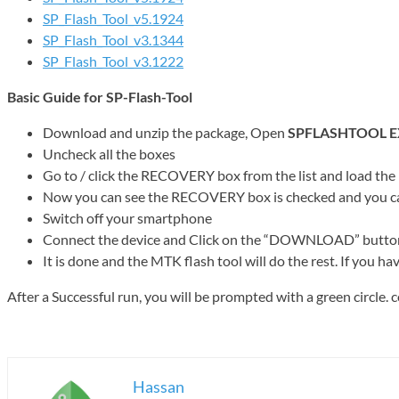
SP_Flash_Tool_v5.1924
SP_Flash_Tool_v3.1344
SP_Flash_Tool_v3.1222
Basic Guide for SP-Flash-Tool
Download and unzip the package, Open
SPFLASHTOOL E
Uncheck all the boxes
Go to / click the RECOVERY box from the list and load the
Now you can see the RECOVERY box is checked and you can 
Switch off your smartphone
Connect the device and Click on the “DOWNLOAD” button on t
It is done and the MTK flash tool will do the rest. If you ha
After a Successful run, you will be prompted with a green circle
Hassan