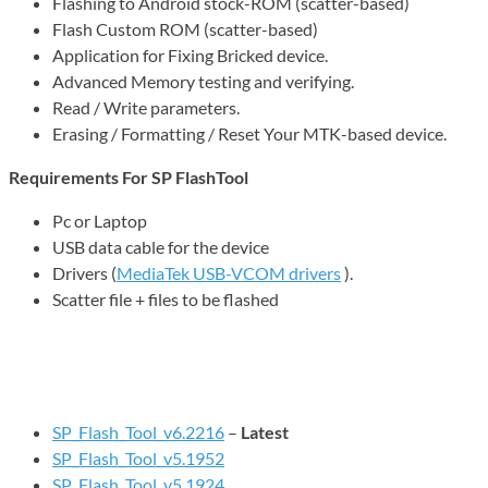
Flashing to Android stock-ROM (scatter-based)
Flash Custom ROM (scatter-based)
Application for Fixing Bricked device.
Advanced Memory testing and verifying.
Read / Write parameters.
Erasing / Formatting / Reset Your MTK-based device.
Requirements For SP FlashTool
Pc or Laptop
USB data cable for the device
Drivers (
MediaTek USB-VCOM drivers
).
Scatter file + files to be flashed
SP_Flash_Tool_v6.2216
–
Latest
SP_Flash_Tool_v5.1952
SP_Flash_Tool_v5.1924