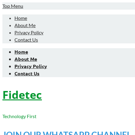
Skip
Top Menu
to
Home
content
About Me
Privacy Policy
Contact Us
Home
About Me
Privacy Policy
Contact Us
Fidetec
Technology First
JOIN OUR WHATSAPP CHANNEL