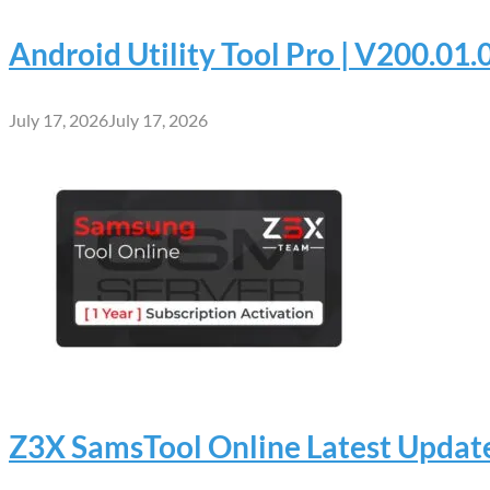
Android Utility Tool Pro | V200.01
July 17, 2026
July 17, 2026
Z3X SamsTool Online Latest Update