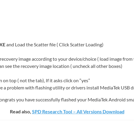
XE
and Load the Scatter file ( Click Scatter Loading)
 recovery image according to your device/choice ( load image fro
see the recovery image location ( uncheck all other boxes)
op ( not the tab), If it asks click on “yes”
ve a problem with flashing utility or drivers install MediaTek USB d
. congrats you have successfully flashed your MediaTek Android sm
Read also,
SPD Research Tool – All Versions Download