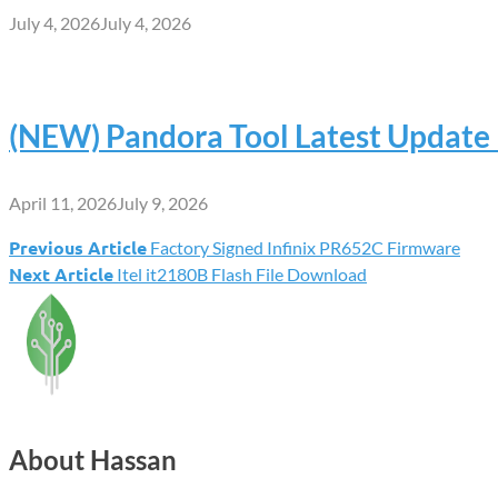
July 4, 2026
July 4, 2026
(NEW) Pandora Tool Latest Updat
April 11, 2026
July 9, 2026
Previous Article
Factory Signed Infinix PR652C Firmware
Post
Next Article
Itel it2180B Flash File Download
navigation
About Hassan