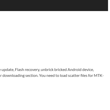
e update, Flash recovery, unbrick bricked Android device,
downloading section. You need to load scatter files for MTK-