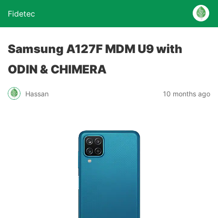
Fidetec
Samsung A127F MDM U9 with
ODIN & CHIMERA
Hassan
10 months ago