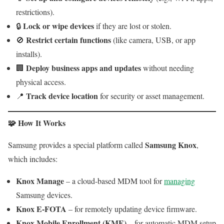
restrictions).
Lock or wipe devices
🔒
if they are lost or stolen.
Restrict certain functions
🚫
(like camera, USB, or app
installs).
Deploy business apps and updates
🏢
without needing
physical access.
Track device location
📍
for security or asset management.
🧩 How It Works
Samsung Knox
Samsung provides a special platform called
,
which includes:
Knox Manage
– a cloud-based MDM tool for
managing
Samsung devices.
Knox E-FOTA
– for remotely updating device firmware.
Knox Mobile Enrollment (KME)
– for automatic MDM setup