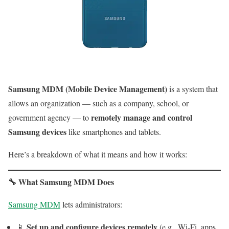
Samsung MDM (Mobile Device Management)
is a system that
allows an organization — such as a company, school, or
remotely manage and control
government agency — to
Samsung devices
like smartphones and tablets.
Here’s a breakdown of what it means and how it works:
🔧
What Samsung MDM Does
Samsung MDM
lets administrators:
Set up and configure devices remotely
📱
(e.g., Wi-Fi, apps,