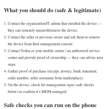
What you should do (safe & legitimate)
Contact the organization/IT admin that enrolled the device —
they can remotely unenroll/remove the device.
Contact the seller or previous owner and ask them to remove
the device from their management console.
Contact Nokia or your mobile carrier / an authorized service
center and provide proof of ownership — they can advise next
steps.
Gather proof of purchase (receipt, invoice, bank statement,
order number, seller username from marketplace).
On the device, check for management signs (safe checks
below) to confirm it’s MDM-managed.
Safe checks you can run on the phone