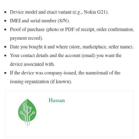
Device model and exact variant (e.g., Nokia G21).
IMEI and serial number (S/N).
Proof of purchase (photo or PDF of receipt, order confirmation,
payment record).
Date you bought it and where (store, marketplace, seller name).
Your contact details and the account (email) you want the
device associated with.
If the device was company-issued, the name/email of the
issuing organization (if known).
Hassan