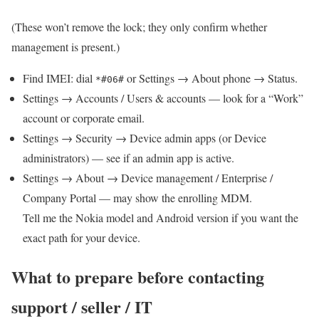
(These won’t remove the lock; they only confirm whether
management is present.)
Find IMEI: dial
or Settings → About phone → Status.
*#06#
Settings → Accounts / Users & accounts — look for a “Work”
account or corporate email.
Settings → Security → Device admin apps (or Device
administrators) — see if an admin app is active.
Settings → About → Device management / Enterprise /
Company Portal — may show the enrolling MDM.
Tell me the Nokia model and Android version if you want the
exact path for your device.
What to prepare before contacting
support / seller / IT