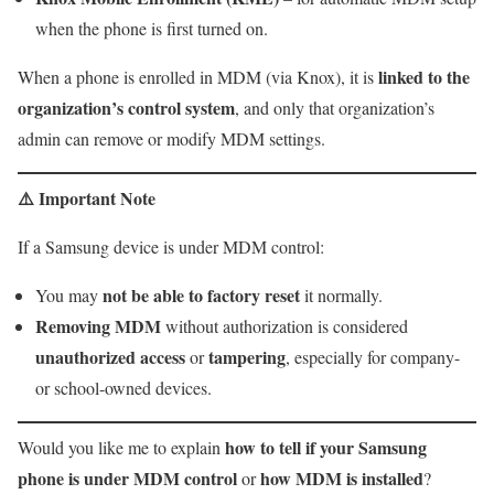
when the phone is first turned on.
linked to the
When a phone is enrolled in MDM (via Knox), it is
organization’s control system
, and only that organization’s
admin can remove or modify MDM settings.
⚠️
Important Note
If a Samsung device is under MDM control:
not be able to factory reset
You may
it normally.
Removing MDM
without authorization is considered
unauthorized access
tampering
or
, especially for company-
or school-owned devices.
how to tell if your Samsung
Would you like me to explain
phone is under MDM control
how MDM is installed
or
?