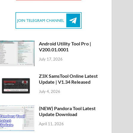
Android Utility Tool Pro |
V200.01.0001
July 17, 2026
Z3X SamsTool Online Latest
Update | V1.34 Released
July 4, 2026
(NEW) Pandora Tool Latest
Update Download
April 11, 2026