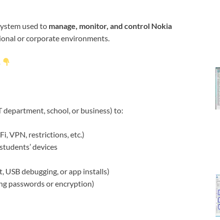
 system used to
manage, monitor, and control Nokia
tional or corporate environments.
s
 department, school, or business) to:
, VPN, restrictions, etc.)
students’ devices
et, USB debugging, or app installs)
ing passwords or encryption)