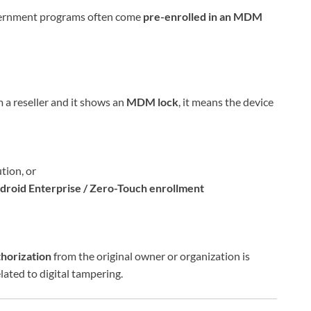
overnment programs often come
pre-enrolled in an MDM
a reseller and it shows an
MDM lock
, it means the device
tion, or
droid Enterprise / Zero-Touch enrollment
thorization
from the original owner or organization is
lated to digital tampering.