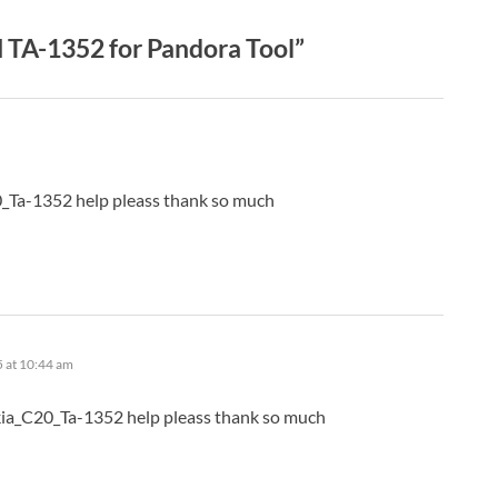
TA-1352 for Pandora Tool”
0_Ta-1352 help pleass thank so much
5 at 10:44 am
kia_C20_Ta-1352 help pleass thank so much