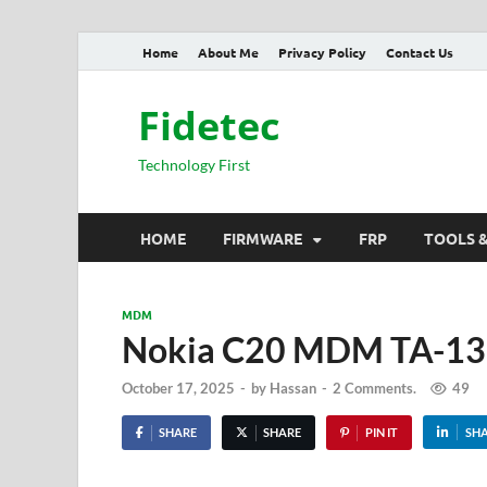
Home
About Me
Privacy Policy
Contact Us
Fidetec
Technology First
HOME
FIRMWARE
FRP
TOOLS 
MDM
Nokia C20 MDM TA-135
October 17, 2025
-
by
Hassan
-
2 Comments.
49
SHARE
SHARE
PIN IT
SH