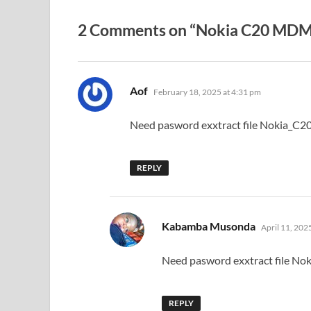
2 Comments on “Nokia C20 MDM 
says:
Aof
February 18, 2025 at 4:31 pm
Need pasword exxtract file Nokia_C2
REPLY
says:
Kabamba Musonda
April 11, 202
Need pasword exxtract file No
REPLY