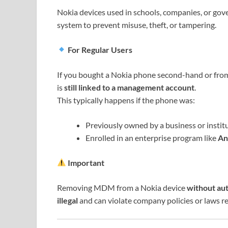
Nokia devices used in schools, companies, or g
system to prevent misuse, theft, or tampering.
For Regular Users
If you bought a Nokia phone second-hand or from 
is
still linked to a management account
.
This typically happens if the phone was:
Previously owned by a business or institu
Enrolled in an enterprise program like
An
Important
Removing MDM from a Nokia device
without au
illegal
and can violate company policies or laws re