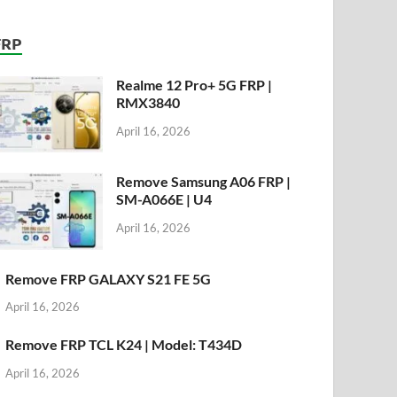
FRP
Realme 12 Pro+ 5G FRP |
RMX3840
April 16, 2026
Remove Samsung A06 FRP |
SM-A066E | U4
April 16, 2026
Remove FRP GALAXY S21 FE 5G
April 16, 2026
Remove FRP TCL K24 | Model: T434D
April 16, 2026