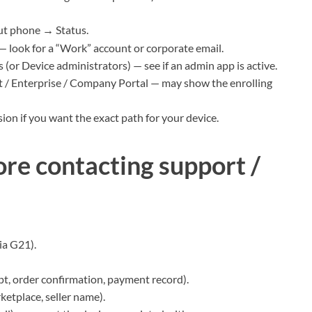
ut phone → Status.
 look for a “Work” account or corporate email.
(or Device administrators) — see if an admin app is active.
/ Enterprise / Company Portal — may show the enrolling
on if you want the exact path for your device.
re contacting support /
ia G21).
pt, order confirmation, payment record).
ketplace, seller name).