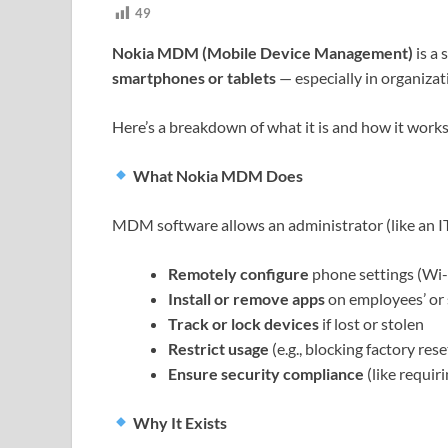
49
Nokia MDM (Mobile Device Management)
is a
smartphones or tablets
— especially in organiza
Here’s a breakdown of what it is and how it work
What Nokia MDM Does
MDM software allows an administrator (like an IT
Remotely configure
phone settings (Wi-Fi
Install or remove apps
on employees’ or 
Track or lock devices
if lost or stolen
Restrict usage
(e.g., blocking factory res
Ensure security compliance
(like requir
Why It Exists