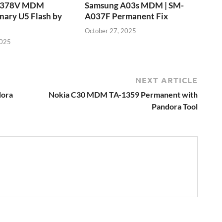
T378V MDM
Samsung A03s MDM | SM-
nary U5 Flash by
A037F Permanent Fix
October 27, 2025
2025
NEXT ARTICLE
dora
Nokia C30 MDM TA-1359 Permanent with
Pandora Tool