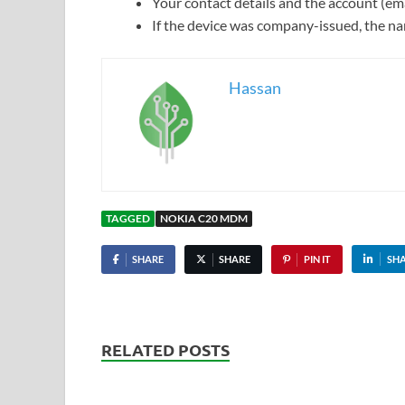
Your contact details and the account (ema
If the device was company-issued, the nam
Hassan
TAGGED
NOKIA C20 MDM
SHARE
SHARE
PIN IT
SH
RELATED POSTS