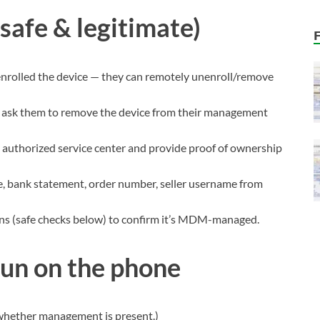
safe & legitimate)
enrolled the device — they can remotely unenroll/remove
d ask them to remove the device from their management
n authorized service center and provide proof of ownership
ce, bank statement, order number, seller username from
ns (safe checks below) to confirm it’s MDM-managed.
run on the phone
 whether management is present.)