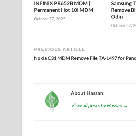
INFINIX PR652B MDM |
Samsung 
Permanent Hot 10i MDM
Remove Bi
Odin
October 27, 2025
October 27, 
PREVIOUS ARTICLE
Nokia C31 MDM Remove File TA-1497 for Pan
About Hassan
View all posts by Hassan
→