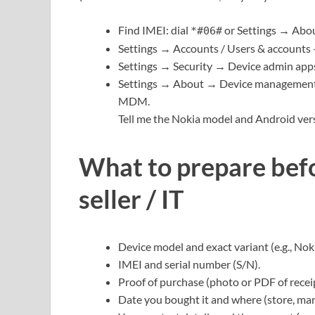
Find IMEI: dial
or Settings → Abo
*#06#
Settings → Accounts / Users & accounts —
Settings → Security → Device admin apps 
Settings → About → Device management 
MDM.
Tell me the Nokia model and Android versi
What to prepare befo
seller / IT
Device model and exact variant (e.g., Nok
IMEI and serial number (S/N).
Proof of purchase (photo or PDF of recei
Date you bought it and where (store, mar