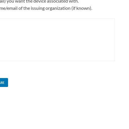
il) you want the device associated with.
e/email of the issuing organization (if known).
ARE