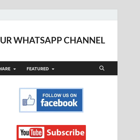
OUR WHATSAPP CHANNEL
WARE
FEATURED