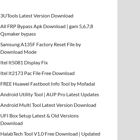
3UTools Latest Version Download
All FRP Bypass Apk Download | gam 5,6,7,8
Qsmaker bypass
Samsung A135F Factory Reset File by
Download Mode
Itel It5081 Display Fix
Itel It2173 Pac File Free Download
FREE Huawei Fastboot Info Tool by Mofadal
Android Utility Tool | AUP Pro Latest Updates
Android Multi Tool Latest Version Download
UFI Box Setup Latest & Old Versions
Download
HalabTech Tool V1.0 Free Download | Updated