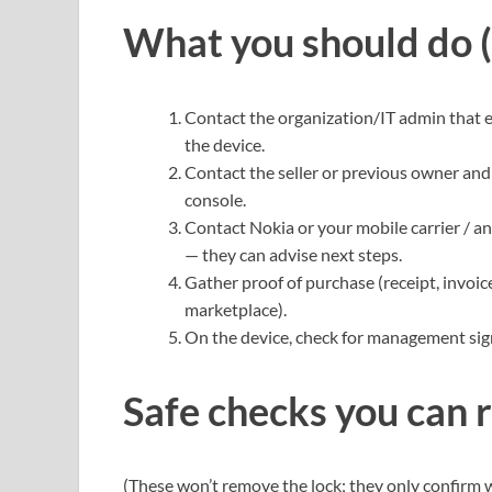
What you should do (
Contact the organization/IT admin that 
the device.
Contact the seller or previous owner an
console.
Contact Nokia or your mobile carrier / a
— they can advise next steps.
Gather proof of purchase (receipt, invoi
marketplace).
On the device, check for management sig
Safe checks you can 
(These won’t remove the lock; they only confirm