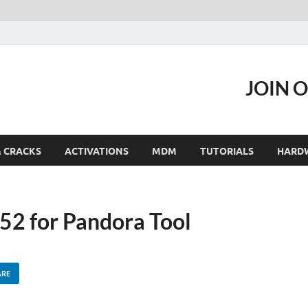
JOIN 
& CRACKS
ACTIVATIONS
MDM
TUTORIALS
HARD
2 for Pandora Tool
ARE