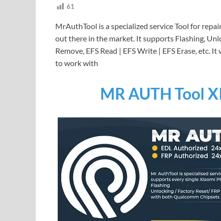
61
MrAuthTool is a specialized service Tool for repa
out there in the market. It supports Flashing, U
Remove, EFS Read | EFS Write | EFS Erase, etc. I
to work with
MR AUTH Tool X