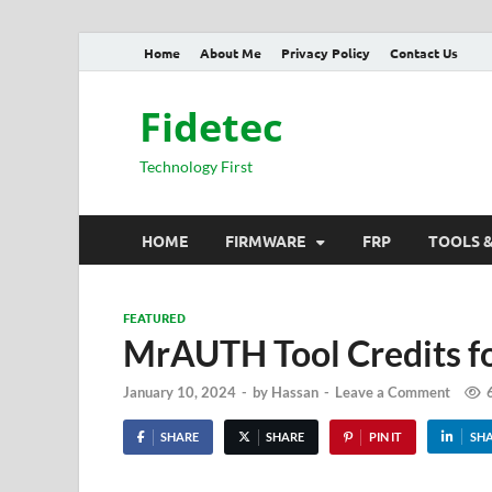
Home
About Me
Privacy Policy
Contact Us
Fidetec
Technology First
HOME
FIRMWARE
FRP
TOOLS 
FEATURED
MrAUTH Tool Credits f
January 10, 2024
-
by
Hassan
-
Leave a Comment
SHARE
SHARE
PIN IT
SH