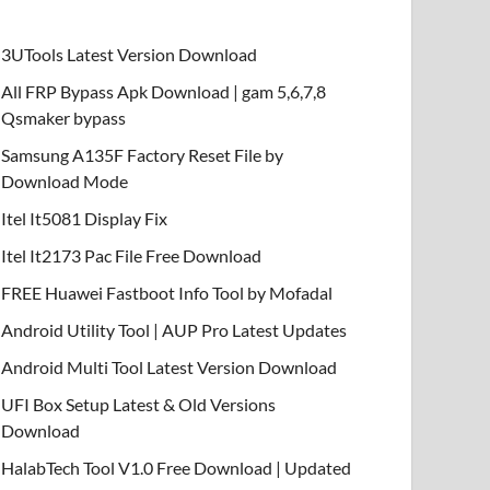
3UTools Latest Version Download
All FRP Bypass Apk Download | gam 5,6,7,8
Qsmaker bypass
Samsung A135F Factory Reset File by
Download Mode
Itel It5081 Display Fix
Itel It2173 Pac File Free Download
FREE Huawei Fastboot Info Tool by Mofadal
Android Utility Tool | AUP Pro Latest Updates
Android Multi Tool Latest Version Download
UFI Box Setup Latest & Old Versions
Download
HalabTech Tool V1.0 Free Download | Updated