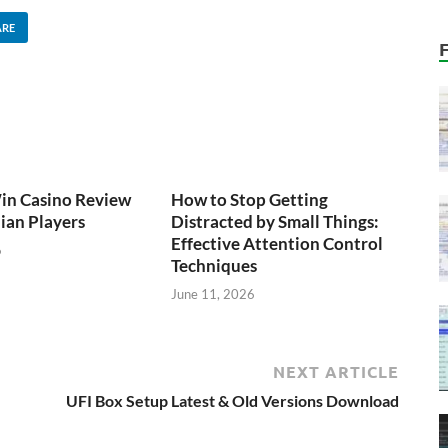
ARE
n Casino Review
How to Stop Getting
lian Players
Distracted by Small Things:
Effective Attention Control
6
Techniques
June 11, 2026
NEXT ARTICLE
UFI Box Setup Latest & Old Versions Download