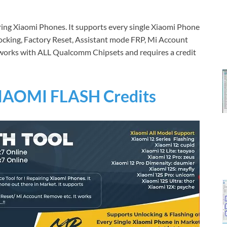
iring Xiaomi Phones. It supports every single Xiaomi Phone
nlocking, Factory Reset, Assistant mode FRP, Mi Account
t works with ALL Qualcomm Chipsets and requires a credit
IAOMI FLASH Credits