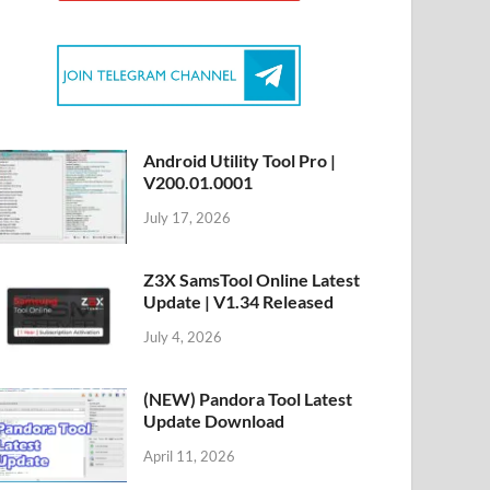
Android Utility Tool Pro |
V200.01.0001
July 17, 2026
Z3X SamsTool Online Latest
Update | V1.34 Released
July 4, 2026
(NEW) Pandora Tool Latest
Update Download
April 11, 2026