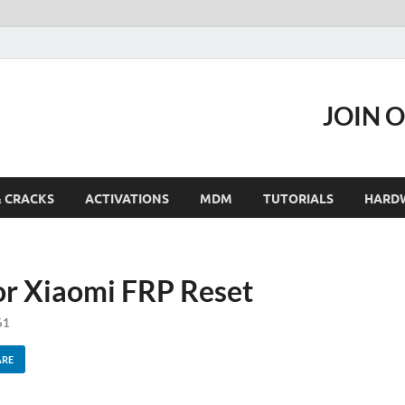
JOIN 
& CRACKS
ACTIVATIONS
MDM
TUTORIALS
HARD
or Xiaomi FRP Reset
61
ARE