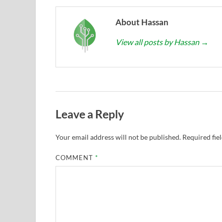
About Hassan
View all posts by Hassan
→
Leave a Reply
Your email address will not be published.
Required fie
COMMENT
*