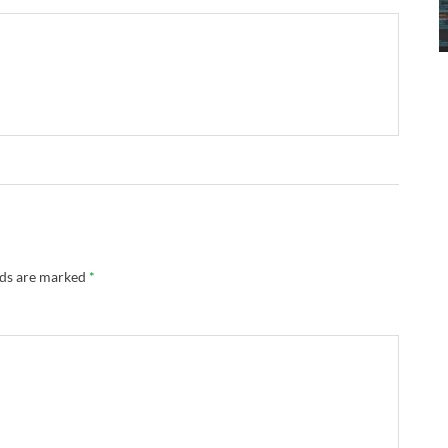
lds are marked
*