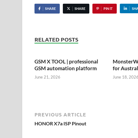
SHARE
SHARE
PIN IT
SH
RELATED POSTS
GSM X TOOL | professional
MonsterWi
GSM automation platform
for Austra
June 21, 2026
June 18, 202
PREVIOUS ARTICLE
HONOR X7a ISP Pinout