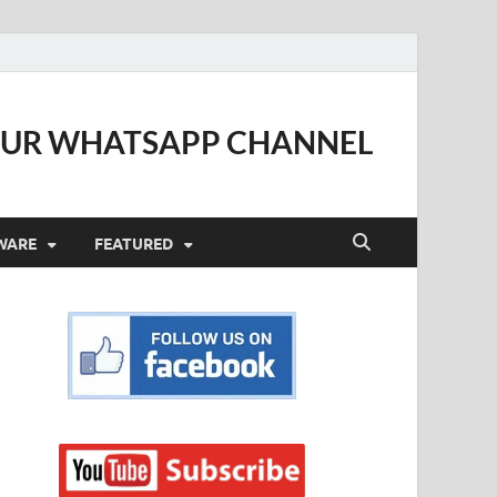
OUR WHATSAPP CHANNEL
WARE
FEATURED