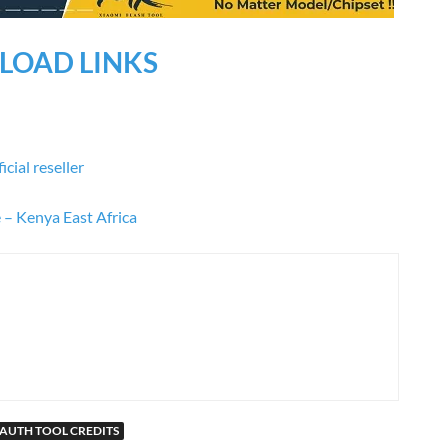
OAD LINKS
cial reseller
e – Kenya East Africa
AUTH TOOL CREDITS