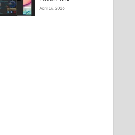
April 16, 2026