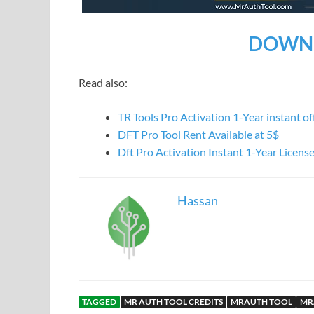
DOWNL
Read also:
TR Tools Pro Activation 1-Year instant offi
DFT Pro Tool Rent Available at 5$
Dft Pro Activation Instant 1-Year Licens
Hassan
TAGGED
MR AUTH TOOL CREDITS
MRAUTH TOOL
MR