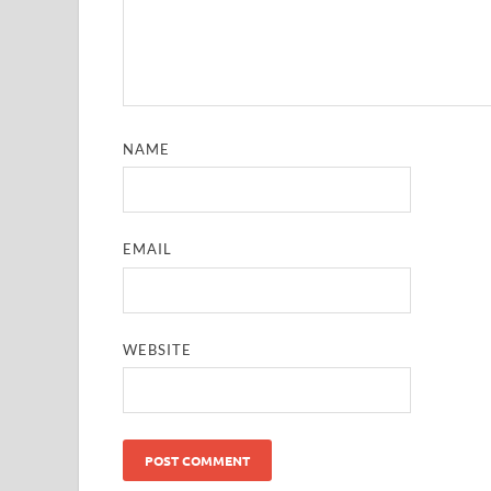
NAME
EMAIL
WEBSITE