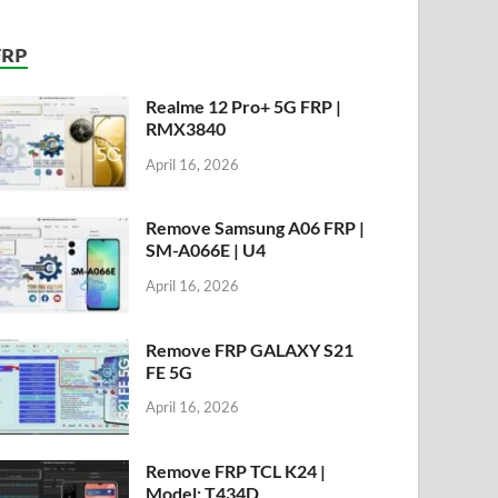
FRP
Realme 12 Pro+ 5G FRP |
RMX3840
April 16, 2026
Remove Samsung A06 FRP |
SM-A066E | U4
April 16, 2026
Remove FRP GALAXY S21
FE 5G
April 16, 2026
Remove FRP TCL K24 |
Model: T434D