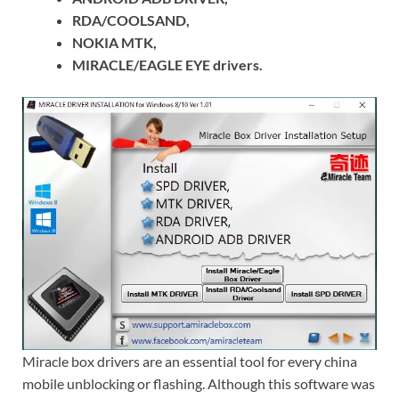
RDA/COOLSAND,
NOKIA MTK,
MIRACLE/EAGLE EYE drivers.
Miracle box drivers are an essential tool for every china
mobile unblocking or flashing. Although this software was