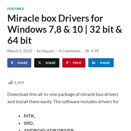
FEATURED
Miracle box Drivers for
Windows 7,8 & 10 | 32 bit &
64 bit
March 4, 2022
-
by
Hassan
-
4 Comments.
4.9K
SHARE
SHARE
PIN IT
SHARE
4,949
Download this all-in-one package of miracle box drivers
and install them easily. The software includes drivers for
MTK,
SPD,
ANDROID ADB DRIVER,