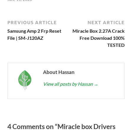
PREVIOUS ARTICLE
NEXT ARTICLE
Samsung Amp 2 Frp Reset
Miracle Box 2.27A Crack
File | SM-J120AZ
Free Download 100%
TESTED
About Hassan
View all posts by Hassan
→
4 Comments on “Miracle box Drivers