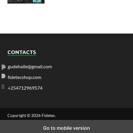
CONTACTS
gudehaile@gmail.com
fidetecshop.com
+254712969574
Copyright © 2026
Fidetec
.
Go to mobile version