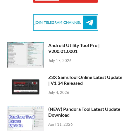
Android Utility Tool Pro |
V200.01.0001
July 17, 2026
Z3X SamsTool Online Latest Update
| V1.34 Released
July 4, 2026
(NEW) Pandora Tool Latest Update
Download
April 11, 2026