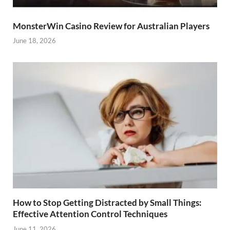
MonsterWin Casino Review for Australian Players
June 18, 2026
How to Stop Getting Distracted by Small Things:
Effective Attention Control Techniques
June 11, 2026