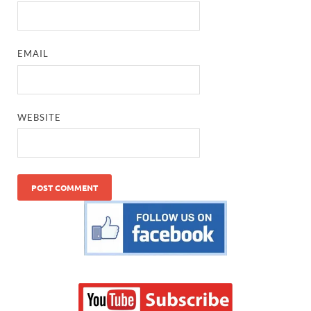
EMAIL
WEBSITE