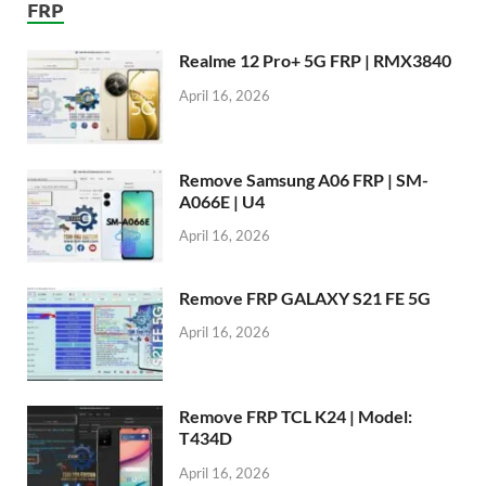
FRP
Realme 12 Pro+ 5G FRP | RMX3840
April 16, 2026
Remove Samsung A06 FRP | SM-
A066E | U4
April 16, 2026
Remove FRP GALAXY S21 FE 5G
April 16, 2026
Remove FRP TCL K24 | Model:
T434D
April 16, 2026