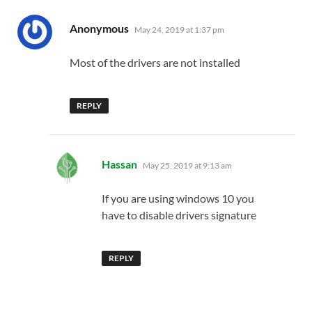
says:
Anonymous
May 24, 2019 at 1:37 pm
Most of the drivers are not installed
REPLY
says:
Hassan
May 25, 2019 at 9:13 am
If you are using windows 10 you
have to disable drivers signature
REPLY