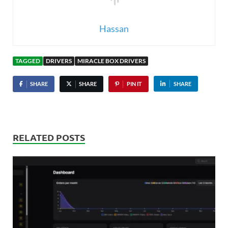
Hassan
TAGGED
DRIVERS
MIRACLE BOX DRIVERS
SHARE
SHARE
PIN IT
SHARE
RELATED POSTS