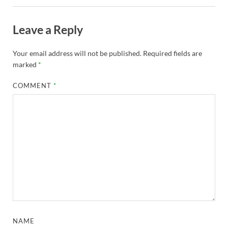
Leave a Reply
Your email address will not be published.
Required fields are
marked
*
COMMENT
*
NAME