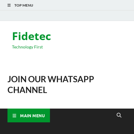
TOP MENU
Fidetec
Technology First
JOIN OUR WHATSAPP
CHANNEL
MAIN MENU