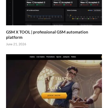
GSM X TOOL | professional GSM automation
platform
June 21, 2026