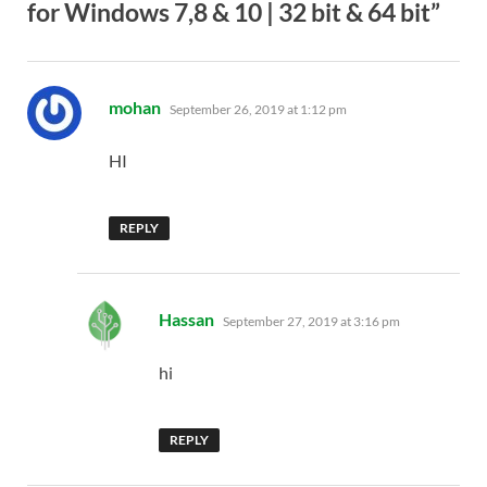
for Windows 7,8 & 10 | 32 bit & 64 bit”
says:
mohan
September 26, 2019 at 1:12 pm
HI
REPLY
says:
Hassan
September 27, 2019 at 3:16 pm
hi
REPLY