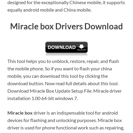
designed for the exceptionally Chinese mobile, it supports
equally android mobile and China mobile.
Miracle box Drivers Download
This tool helps you to unblock, restore, repair, and flash
the mobile phone. So if you want to flash your china
mobile, you can download this tool by clicking the
download button. Now read full details about this tool.
Download Miracle Box Update Setup File. Miracle driver
installation 1.00 64-bit windows 7.
Miracle box
driver is an indispensable tool for android
devices for flashing and unlocking purposes. Miracle box
driver is used for phone functional work such as repairing,