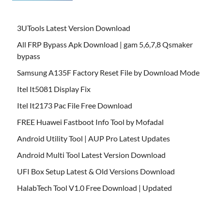
3UTools Latest Version Download
All FRP Bypass Apk Download | gam 5,6,7,8 Qsmaker
bypass
Samsung A135F Factory Reset File by Download Mode
Itel It5081 Display Fix
Itel It2173 Pac File Free Download
FREE Huawei Fastboot Info Tool by Mofadal
Android Utility Tool | AUP Pro Latest Updates
Android Multi Tool Latest Version Download
UFI Box Setup Latest & Old Versions Download
HalabTech Tool V1.0 Free Download | Updated