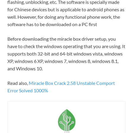
flashing, unblocking, etc. The software is specially made
for Chinese devices but is applicable to android phones as
well. However, for doing any functional phone work, the
software has to be downloaded on a PC first
Before downloading the miracle box driver setup, you
have to check the windows operating that you are using. It
supports both 32-bit and 64-bit windows vista, windows
XP, windows 6 XP, windows 7, windows 8, windows 8.1,
and Windows 10.
Read also,
Miracle Box Crack 2.58 Unstable Comport
Error Solved 1000%