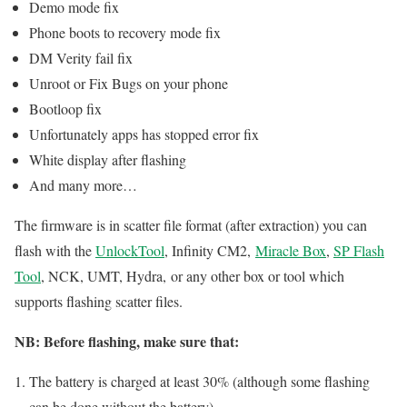
Demo mode fix
Phone boots to recovery mode fix
DM Verity fail fix
Unroot or Fix Bugs on your phone
Bootloop fix
Unfortunately apps has stopped error fix
White display after flashing
And many more…
The firmware is in scatter file format (after extraction) you can
flash with the
UnlockTool
, Infinity CM2,
Miracle Box
,
SP Flash
Tool
, NCK, UMT, Hydra, or any other box or tool which
supports flashing scatter files.
NB: Before flashing, make sure that:
The battery is charged at least 30% (although some flashing
can be done without the battery)