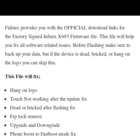
Fidetec provides you with the OFFICIAL download links for
the Factory Signed Infinix X693 Firmware file. This file will help
you fix all software-related issues. Before Flashing make sure to
back up your data, but if the device is dead, bricked, or hang on
the logo you can skip this.
This File will fix;
Hang on logo
Touch Not working after the update fix
Dead or bricked after flashing fix
Frp lock remove
Upgrade and Downgrade
Phone boots to Fastboot mode fix