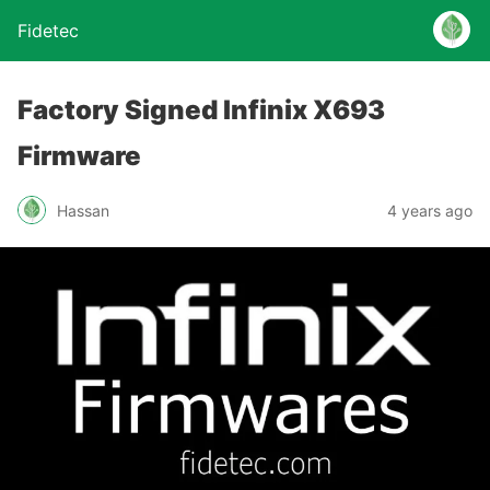
Fidetec
Factory Signed Infinix X693
Firmware
Hassan
4 years ago