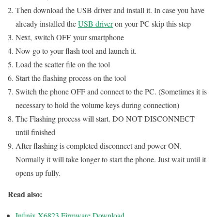
Then download the USB driver and install it. In case you have
already installed the
USB driver
on your PC skip this step
Next, switch OFF your smartphone
Now go to your flash tool and launch it.
Load the scatter file on the tool
Start the flashing process on the tool
Switch the phone OFF and connect to the PC. (Sometimes it is
necessary to hold the volume keys during connection)
The Flashing process will start. DO NOT DISCONNECT
until finished
After flashing is completed disconnect and power ON.
Normally it will take longer to start the phone. Just wait until it
opens up fully.
Read also:
Infinix X6823 Firmware Download