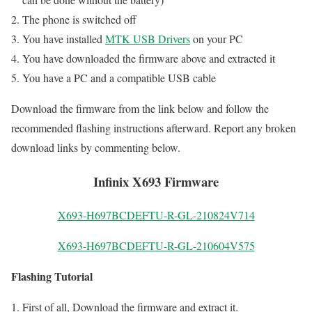
The phone is switched off
You have installed
MTK USB Drivers
on your PC
You have downloaded the firmware above and extracted it
You have a PC and a compatible USB cable
Download the firmware from the link below and follow the
recommended flashing instructions afterward. Report any broken
download links by commenting below.
Infinix X693 Firmware
X693-H697BCDEFTU-R-GL-210824V714
X693-H697BCDEFTU-R-GL-210604V575
Flashing Tutorial
First of all, Download the firmware and extract it.