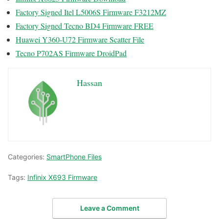
Factory Signed Itel L5006S Firmware F3212MZ
Factory Signed Tecno BD4 Firmware FREE
Huawei Y360-U72 Firmware Scatter File
Tecno P702AS Firmware DroidPad
Hassan
Categories:
SmartPhone Files
Tags:
Infinix X693 Firmware
Leave a Comment