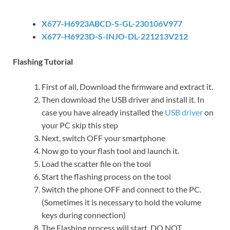
X677-H6923ABCD-S-GL-230106V977
X677-H6923D-S-INJO-DL-221213V212
Flashing Tutorial
First of all, Download the firmware and extract it.
Then download the USB driver and install it. In
case you have already installed the
USB driver
on
your PC skip this step
Next, switch OFF your smartphone
Now go to your flash tool and launch it.
Load the scatter file on the tool
Start the flashing process on the tool
Switch the phone OFF and connect to the PC.
(Sometimes it is necessary to hold the volume
keys during connection)
The Flashing process will start. DO NOT