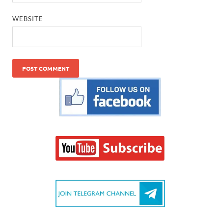
WEBSITE