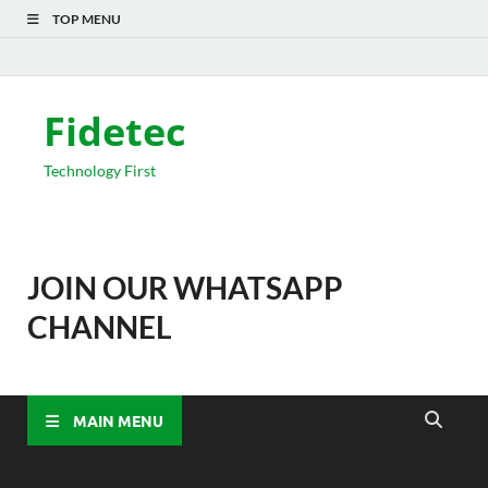
TOP MENU
Fidetec
Technology First
JOIN OUR WHATSAPP
CHANNEL
MAIN MENU