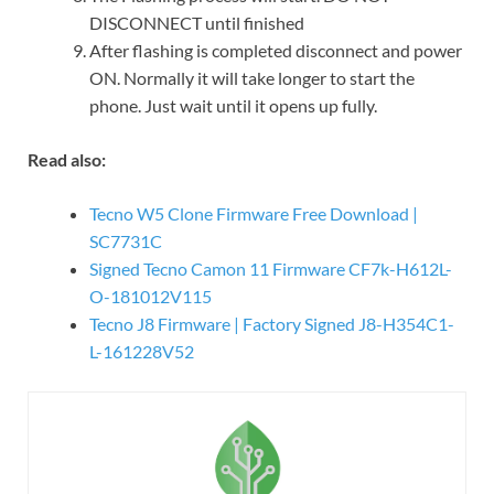
DISCONNECT until finished
After flashing is completed disconnect and power
ON. Normally it will take longer to start the
phone. Just wait until it opens up fully.
Read also:
Tecno W5 Clone Firmware Free Download |
SC7731C
Signed Tecno Camon 11 Firmware CF7k-H612L-
O-181012V115
Tecno J8 Firmware | Factory Signed J8-H354C1-
L-161228V52