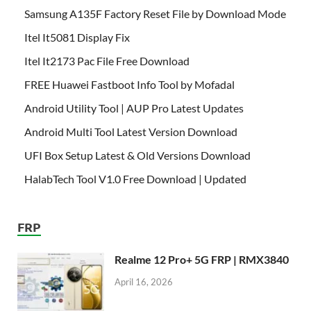
Samsung A135F Factory Reset File by Download Mode
Itel It5081 Display Fix
Itel It2173 Pac File Free Download
FREE Huawei Fastboot Info Tool by Mofadal
Android Utility Tool | AUP Pro Latest Updates
Android Multi Tool Latest Version Download
UFI Box Setup Latest & Old Versions Download
HalabTech Tool V1.0 Free Download | Updated
FRP
Realme 12 Pro+ 5G FRP | RMX3840
April 16, 2026