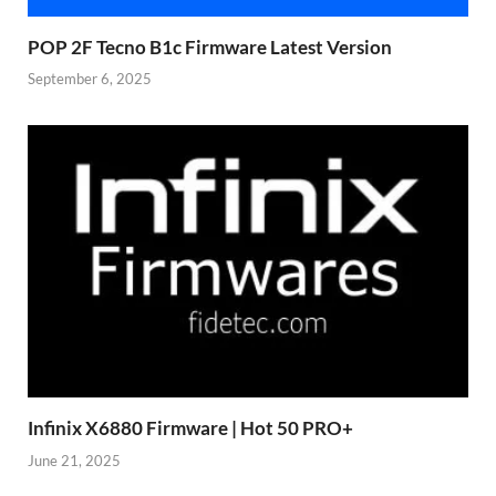
POP 2F Tecno B1c Firmware Latest Version
September 6, 2025
Infinix X6880 Firmware | Hot 50 PRO+
June 21, 2025