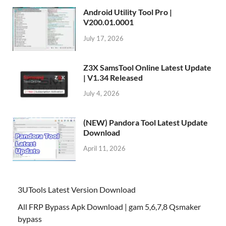
Android Utility Tool Pro |
V200.01.0001
July 17, 2026
Z3X SamsTool Online Latest Update
| V1.34 Released
July 4, 2026
(NEW) Pandora Tool Latest Update
Download
April 11, 2026
3UTools Latest Version Download
All FRP Bypass Apk Download | gam 5,6,7,8 Qsmaker
bypass