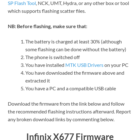
SP Flash Tool
, NCK, UMT, Hydra, or any other box or tool
which supports flashing scatter files.
NB: Before flashing, make sure that:
The battery is charged at least 30% (although
some flashing can be done without the battery)
The phone is switched off
You have installed
MTK USB Drivers
on your PC
You have downloaded the firmware above and
extracted it
You have a PC and a compatible USB cable
Download the firmware from the link below and follow
the recommended flashing instructions afterward. Report
any broken download links by commenting below.
Infinix X677 Firmware