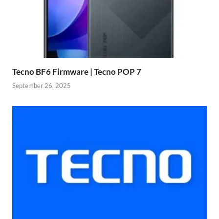
Tecno BF6 Firmware | Tecno POP 7
September 26, 2025