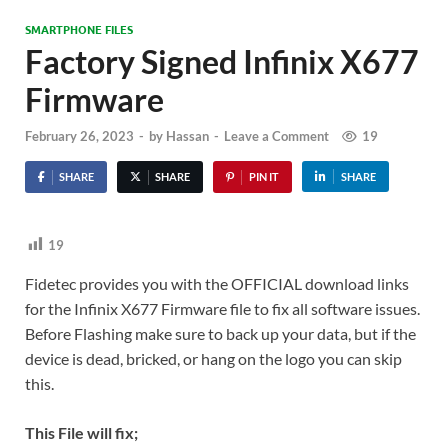
SMARTPHONE FILES
Factory Signed Infinix X677
Firmware
February 26, 2023
-
by
Hassan
-
Leave a Comment
19
SHARE
SHARE
PIN IT
SHARE
19
Fidetec provides you with the OFFICIAL download links
for the Infinix X677 Firmware file to fix all software issues.
Before Flashing make sure to back up your data, but if the
device is dead, bricked, or hang on the logo you can skip
this.
This File will fix;