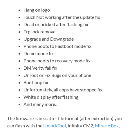
Hang on logo
Touch Not working after the update fix
Dead or bricked after flashing fix
Frp lock remove
Upgrade and Downgrade
Phone boots to Fastboot mode fix
Demo mode fix
Phone boots to recovery mode fix
DM Verity fail fix
Unroot or Fix Bugs on your phone
Bootloop fix
Unfortunately, all apps have stopped fix
White display after flashing
And many more…
The firmware is in scatter file format (after extraction) you
can flash with the
UnlockTool
, Infinity CM2,
Miracle Box
,