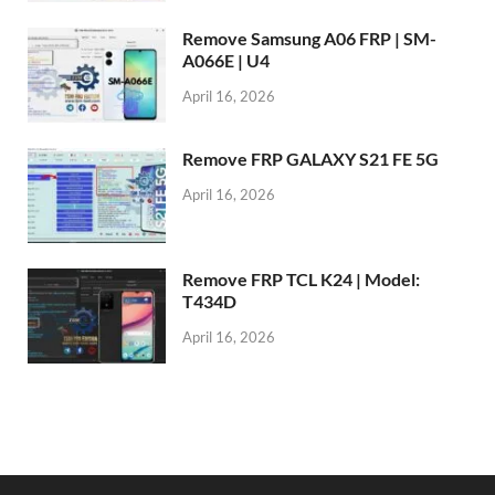
Remove Samsung A06 FRP | SM-
A066E | U4
April 16, 2026
Remove FRP GALAXY S21 FE 5G
April 16, 2026
Remove FRP TCL K24 | Model:
T434D
April 16, 2026