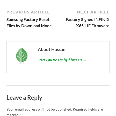
PREVIOUS ARTICLE
NEXT ARTICLE
Samsung Factory Reset
Factory Signed INFINIX
Files by Download Mode
X6511E Firmware
About Hassan
View all posts by Hassan
→
Leave a Reply
Your email address will not be published.
Required fields are
marked
*