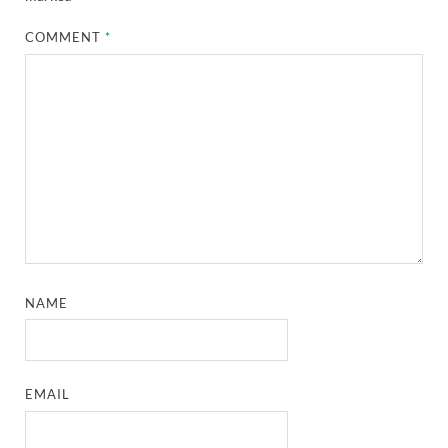
COMMENT
*
NAME
EMAIL