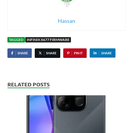
Hassan
TAGGED
INFINIX X677 FIRMWARE
SHARE
SHARE
PIN IT
SHARE
RELATED POSTS