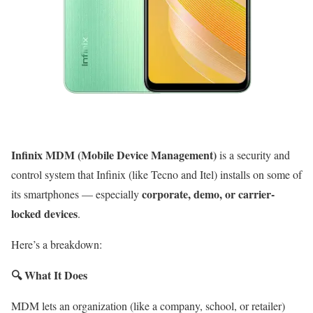
Infinix MDM (Mobile Device Management)
is a security and
control system that Infinix (like Tecno and Itel) installs on some of
corporate, demo, or carrier-
its smartphones — especially
locked devices
.
Here’s a breakdown:
🔍
What It Does
MDM lets an organization (like a company, school, or retailer)