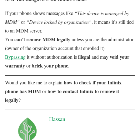
If your phone shows messages like
“This device is managed by
MDM”
or
“Device locked by organization”
, it means it’s still tied
to an MDM server.
can’t remove MDM legally
You
unless you are the administrator
(owner of the organization account that enrolled it).
illegal
void your
Bypassing
it without authorization is
and may
warranty
brick your phone
or
.
how to check if your Infinix
Would you like me to explain
phone has MDM
how to contact Infinix to remove it
or
legally
?
Hassan