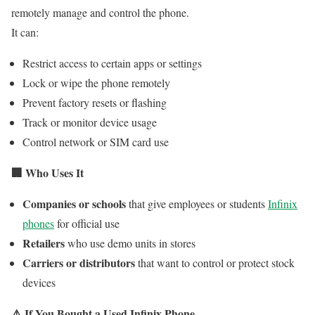
remotely manage and control the phone.
It can:
Restrict access to certain apps or settings
Lock or wipe the phone remotely
Prevent factory resets or flashing
Track or monitor device usage
Control network or SIM card use
🏢
Who Uses It
Companies or schools
that give employees or students
Infinix
phones
for official use
Retailers
who use demo units in stores
Carriers or distributors
that want to control or protect stock
devices
⚠️
If You Bought a Used Infinix Phone