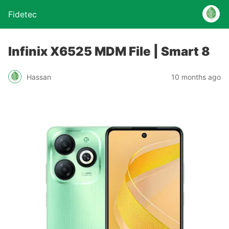
Fidetec
Infinix X6525 MDM File | Smart 8
Hassan
10 months ago