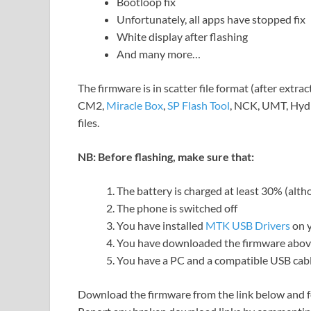
Bootloop fix
Unfortunately, all apps have stopped fix
White display after flashing
And many more…
The firmware is in scatter file format (after extra
CM2,
Miracle Box
,
SP Flash Tool
, NCK, UMT, Hydra
files.
NB: Before flashing, make sure that:
The battery is charged at least 30% (alt
The phone is switched off
You have installed
MTK USB Drivers
on 
You have downloaded the firmware above
You have a PC and a compatible USB cab
Download the firmware from the link below and f