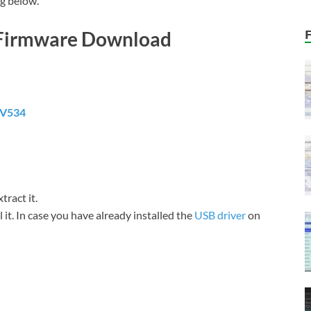
g below.
 Firmware Download
0V534
tract it.
it. In case you have already installed the
USB driver
on