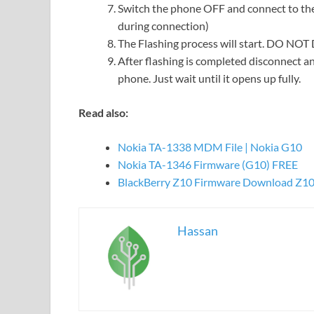
Switch the phone OFF and connect to the
during connection)
The Flashing process will start. DO NO
After flashing is completed disconnect an
phone. Just wait until it opens up fully.
Read also:
Nokia TA-1338 MDM File | Nokia G10
Nokia TA-1346 Firmware (G10) FREE
BlackBerry Z10 Firmware Download Z10
Hassan