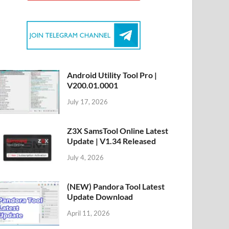
Android Utility Tool Pro |
V200.01.0001
July 17, 2026
Z3X SamsTool Online Latest
Update | V1.34 Released
July 4, 2026
(NEW) Pandora Tool Latest
Update Download
April 11, 2026