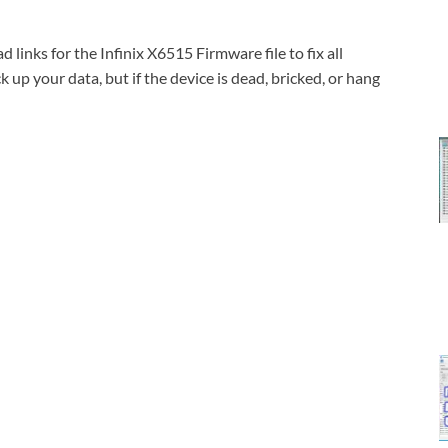
inks for the Infinix X6515 Firmware file to fix all
 up your data, but if the device is dead, bricked, or hang