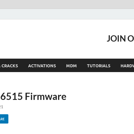
JOIN 
& CRACKS
ACTIVATIONS
MDM
TUTORIALS
HARD
 X6515 Firmware
21
ARE