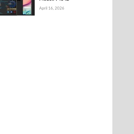
April 16, 2026