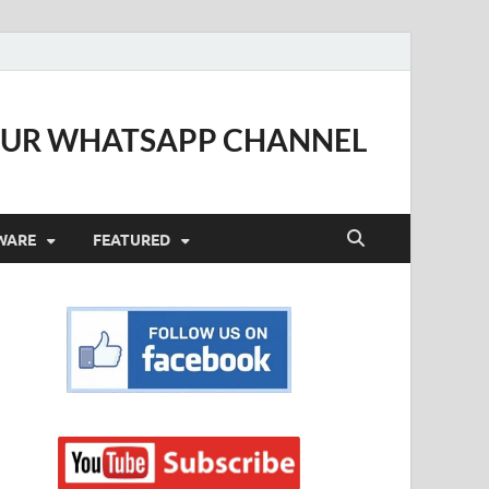
OUR WHATSAPP CHANNEL
WARE
FEATURED