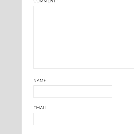
COMMENT
*
NAME
EMAIL