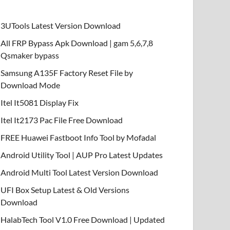
3UTools Latest Version Download
All FRP Bypass Apk Download | gam 5,6,7,8
Qsmaker bypass
Samsung A135F Factory Reset File by
Download Mode
Itel It5081 Display Fix
Itel It2173 Pac File Free Download
FREE Huawei Fastboot Info Tool by Mofadal
Android Utility Tool | AUP Pro Latest Updates
Android Multi Tool Latest Version Download
UFI Box Setup Latest & Old Versions
Download
HalabTech Tool V1.0 Free Download | Updated