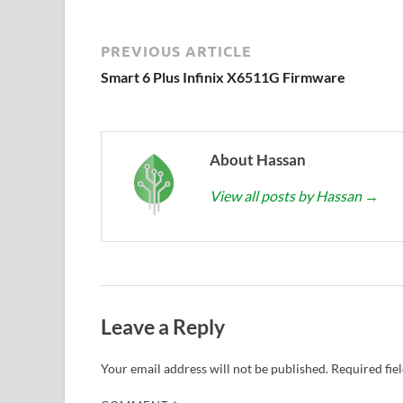
PREVIOUS ARTICLE
Smart 6 Plus Infinix X6511G Firmware
About Hassan
View all posts by Hassan
→
Leave a Reply
Your email address will not be published.
Required fie