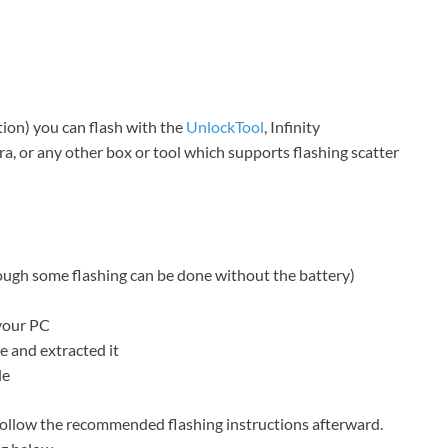
ction) you can flash with the
UnlockTool
, Infinity
, or any other box or tool which supports flashing scatter
hough some flashing can be done without the battery)
your PC
 and extracted it
le
ollow the recommended flashing instructions afterward.