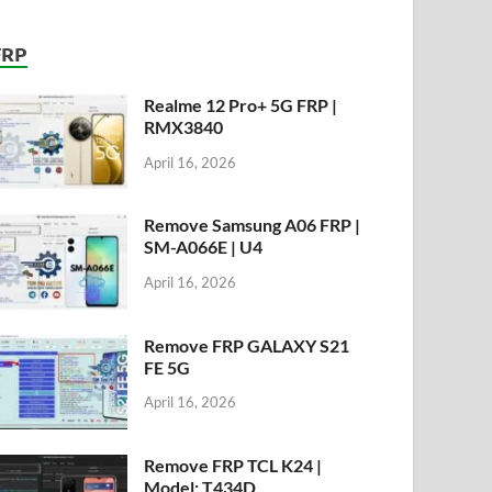
FRP
Realme 12 Pro+ 5G FRP |
RMX3840
April 16, 2026
Remove Samsung A06 FRP |
SM-A066E | U4
April 16, 2026
Remove FRP GALAXY S21
FE 5G
April 16, 2026
Remove FRP TCL K24 |
Model: T434D