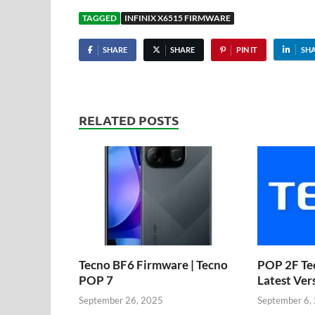
TAGGED
INFINIX X6515 FIRMWARE
SHARE
SHARE
PIN IT
SH
RELATED POSTS
Tecno BF6 Firmware | Tecno
POP 2F Te
POP 7
Latest Ver
September 26, 2025
September 6,