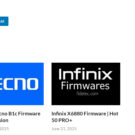
ARE
cno B1c Firmware
Infinix X6880 Firmware | Hot
sion
50 PRO+
 2025
June 21, 2025