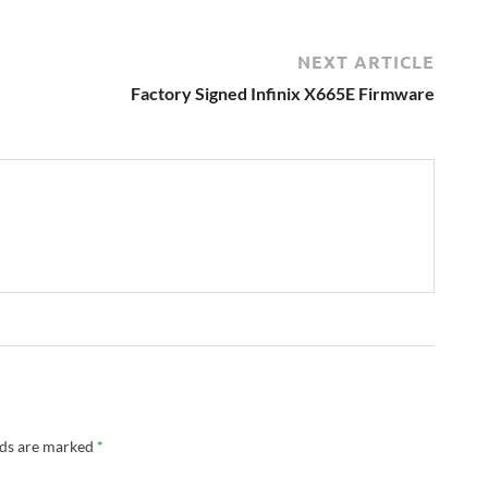
NEXT ARTICLE
Factory Signed Infinix X665E Firmware
lds are marked
*