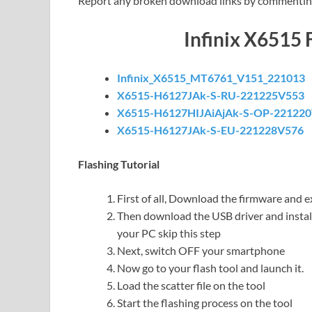
Report any broken download links by commentin
Infinix X6515
Infinix_X6515_MT6761_V151_221013
X6515-H6127JAk-S-RU-221225V553
X6515-H6127HIJAiAjAk-S-OP-22122
X6515-H6127JAk-S-EU-221228V576
Flashing Tutorial
First of all, Download the firmware and ex
Then download the USB driver and install 
your PC skip this step
Next, switch OFF your smartphone
Now go to your flash tool and launch it.
Load the scatter file on the tool
Start the flashing process on the tool