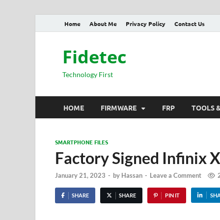
Home
About Me
Privacy Policy
Contact Us
Fidetec
Technology First
HOME
FIRMWARE
FRP
TOOLS 
SMARTPHONE FILES
Factory Signed Infinix
January 21, 2023
-
by
Hassan
-
Leave a Comment
SHARE
SHARE
PIN IT
SH