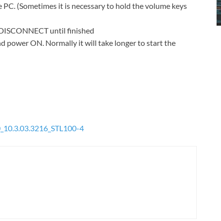
 PC. (Sometimes it is necessary to hold the volume keys
T DISCONNECT until finished
d power ON. Normally it will take longer to start the
_10.3.03.3216_STL100-4