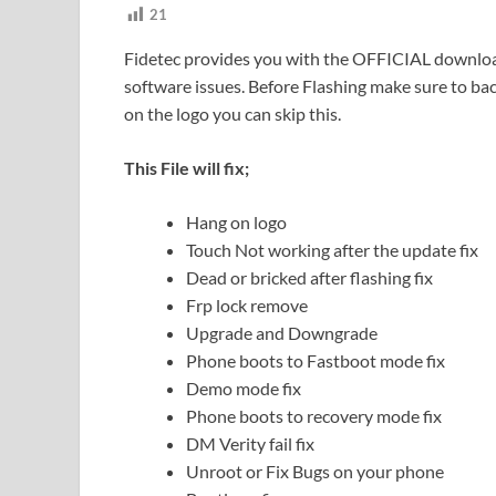
21
Fidetec provides you with the OFFICIAL download l
software issues. Before Flashing make sure to back
on the logo you can skip this.
This File will fix;
Hang on logo
Touch Not working after the update fix
Dead or bricked after flashing fix
Frp lock remove
Upgrade and Downgrade
Phone boots to Fastboot mode fix
Demo mode fix
Phone boots to recovery mode fix
DM Verity fail fix
Unroot or Fix Bugs on your phone