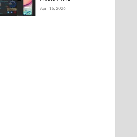
April 16, 2026