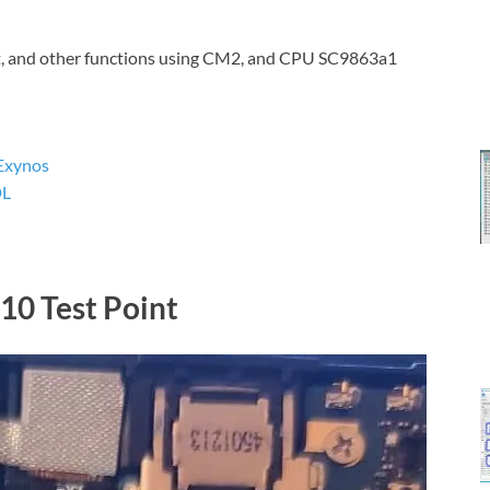
t, and other functions using CM2, and CPU SC9863a1
Exynos
DL
0 Test Point