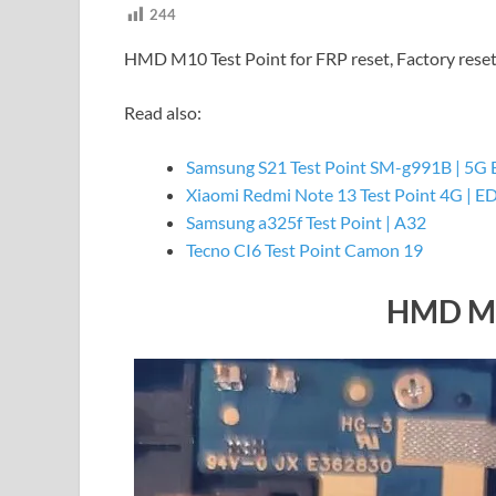
244
HMD M10 Test Point for FRP reset, Factory rese
Read also:
Samsung S21 Test Point SM-g991B | 5G 
Xiaomi Redmi Note 13 Test Point 4G | E
Samsung a325f Test Point | A32
Tecno CI6 Test Point Camon 19
HMD M1