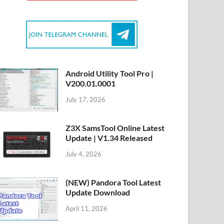
Android Utility Tool Pro |
V200.01.0001
July 17, 2026
Z3X SamsTool Online Latest
Update | V1.34 Released
July 4, 2026
(NEW) Pandora Tool Latest
Update Download
April 11, 2026