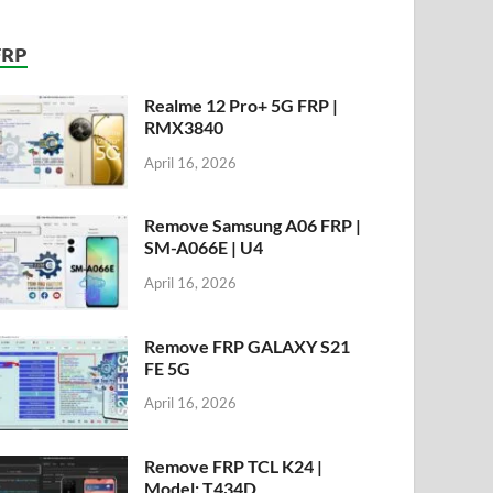
FRP
Realme 12 Pro+ 5G FRP |
RMX3840
April 16, 2026
Remove Samsung A06 FRP |
SM-A066E | U4
April 16, 2026
Remove FRP GALAXY S21
FE 5G
April 16, 2026
Remove FRP TCL K24 |
Model: T434D