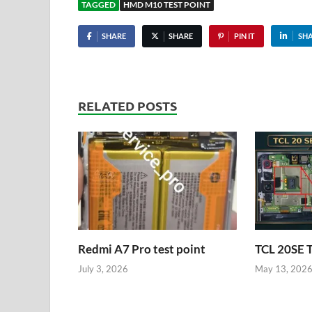
TAGGED
HMD M10 TEST POINT
SHARE
SHARE
PIN IT
SH
RELATED POSTS
Redmi A7 Pro test point
TCL 20SE 
July 3, 2026
May 13, 202