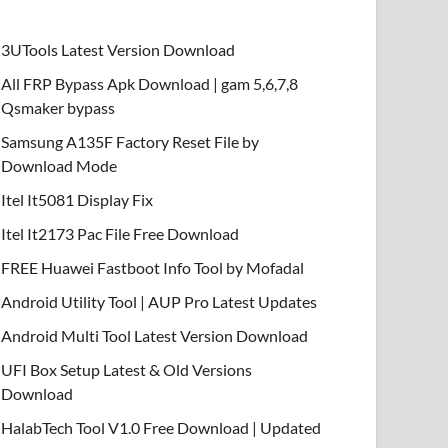
3UTools Latest Version Download
All FRP Bypass Apk Download | gam 5,6,7,8
Qsmaker bypass
Samsung A135F Factory Reset File by
Download Mode
Itel It5081 Display Fix
Itel It2173 Pac File Free Download
FREE Huawei Fastboot Info Tool by Mofadal
Android Utility Tool | AUP Pro Latest Updates
Android Multi Tool Latest Version Download
UFI Box Setup Latest & Old Versions
Download
HalabTech Tool V1.0 Free Download | Updated