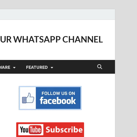
OUR WHATSAPP CHANNEL
WARE
FEATURED