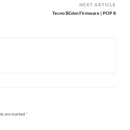
NEXT ARTICLE
Tecno BG6m Firmware | POP 8
lds are marked
*