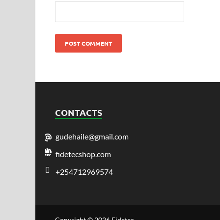
CONTACTS
gudehaile@gmail.com
fidetecshop.com
+254712969574
Copyright © 2026
Fidetec
.