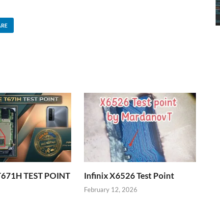
ARE
T671H TEST POINT
Infinix X6526 Test Point
6
February 12, 2026