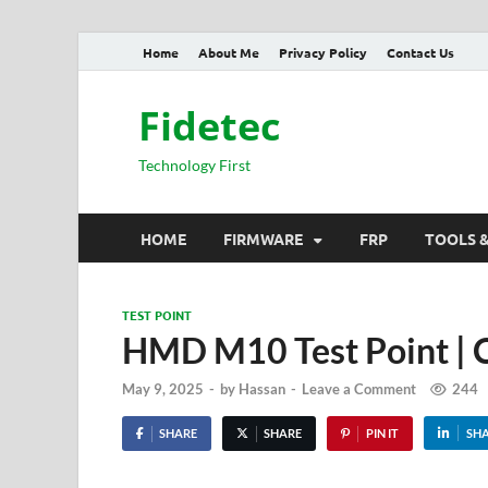
Home
About Me
Privacy Policy
Contact Us
Fidetec
Technology First
HOME
FIRMWARE
FRP
TOOLS 
TEST POINT
HMD M10 Test Point |
May 9, 2025
-
by
Hassan
-
Leave a Comment
244
SHARE
SHARE
PIN IT
SH