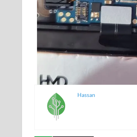
Hassan