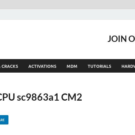
JOIN 
& CRACKS
ACTIVATIONS
MDM
TUTORIALS
HARD
 CPU sc9863a1 CM2
ARE