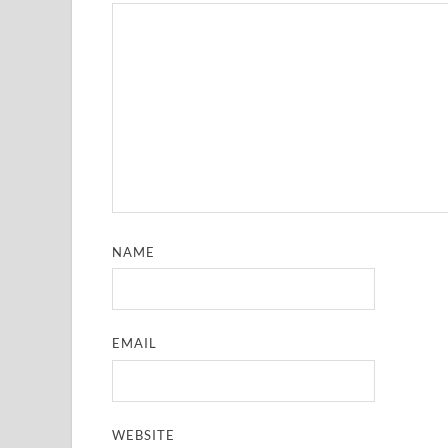
NAME
EMAIL
WEBSITE