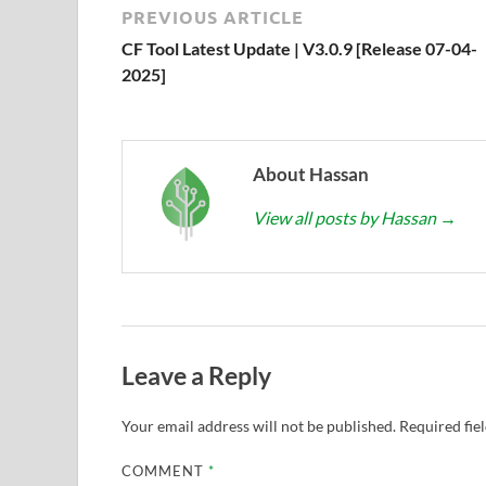
PREVIOUS ARTICLE
CF Tool Latest Update | V3.0.9 [Release 07-04-
2025]
About Hassan
View all posts by Hassan
→
Leave a Reply
Your email address will not be published.
Required fie
COMMENT
*