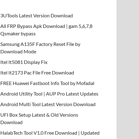
3UTools Latest Version Download
All FRP Bypass Apk Download | gam 5,6,7,8
Qsmaker bypass
Samsung A135F Factory Reset File by
Download Mode
Itel It5081 Display Fix
Itel It2173 Pac File Free Download
FREE Huawei Fastboot Info Tool by Mofadal
Android Utility Tool | AUP Pro Latest Updates
Android Multi Tool Latest Version Download
UFI Box Setup Latest & Old Versions
Download
HalabTech Tool V1.0 Free Download | Updated