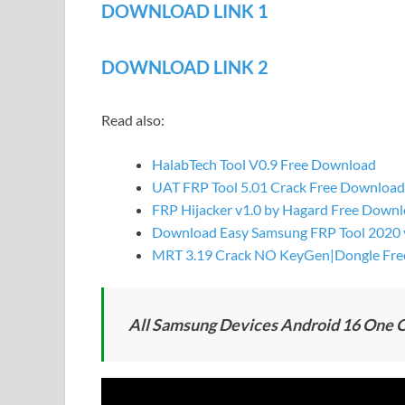
DOWNLOAD LINK 1
DOWNLOAD LINK 2
Read also:
HalabTech Tool V0.9 Free Download
UAT FRP Tool 5.01 Crack Free Download
FRP Hijacker v1.0 by Hagard Free Down
Download Easy Samsung FRP Tool 2020 v1
MRT 3.19 Crack NO KeyGen|Dongle Fre
All Samsung Devices Android 16 One Cl