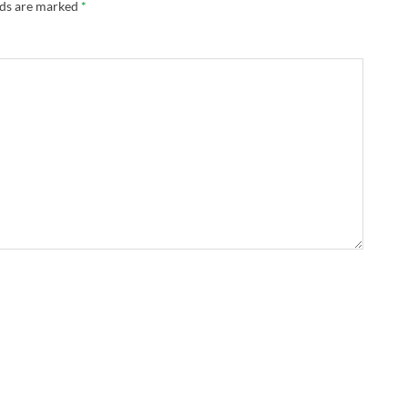
lds are marked
*