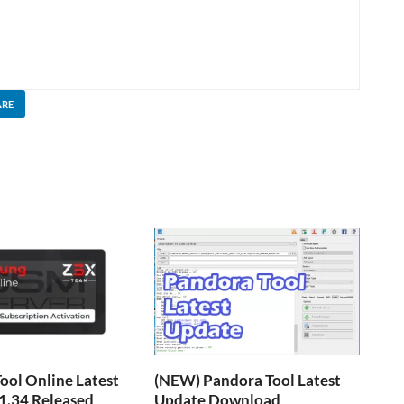
ARE
ol Online Latest
(NEW) Pandora Tool Latest
1.34 Released
Update Download