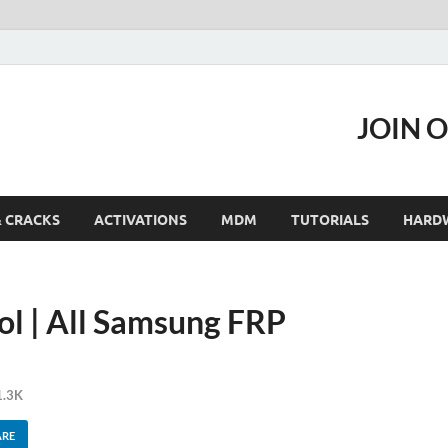
JOIN 
& CRACKS
ACTIVATIONS
MDM
TUTORIALS
HARD
l | All Samsung FRP
1.3K
ARE