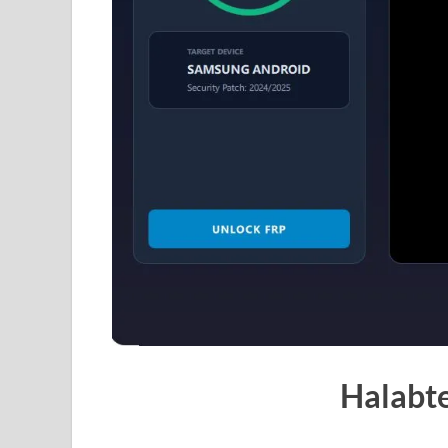
Halabt