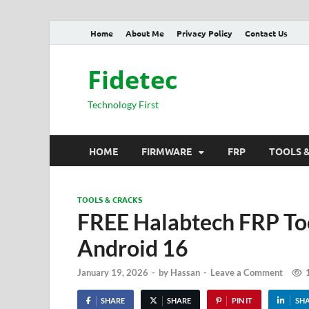
Home
About Me
Privacy Policy
Contact Us
Fidetec
Technology First
HOME
FIRMWARE
FRP
TOOLS 
TOOLS & CRACKS
FREE Halabtech FRP Too
Android 16
January 19, 2026
-
by
Hassan
-
Leave a Comment
SHARE
SHARE
PIN IT
SH