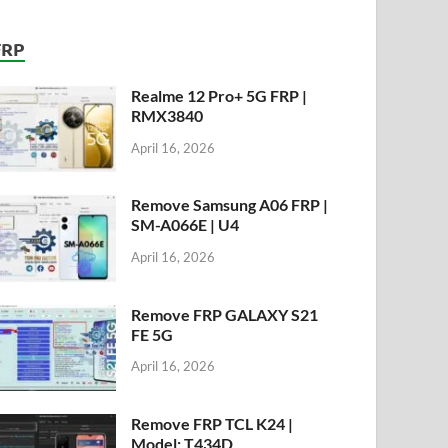
FRP
Realme 12 Pro+ 5G FRP |
RMX3840
April 16, 2026
Remove Samsung A06 FRP |
SM-A066E | U4
April 16, 2026
Remove FRP GALAXY S21
FE 5G
April 16, 2026
Remove FRP TCL K24 |
Model: T434D