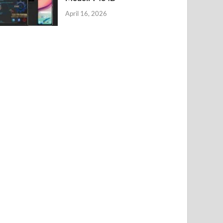
April 16, 2026