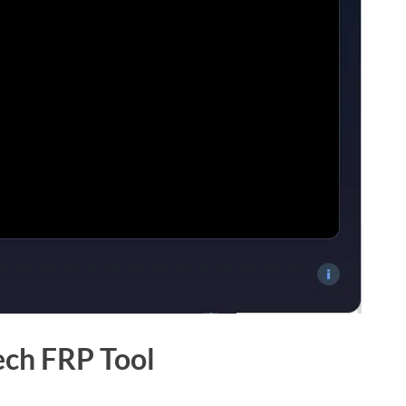
ech FRP Tool