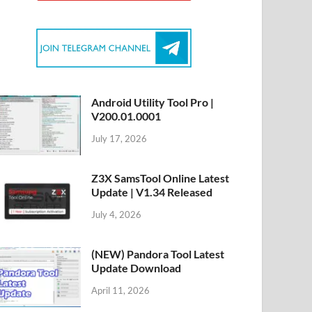
Android Utility Tool Pro |
V200.01.0001
July 17, 2026
Z3X SamsTool Online Latest
Update | V1.34 Released
July 4, 2026
(NEW) Pandora Tool Latest
Update Download
April 11, 2026