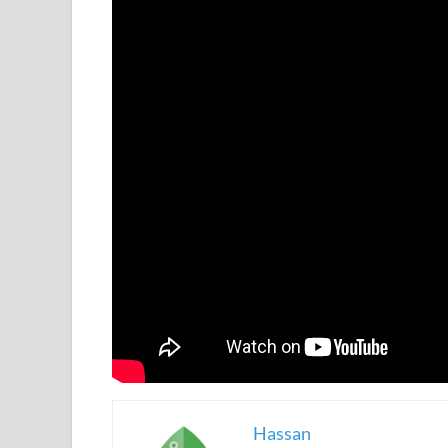
Hassan