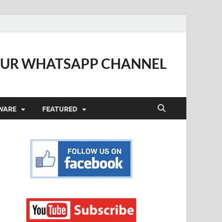
OUR WHATSAPP CHANNEL
WARE
FEATURED