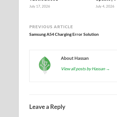
July 17, 2026
July 4, 2026
PREVIOUS ARTICLE
Samsung A54 Charging Error Solution
About Hassan
View all posts by Hassan
→
Leave a Reply