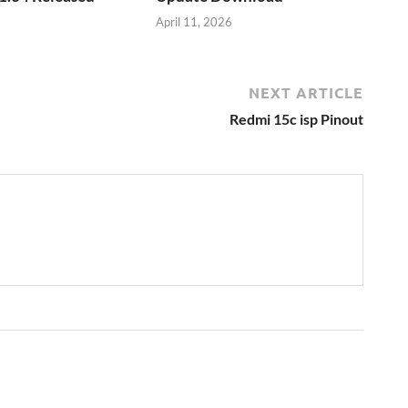
April 11, 2026
NEXT ARTICLE
Redmi 15c isp Pinout