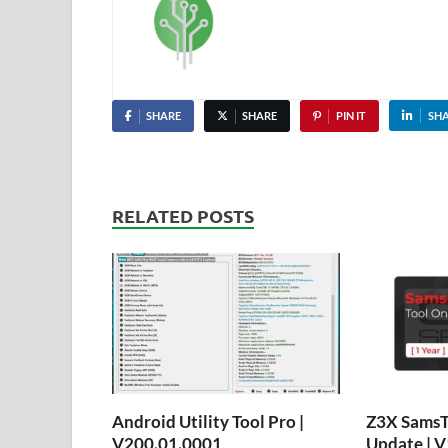
SHARE
SHARE
PIN IT
SH
RELATED POSTS
Android Utility Tool Pro |
Z3X SamsTo
V200.01.0001
Update | V