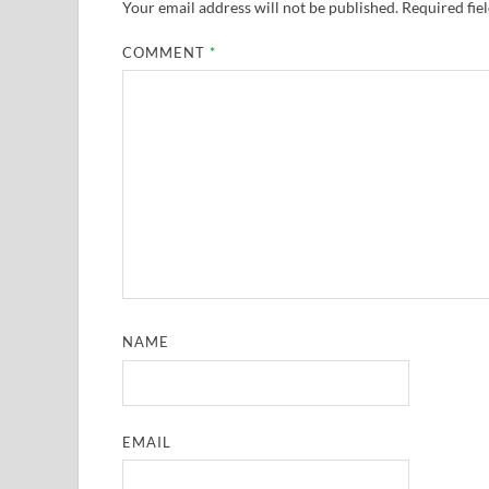
Your email address will not be published.
Required fie
COMMENT
*
NAME
EMAIL