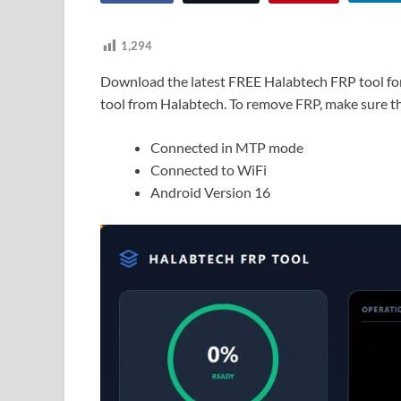
1,294
Download the latest FREE Halabtech FRP tool fo
tool from Halabtech. To remove FRP, make sure th
Connected in MTP mode
Connected to WiFi
Android Version 16