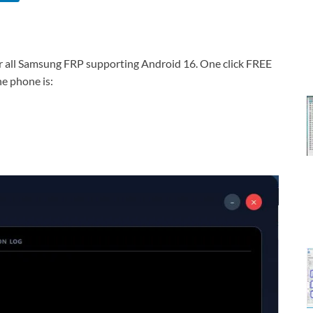
r all Samsung FRP supporting Android 16. One click FREE
e phone is: