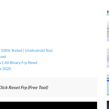
 100% Tested | UniAndroid Tool
load
 All Binary Frp Reset
e 2020
ick Reset Frp (Free Tool)