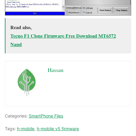
Read also,
Tecno F1 Clone Firmware Free Download MT6572
Nand
Hassan
Categories:
SmartPhone Files
Tags:
h-mobile
,
h-mobile v5 firmware