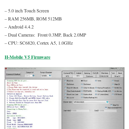
– 5.0 inch Touch Screen
– RAM 256MB, ROM 512MB
– Android 4.4.2
– Dual Cameras: Front 0.3MP, Back 2.0MP
– CPU: SC6820, Cortex A5, 1.0GHz
H-Mobile V5 Firmware