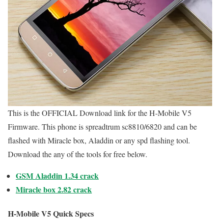
This is the OFFICIAL Download link for the H-Mobile V5
Firmware. This phone is spreadtrum sc8810/6820 and can be
flashed with Miracle box, Aladdin or any spd flashing tool.
Download the any of the tools for free below.
GSM Aladdin 1.34 crack
Miracle box 2.82 crack
H-Mobile V5 Quick Specs