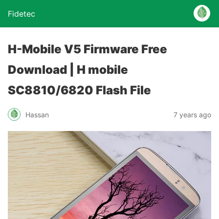
Fidetec
H-Mobile V5 Firmware Free
Download | H mobile
SC8810/6820 Flash File
Hassan
7 years ago