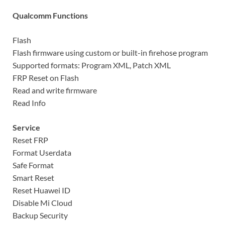
Qualcomm Functions
Flash
Flash firmware using custom or built-in firehose program
Supported formats: Program XML, Patch XML
FRP Reset on Flash
Read and write firmware
Read Info
Service
Reset FRP
Format Userdata
Safe Format
Smart Reset
Reset Huawei ID
Disable Mi Cloud
Backup Security