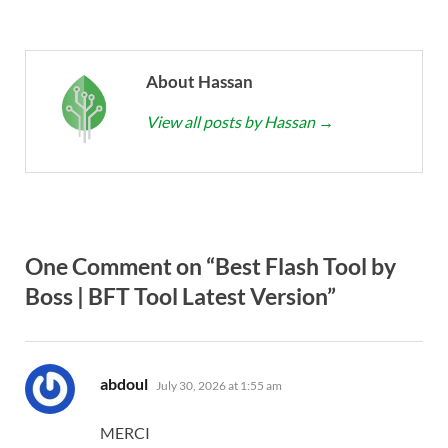
About Hassan
View all posts by Hassan
→
One Comment on “Best Flash Tool by
Boss | BFT Tool Latest Version”
says:
abdoul
July 30, 2026 at 1:55 am
MERCI