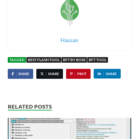
Hassan
TAGGED
BEST FLASH TOOL
BFT BY BOSS
BFT TOOL
SHARE
SHARE
PIN IT
SHARE
RELATED POSTS