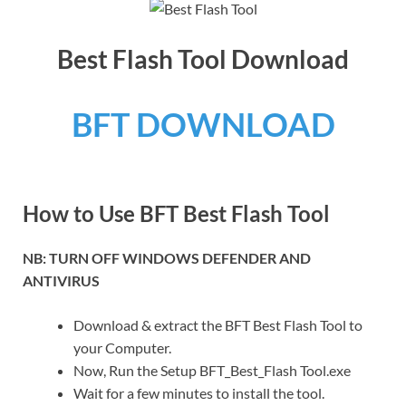
Best Flash Tool Download
BFT DOWNLOAD
How to Use BFT Best Flash Tool
NB: TURN OFF WINDOWS DEFENDER AND
ANTIVIRUS
Download & extract the BFT Best Flash Tool to
your Computer.
Now, Run the Setup BFT_Best_Flash Tool.exe
Wait for a few minutes to install the tool.