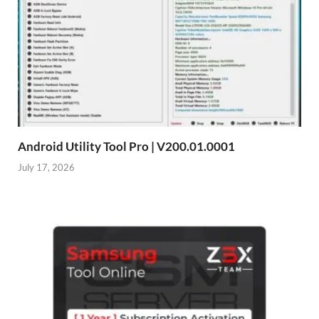
Android Utility Tool Pro | V200.01.0001
July 17, 2026