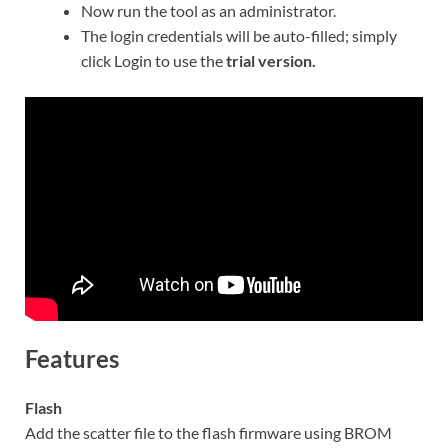
Now run the tool as an administrator.
The login credentials will be auto-filled; simply
click Login to use the
trial version.
Features
Flash
Add the scatter file to the flash firmware using BROM