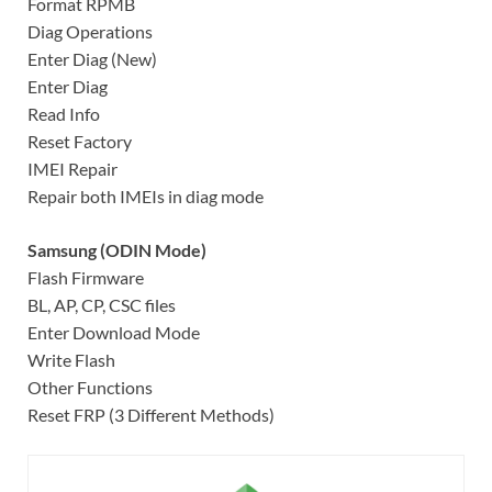
Format RPMB
Diag Operations
Enter Diag (New)
Enter Diag
Read Info
Reset Factory
IMEI Repair
Repair both IMEIs in diag mode
Samsung (ODIN Mode)
Flash Firmware
BL, AP, CP, CSC files
Enter Download Mode
Write Flash
Other Functions
Reset FRP (3 Different Methods)