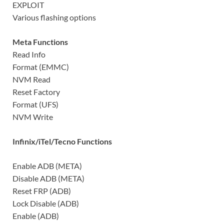
EXPLOIT
Various flashing options
Meta Functions
Read Info
Format (EMMC)
NVM Read
Reset Factory
Format (UFS)
NVM Write
Infinix/iTel/Tecno Functions
Enable ADB (META)
Disable ADB (META)
Reset FRP (ADB)
Lock Disable (ADB)
Enable (ADB)