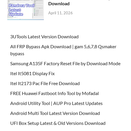
Download
April 11, 2026
3UTools Latest Version Download
All FRP Bypass Apk Download | gam 5,6,7,8 Qsmaker
bypass
Samsung A135F Factory Reset File by Download Mode
Itel It5081 Display Fix
Itel It2173 Pac File Free Download
FREE Huawei Fastboot Info Tool by Mofadal
Android Utility Tool | AUP Pro Latest Updates
Android Multi Tool Latest Version Download
UFI Box Setup Latest & Old Versions Download