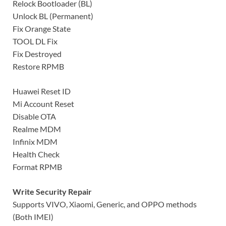
Relock Bootloader (BL)
Unlock BL (Permanent)
Fix Orange State
TOOL DL Fix
Fix Destroyed
Restore RPMB
Huawei Reset ID
Mi Account Reset
Disable OTA
Realme MDM
Infinix MDM
Health Check
Format RPMB
Write Security Repair
Supports VIVO, Xiaomi, Generic, and OPPO methods
(Both IMEI)