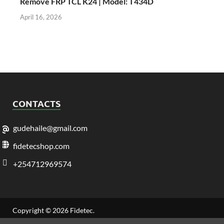
Remove FRP TCL K24 | Model: T434D
April 16, 2026
CONTACTS
gudehaile@gmail.com
fidetecshop.com
+254712969574
Copyright © 2026
Fidetec
.