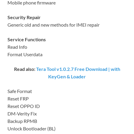
Mobile phone firmware
Security Repair
Generic old and new methods for IMEI repair
Service Functions
Read Info
Format Userdata
Read also:
Tera Tool v1.0.2.7 Free Download | with
KeyGen & Loader
Safe Format
Reset FRP
Reset OPPO ID
DM-Verity Fix
Backup RPMB
Unlock Bootloader (BL)