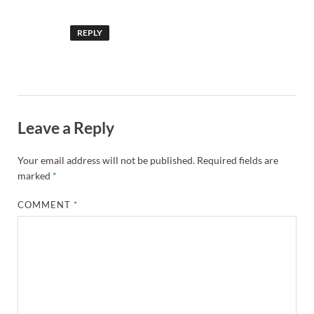
REPLY
Leave a Reply
Your email address will not be published.
Required fields are
marked
*
COMMENT
*