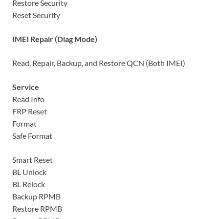
Restore Security
Reset Security
IMEI Repair (Diag Mode)
Read, Repair, Backup, and Restore QCN (Both IMEI)
Service
Read Info
FRP Reset
Format
Safe Format
Smart Reset
BL Unlock
BL Relock
Backup RPMB
Restore RPMB