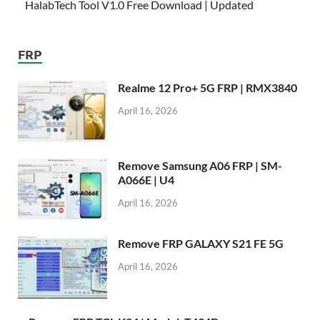
HalabTech Tool V1.0 Free Download | Updated
FRP
Realme 12 Pro+ 5G FRP | RMX3840
April 16, 2026
Remove Samsung A06 FRP | SM-
A066E | U4
April 16, 2026
Remove FRP GALAXY S21 FE 5G
April 16, 2026