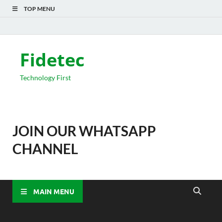
TOP MENU
Fidetec
Technology First
JOIN OUR WHATSAPP
CHANNEL
MAIN MENU