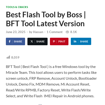
TOOLS & CRACKS
Best Flash Tool by Boss |
BFT Tool Latest Version
June 23, 2025
-
by
Hassan
-
1 Comment
8.1K
SHARE
SHARE
PIN IT
SHARE
8,059
BFT Tool ( Best Flash Tool ) is a free Windows tool by the
Miracle Team. This tool allows users to perform tasks like
screen unlock, FRP Remove, Account Unlock, Bootloader
Unlock, Demo Fix, MDM Remove, Mi Account Reset,
Read/Write RPMB, Factory Reset, Write Flash/Write
Select, and Write Flash IMEI Repair in Android phones.