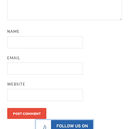
NAME
EMAIL
WEBSITE