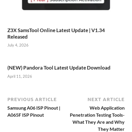
Z3X SamsTool Online Latest Update | V1.34
Released
July 4, 2026
(NEW) Pandora Tool Latest Update Download
April 11, 2026
PREVIOUS ARTICLE
NEXT ARTICLE
Samsung A06 ISP Pinout |
Web Application
A065F ISP Pinout
Penetration Testing Tools-
What They Are and Why
They Matter