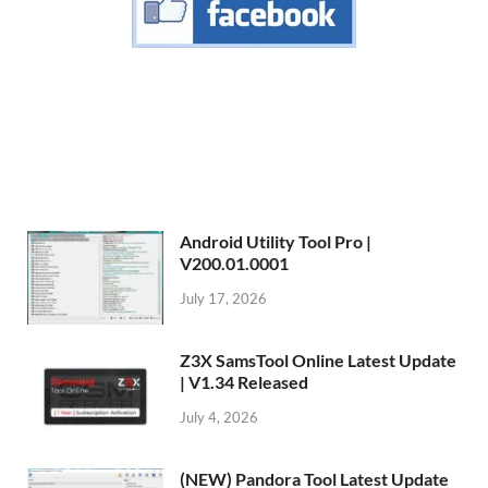
Android Utility Tool Pro |
V200.01.0001
July 17, 2026
Z3X SamsTool Online Latest Update
| V1.34 Released
July 4, 2026
(NEW) Pandora Tool Latest Update