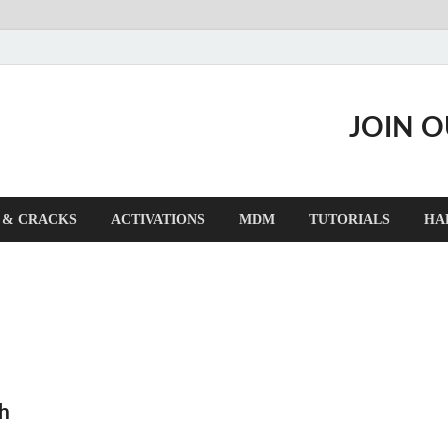
JOIN 
 & CRACKS
ACTIVATIONS
MDM
TUTORIALS
HA
h