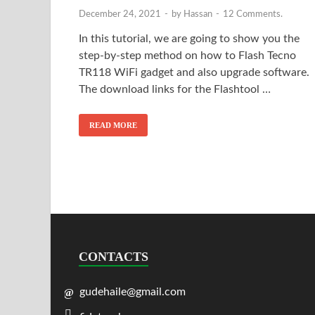
December 24, 2021
-
by
Hassan
-
12 Comments.
In this tutorial, we are going to show you the
step-by-step method on how to Flash Tecno
TR118 WiFi gadget and also upgrade software.
The download links for the Flashtool …
READ MORE
CONTACTS
gudehaile@gmail.com