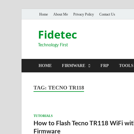
Home
About Me
Privacy Policy
Contact Us
Fidetec
Technology First
HOME
FIRMWARE
FRP
TOOLS
TAG:
TECNO TR118
TUTORIALS
How to Flash Tecno TR118 WiFi wit
Firmware