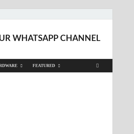
OUR WHATSAPP CHANNEL
RDWARE
FEATURED