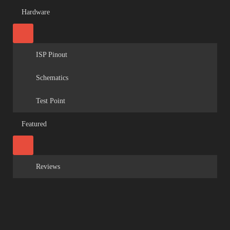
Hardware
ISP Pinout
Schematics
Test Point
Featured
Reviews