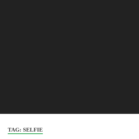
TAG:
SELFIE