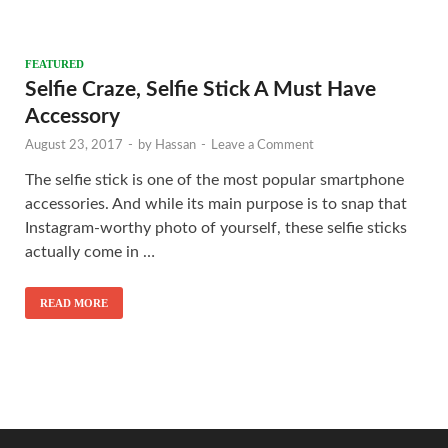
FEATURED
Selfie Craze, Selfie Stick A Must Have
Accessory
August 23, 2017
-
by
Hassan
-
Leave a Comment
The selfie stick is one of the most popular smartphone
accessories. And while its main purpose is to snap that
Instagram-worthy photo of yourself, these selfie sticks
actually come in …
READ MORE