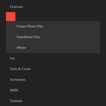
Firmware
Feature Phone Files
SmartPhone Files
iPhone
Frp
Tools & Cracks
Activations
MDM
Tutorials