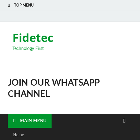
TOP MENU
Fidetec
Technology First
JOIN OUR WHATSAPP
CHANNEL
MAIN MENU
Home