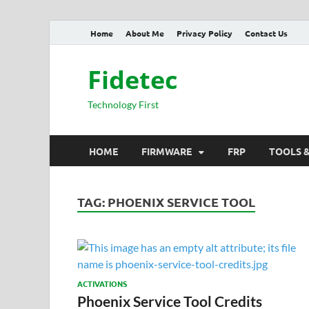
Home
About Me
Privacy Policy
Contact Us
Fidetec
Technology First
HOME
FIRMWARE
FRP
TOOLS 
TAG:
PHOENIX SERVICE TOOL
ACTIVATIONS
Phoenix Service Tool Credits