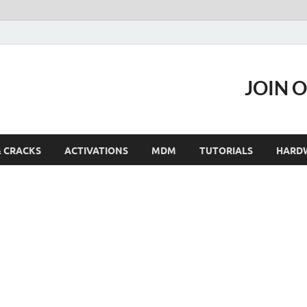
JOIN 
& CRACKS
ACTIVATIONS
MDM
TUTORIALS
HARD