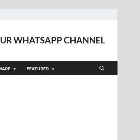
OUR WHATSAPP CHANNEL
WARE
FEATURED