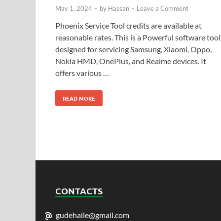
May 1, 2024
-
by
Hassan
-
Leave a Comment
Phoenix Service Tool credits are available at
reasonable rates. This is a Powerful software tool
designed for servicing Samsung, Xiaomi, Oppo,
Nokia HMD, OnePlus, and Realme devices. It
offers various …
READ MORE
CONTACTS
gudehaile@gmail.com