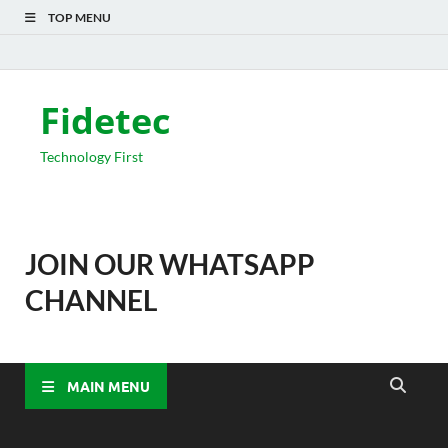
TOP MENU
Fidetec
Technology First
JOIN OUR WHATSAPP
CHANNEL
MAIN MENU