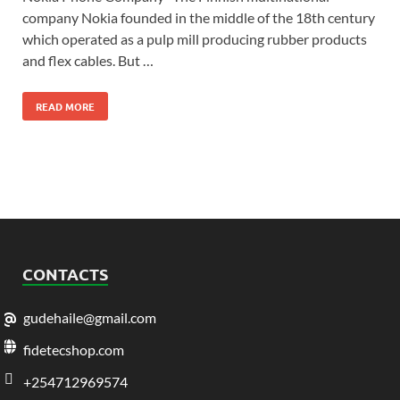
company Nokia founded in the middle of the 18th century
which operated as a pulp mill producing rubber products
and flex cables. But …
READ MORE
CONTACTS
gudehaile@gmail.com
fidetecshop.com
+254712969574