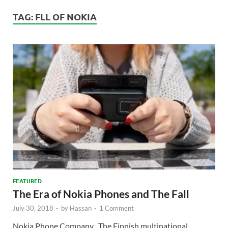
TAG:
FLL OF NOKIA
FEATURED
The Era of Nokia Phones and The Fall
July 30, 2018
-
by
Hassan
-
1 Comment
Nokia Phone Company The Finnish multinational