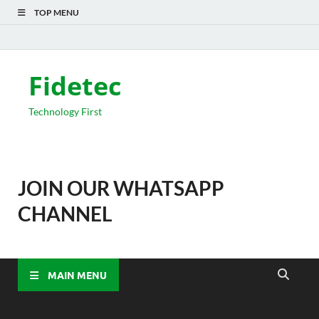
TOP MENU
Fidetec
Technology First
JOIN OUR WHATSAPP
CHANNEL
MAIN MENU