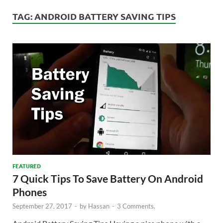
TAG:
ANDROID BATTERY SAVING TIPS
FEATURED
7 Quick Tips To Save Battery On Android
Phones
September 27, 2017
-
by
Hassan
-
3 Comments.