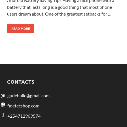
Android Battery Saving Tips Having a nice phone with a
battery that lasts long is a good thing that most phone
users dream about. One of the greatest setbacks for …
READ MORE
CONTACTS
gudehaile@gmail.com
fidetecshop.com
+254712969574